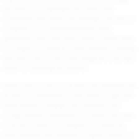
His dream is to represent his school and
community with pride, and perhaps one day, to
compete on an international level. With
graduation still a few years away in 2028, Asher
is focused on continuous improvement, knowing
that each day on the track brings him one step
closer to achieving his dreams.
Asher's story is one of promise and potential. His
journey is a testament to the power of grit and
determination, qualities that resonate with
young athletes everywhere. For Asher, the track
is not just a place to compete; it is where he
finds purpose and direction, a space where he