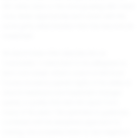
100-meter dash or the more grueling 400-meter
race, Asher approaches each event with the
same gritty determination that has become his
trademark.
His teammates often describe him as
"coachable," a testament to his willingness to
learn and adapt. Asher's coach at McIntosh
County Academy speaks highly of his ability to
absorb feedback and implement changes
quickly, a quality that sets him apart from
many of his peers. This openness to guidance,
combined with his disciplined approach to
training, has propelled Asher to new heights in