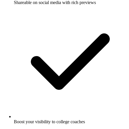
Shareable on social media with rich previews
Boost your visibility to college coaches