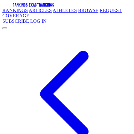
EXACT
RANKINGS
EXACT
RANKINGS
RANKINGS
ARTICLES
ATHLETES
BROWSE
REQUEST
COVERAGE
SUBSCRIBE
LOG IN