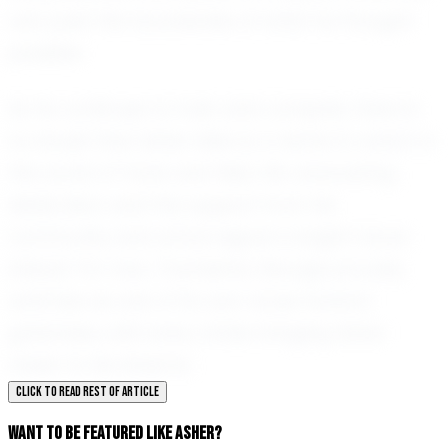
can push the boundaries of what he thought
possible.
As he continues to train and compete, there is
no doubt that Asher Allen is a name to watch in
the world of track and field. His unwavering
dedication and the support from his
community and school signal a bright future
ahead. For now, Townsend, Georgia proudly
watches as one of its own races toward
greatness, with every stride bringing Asher
closer to his dreams.
CLICK TO READ REST OF ARTICLE
WANT TO BE FEATURED LIKE ASHER?