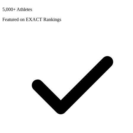
5,000+ Athletes
Featured on EXACT Rankings