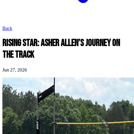
Back
RISING STAR: ASHER ALLEN’S JOURNEY ON
THE TRACK
Jun 27, 2026