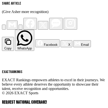
Share Article
(Give Asher more recognition)
Facebook
X
Email
Copy
WhatsApp
EXACT
RANKINGS
EXACT Rankings empowers athletes to excel in their journeys. We
believe every athlete deserves the opportunity to showcase their
talent, receive recognition and opportunities.
© 2026 EXACT Sports
REQUEST NATIONAL COVERAGE!