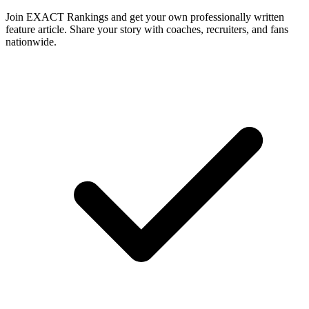
Join EXACT Rankings and get your own professionally written
feature article. Share your story with coaches, recruiters, and fans
nationwide.