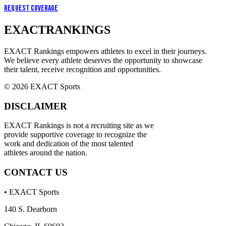
Request Coverage
EXACT
RANKINGS
EXACT Rankings empowers athletes to excel in their journeys.
We believe every athlete deserves the opportunity to showcase
their talent, receive recognition and opportunities.
© 2026 EXACT Sports
DISCLAIMER
EXACT Rankings is not a recruiting site as we
provide supportive coverage to recognize the
work and dedication of the most talented
athletes around the nation.
CONTACT US
• EXACT Sports
140 S. Dearborn