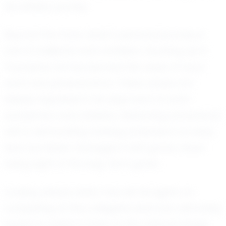
his athletic journey.
Beyond the track, Asher's personal journey is
one of resilience and ambition. Growing up in
Townsend, he has learned the value of hard
work and perseverance. These values are
deeply ingrained in his approach to both
academics and athletics. Balancing schoolwork
with a demanding training schedule is no easy
feat, but Asher manages it with grace, never
losing sight of his long-term goals.
Looking ahead, Asher has set his sights on
competing at the collegiate level and ultimately
hopes to make a mark on the national stage.