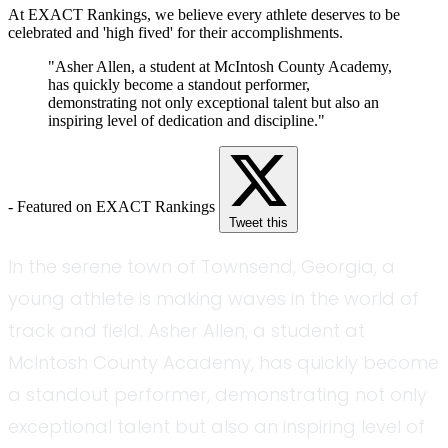
At EXACT Rankings, we believe every athlete deserves to be
celebrated and 'high fived' for their accomplishments.
"Asher Allen, a student at McIntosh County Academy,
has quickly become a standout performer,
demonstrating not only exceptional talent but also an
inspiring level of dedication and discipline."
- Featured on EXACT Rankings
Tweet this
In the serene town of Townsend, Georgia, a
young athlete is making waves in the world of
track and field. Asher Allen, a student at
McIntosh County Academy, has quickly become
a standout performer, demonstrating not only
exceptional talent but also an inspiring level of