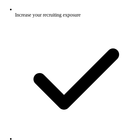
Increase your recruiting exposure