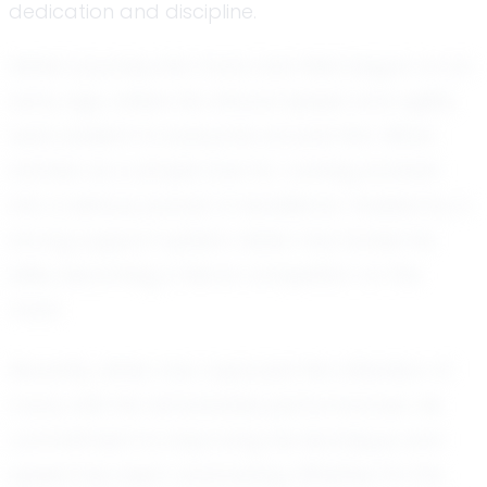
dedication and discipline.
Asher's journey into track and field began at an
early age, where his natural speed and agility
were evident to everyone around him. What
started as a simple love for running evolved
into a serious pursuit of excellence. Guided by a
strong support system, Asher has honed his
skills, becoming a fierce competitor on the
track.
Recently, Asher has captured the attention of
many with his remarkable performances. His
commitment to improving his technique and
speed has been unwavering. Whether it's the