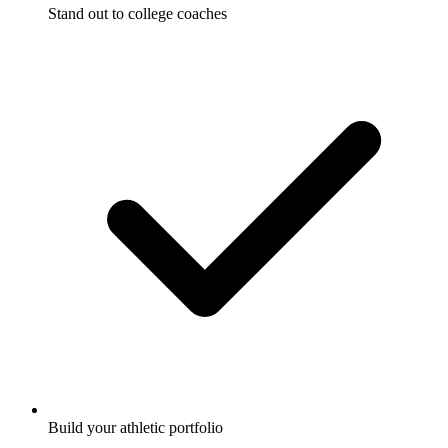
Stand out to college coaches
Build your athletic portfolio