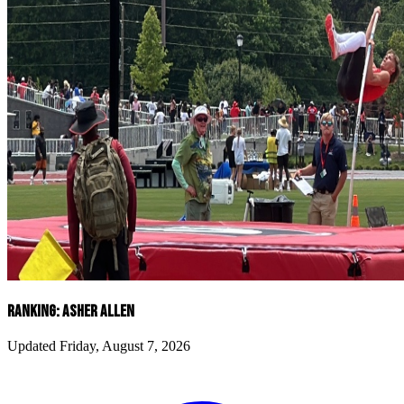
RANKING: ASHER ALLEN
Updated Friday, August 7, 2026