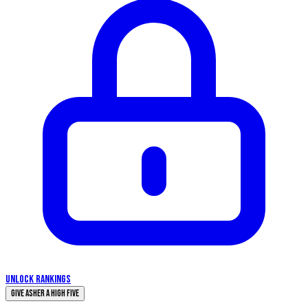
UNLOCK RANKINGS
Give Asher a High Five