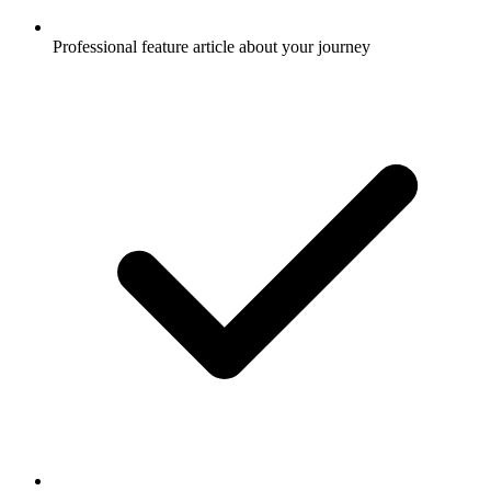
Professional feature article about your journey