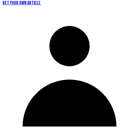
GET YOUR OWN ARTICLE