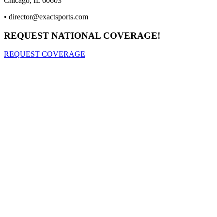
Chicago, IL 60603
•
director@exactsports.com
REQUEST NATIONAL COVERAGE!
REQUEST COVERAGE