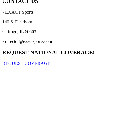
CONTACT US
• EXACT Sports
140 S. Dearborn
Chicago, IL 60603
•
director@exactsports.com
REQUEST NATIONAL COVERAGE!
REQUEST COVERAGE