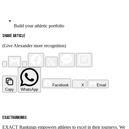
Build your athletic portfolio
Share Article
(Give Alexander more recognition)
Facebook
X
Email
Copy
WhatsApp
EXACT
RANKINGS
EXACT Rankings empowers athletes to excel in their journeys. We