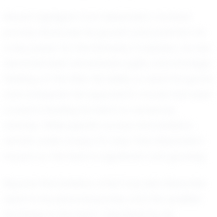
Recent highlights from Alexander's football
journey showcase his growth and potential. As
a key player for the Kennedy Crusaders, he has
demonstrated remarkable agility and strategic
thinking on the field. His ability to read the game
and anticipate the opponent's moves has been
crucial in leading his team to numerous
victories. While specific scores and statistics
remain under wraps, it's clear that Alexander's
impact on the team is significant and growing.
Beyond the statistics, what truly sets Alexander
apart is his personal journey and the qualities
he brings to the team. Described by his