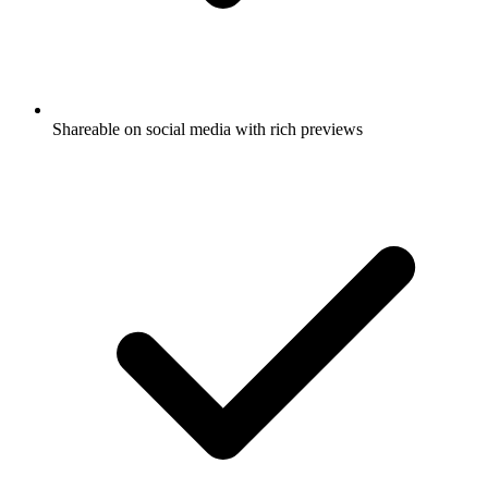
Shareable on social media with rich previews