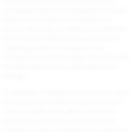
In a sport where teamwork and individual
prowess go hand in hand, Alexander Hernande
stands out as a beacon of potential and
promise. His journey is a testament to what can
be achieved with discipline, support, and an
unyielding passion for the game. As he
continues to grow and develop, the future looks
incredibly bright for this young athlete from
Chicago.
For Alexander, football is more than just a sport;
it's a way of life, a platform for growth, and a
means to inspire others. With his talent and
determination, there's no doubt that he will
continue to make an indelible mark in the world