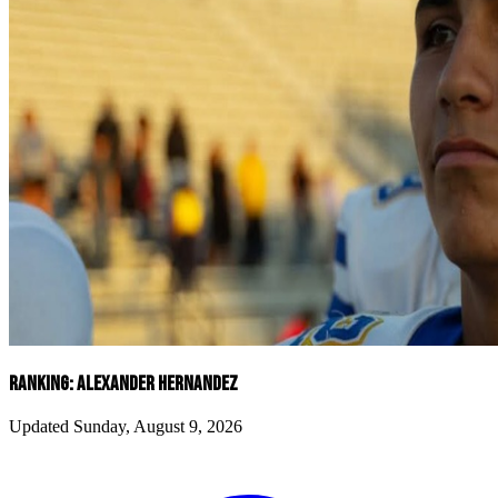
RANKING: ALEXANDER HERNANDEZ
Updated Sunday, August 9, 2026