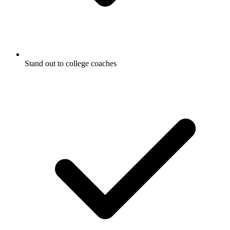
Stand out to college coaches