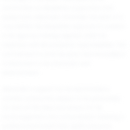
teammates as disciplined, supportive, and
passionate, Alexander embodies the spirit of a
true athlete. His disciplined approach is evident
in his rigorous training regimen, which he
balances with his academic responsibilities. This
commitment to both his sport and his studies is
a testament to his character and
determination.
Alexander’s support for his teammates is
another noteworthy aspect of his personality.
On and off the field, he is known for his
encouragement and camaraderie, fostering a
positive environment that uplifts everyone