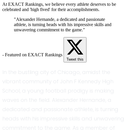
At EXACT Rankings, we believe every athlete deserves to be
celebrated and 'high fived' for their accomplishments.
"Alexander Hernande, a dedicated and passionate
athlete, is turning heads with his impressive skills and
unwavering commitment to the game."
- Featured on EXACT Rankings
Tweet this
In the bustling city of Chicago, amidst the
vibrant community of John F Kennedy High
School, a young football prodigy is making
waves on the field. Alexander Hernande, a
dedicated and passionate athlete, is turning
heads with his impressive skills and unwavering
commitment to the game. As a member of