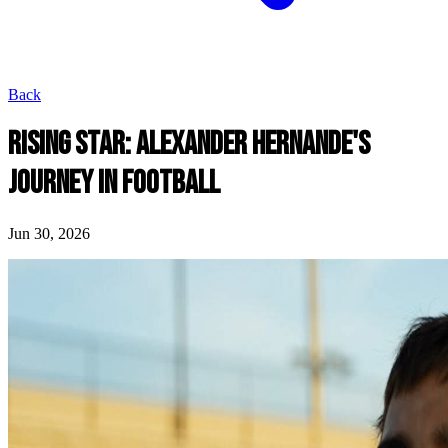
Back
RISING STAR: ALEXANDER HERNANDE'S
JOURNEY IN FOOTBALL
Jun 30, 2026