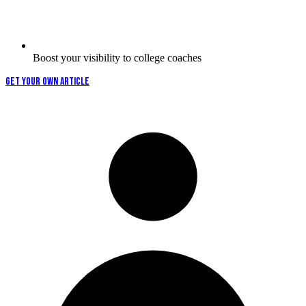
Boost your visibility to college coaches
GET YOUR OWN ARTICLE