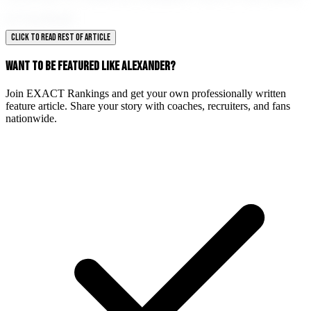
of football.
CLICK TO READ REST OF ARTICLE
WANT TO BE FEATURED LIKE ALEXANDER?
Join EXACT Rankings and get your own professionally written
feature article. Share your story with coaches, recruiters, and fans
nationwide.