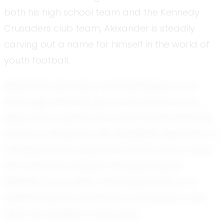
both his high school team and the Kennedy
Crusaders club team, Alexander is steadily
carving out a name for himself in the world of
youth football.
Alexander’s journey in football began at an
early age. Growing up in a city known for its
deep love of sports, he found himself naturally
drawn to the game. His disciplined approach to
training and his supportive nature have made
him a standout player among his peers.
Whether it's an early morning practice or a
weekend game, Alexander’s enthusiasm and
drive are evident in every play.