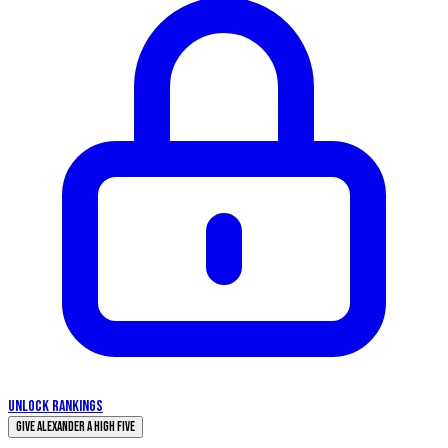
UNLOCK RANKINGS
Give Alexander a High Five