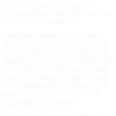
around him. His passion for the game is
infectious, inspiring his teammates to push their
limits and strive for excellence.
Looking ahead, Alexander has set ambitious
goals for his future in football. As he continues
to hone his skills, he dreams of playing at the
collegiate level and beyond. Graduating in 2028,
he is focused on improving his game, building
strength, and refining his technique to prepare
for the challenges ahead. His dedication and
passion are sure to pave the way for new
opportunities and achievements.