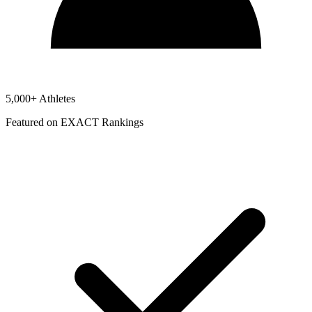
5,000+ Athletes
Featured on EXACT Rankings