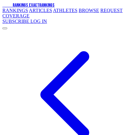
EXACT
RANKINGS
EXACT
RANKINGS
RANKINGS
ARTICLES
ATHLETES
BROWSE
REQUEST
COVERAGE
SUBSCRIBE
LOG IN