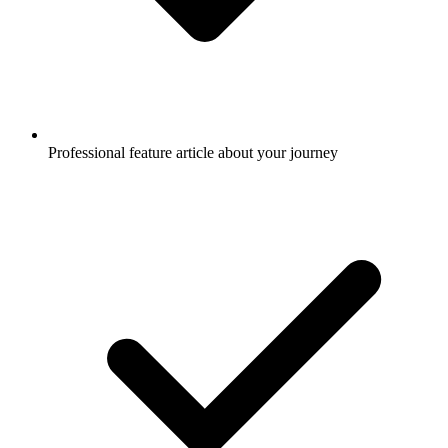
Professional feature article about your journey