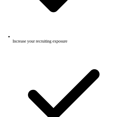
Increase your recruiting exposure