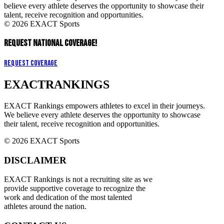
believe every athlete deserves the opportunity to showcase their
talent, receive recognition and opportunities.
© 2026 EXACT Sports
REQUEST NATIONAL COVERAGE!
Request Coverage
EXACT
RANKINGS
EXACT Rankings empowers athletes to excel in their journeys.
We believe every athlete deserves the opportunity to showcase
their talent, receive recognition and opportunities.
© 2026 EXACT Sports
DISCLAIMER
EXACT Rankings is not a recruiting site as we
provide supportive coverage to recognize the
work and dedication of the most talented
athletes around the nation.