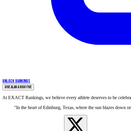
UNLOCK RANKINGS
Give Alan a High Five
At EXACT Rankings, we believe every athlete deserves to be celebrate
"In the heart of Edinburg, Texas, where the sun blazes down o