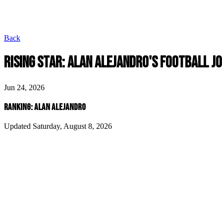
Back
RISING STAR: ALAN ALEJANDRO'S FOOTBALL J
Jun 24, 2026
RANKING: ALAN ALEJANDRO
Updated Saturday, August 8, 2026