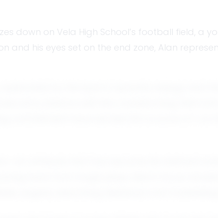
lazes down on Vela High School’s football field, a
iron and his eyes set on the end zone, Alan represe
 captivated by the sport's dynamic energy and the
hose early dreams with him, transforming them into
elding commitment have earned him a score of 1 on 
ience—an attribute that has become his hallmark bo
bouncing back from tough plays, Alan’s focus rem
able, eagerly absorbing feedback and translating