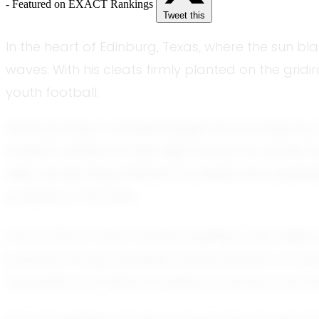
- Featured on EXACT Rankings
Tweet this
In the heart of Edinburg, Texas, where the sun b
waves. With his cleats firmly planted on the grid
youth football.
Alan’s journey in football began as a young boy,
student-athlete at Vela High School, he carries t
alike. His exacting attention to detail and unyi
prowess on the field.
One of Alan’s most notable qualities is his resil
pushing through grueling training sessions or 
frequently commend his ability to remain coach