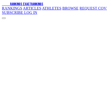
EXACT
RANKINGS
EXACT
RANKINGS
RANKINGS
ARTICLES
ATHLETES
BROWSE
REQUEST CO
SUBSCRIBE
LOG IN