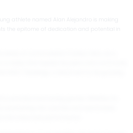
 young athlete named Alan Alejandro is making
nts the epitome of dedication and potential in
 sense of camaraderie it fosters. Now, as a
 a reality that inspires his peers and community
the EXACT Rankings, a testament to his growing
th in practice and during games. Whether it’s
ains unwavering. His coaches and teammates
 it into improved performance.