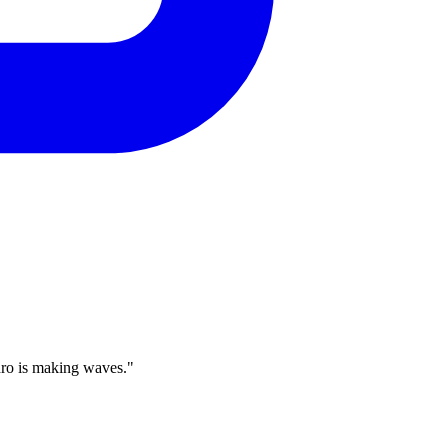
dro is making waves."