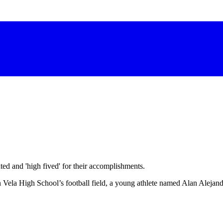
d and 'high fived' for their accomplishments.
n Vela High School’s football field, a young athlete named Alan Alejan