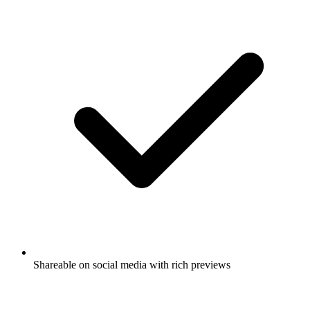
Shareable on social media with rich previews