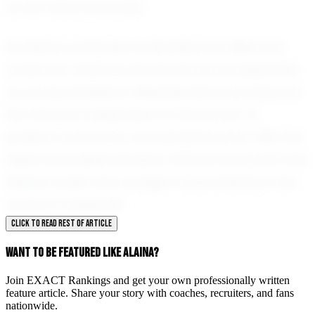
to her team's success.
As Alaina continues to develop her skills and
chase her dreams, she serves as an inspiration
to young athletes in Wapakoneta and beyond.
Her story is a testament to the power of
passion, hard work, and perseverance. With her
talent and determination, there is no doubt that
Alaina Custer has a bright future ahead in the
world of volleyball.
CLICK TO READ REST OF ARTICLE
WANT TO BE FEATURED LIKE ALAINA?
Join EXACT Rankings and get your own professionally written
feature article. Share your story with coaches, recruiters, and fans
nationwide.