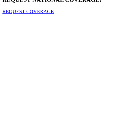
REQUEST COVERAGE