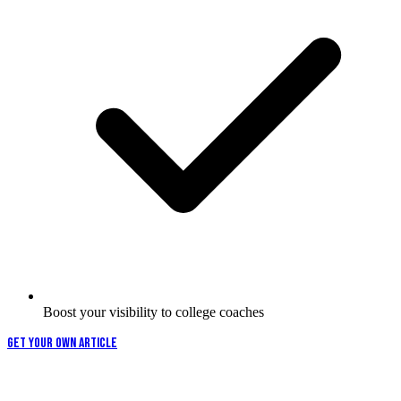
Boost your visibility to college coaches
GET YOUR OWN ARTICLE