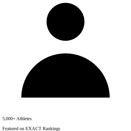
5,000+ Athletes
Featured on EXACT Rankings