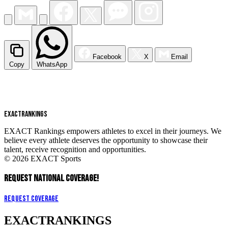
Facebook
X
Email
Copy
WhatsApp
EXACT
RANKINGS
EXACT Rankings empowers athletes to excel in their journeys. We
believe every athlete deserves the opportunity to showcase their
talent, receive recognition and opportunities.
© 2026 EXACT Sports
REQUEST NATIONAL COVERAGE!
Request Coverage
EXACT
RANKINGS