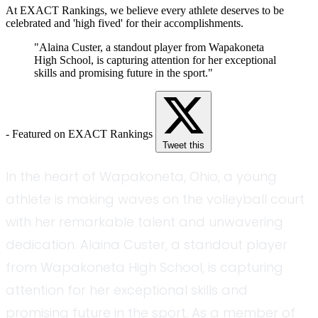
At EXACT Rankings, we believe every athlete deserves to be
celebrated and 'high fived' for their accomplishments.
"Alaina Custer, a standout player from Wapakoneta
High School, is capturing attention for her exceptional
skills and promising future in the sport."
- Featured on EXACT Rankings
Tweet this
In the heart of Wapakoneta, Ohio, a young
athlete is making waves on the volleyball court
with her remarkable talent and unwavering
dedication. Alaina Custer, a standout player
from Wapakoneta High School, is capturing
attention for her exceptional skills and
promising future in the sport. As a member of