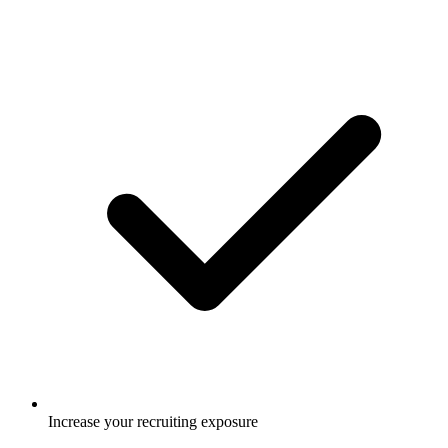
Increase your recruiting exposure