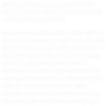
determined to keep pushing her limits, both
academically and athletically, as she prepares
for the next chapter of her life.
Beyond her impressive athletic abilities, Alaina is
known for her passionate approach to life, both
on and off the court. Her resilience in the face of
challenges sets her apart, and her composed
demeanor ensures she remains a steady
presence for her team. These qualities are not
just integral to her success in volleyball but also
reflect her character as a person. Alaina
embodies the spirit of a true athlete, someone
who is dedicated to her craft and committed