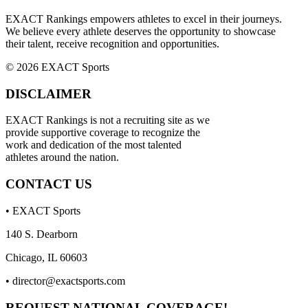
EXACT Rankings empowers athletes to excel in their journeys.
We believe every athlete deserves the opportunity to showcase
their talent, receive recognition and opportunities.
© 2026 EXACT Sports
DISCLAIMER
EXACT Rankings is not a recruiting site as we
provide supportive coverage to recognize the
work and dedication of the most talented
athletes around the nation.
CONTACT US
• EXACT Sports
140 S. Dearborn
Chicago, IL 60603
•
director@exactsports.com
REQUEST NATIONAL COVERAGE!