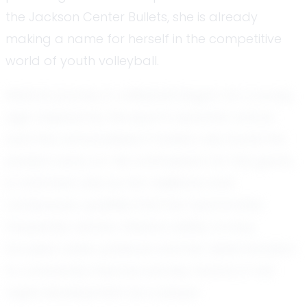
the Jackson Center Bullets, she is already
making a name for herself in the competitive
world of youth volleyball.
Alaina's journey in volleyball began at a young
age. Inspired by the sport's dynamic nature
and the camaraderie it fosters, she found her
passion early on. Her enthusiasm for the game
is matched only by her resilience and
composure, qualities that her teammates
frequently admire. Alaina's ability to stay
focused under pressure and her determination
to constantly improve are key factors in her
rapid development as a player.