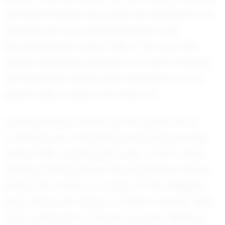
and teammates have been instrumental in her
development, providing guidance and
encouragement every step of the way. She
values the lessons learned from both victories
and setbacks, seeing each experience as an
opportunity to grow and improve.
Looking ahead, Alaina has her sights set on
continuing her volleyball journey beyond high
school. With a graduation year of 2027, she is
already thinking about the possibilities that lie
ahead. Her dream is to play at the collegiate
level, where she hopes to further hone her skills
and contribute to a team's success. Alaina is