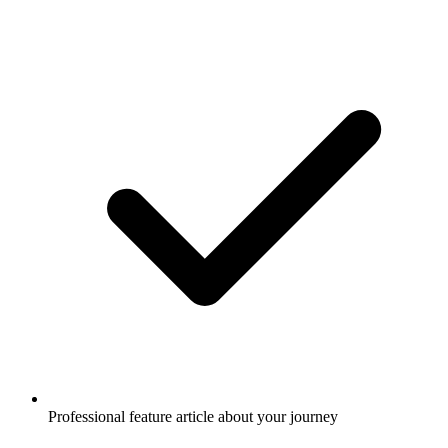
Professional feature article about your journey