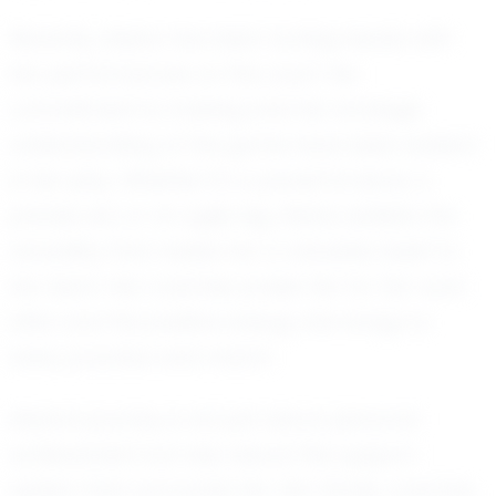
Recently, Alaina has been turning heads with
her performances on the court. Her
commitment to training and her strategic
understanding of the game have been evident
in her play. Whether it’s a powerful serve, a
precise set, or an agile dig, Alaina exhibits the
versatility that makes her a valuable asset to
her team. Her coaches praise her for her work
ethic and the positive energy she brings to
every practice and match.
Alaina's journey is not just about personal
achievement but also about the support
system that surrounds her. Her family, coaches,