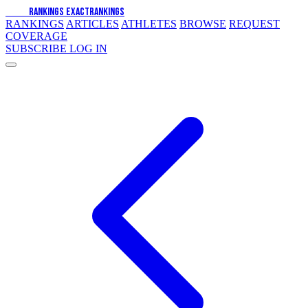
EXACT
RANKINGS
EXACT
RANKINGS
RANKINGS
ARTICLES
ATHLETES
BROWSE
REQUEST
COVERAGE
SUBSCRIBE
LOG IN