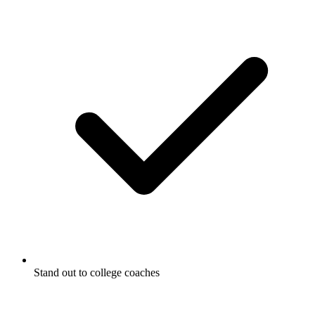
Stand out to college coaches