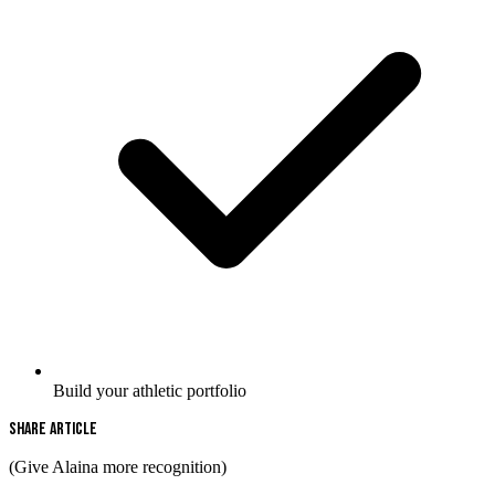
Build your athletic portfolio
Share Article
(Give Alaina more recognition)