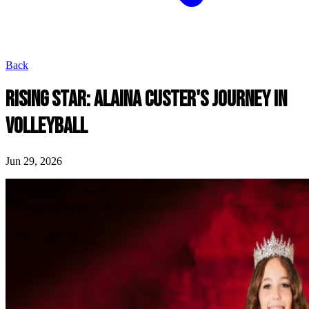
Back
RISING STAR: ALAINA CUSTER'S JOURNEY IN
VOLLEYBALL
Jun 29, 2026