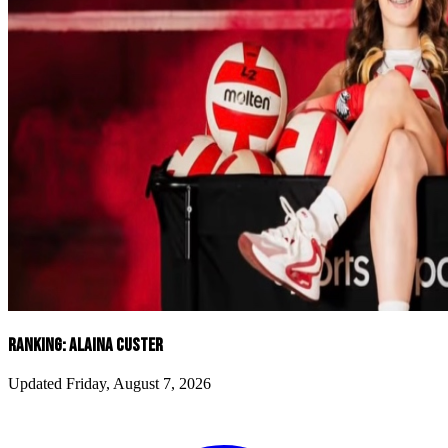
RANKING: ALAINA CUSTER
Updated Friday, August 7, 2026