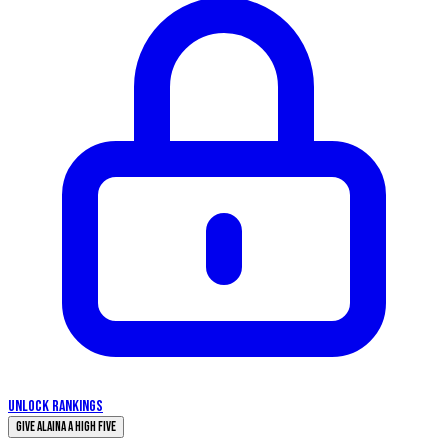
UNLOCK RANKINGS
Give Alaina a High Five