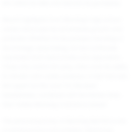
him refine his skills and elevate his gameplay.
Recent highlights from Manning's high school
career showcase his remarkable growth and
potential. Whether it's his precision shooting or
his strategic playmaking, he has continually
impressed both teammates and opponents.
Those who watch him play often note his ability
to remain calm under pressure, a trait that sets
him apart on the court. It's this level-
headedness, combined with his intense drive,
that makes Manning a standout player.
The personal journey of Manning Merritts is one
of perseverance and ambition. Balancing