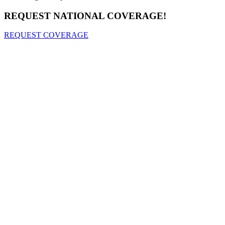
REQUEST NATIONAL COVERAGE!
REQUEST COVERAGE