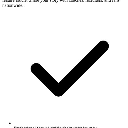
feature article. Share your story with coaches, recruiters, and fans
nationwide.