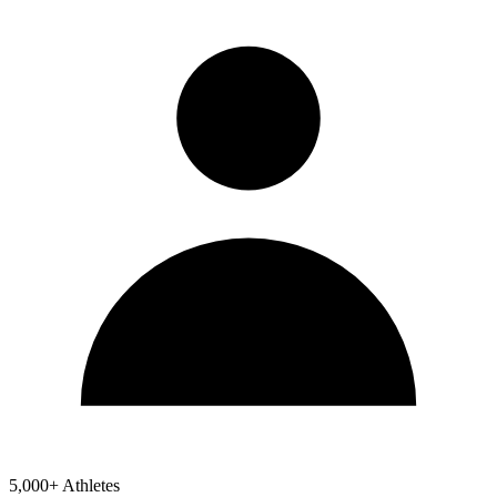
5,000+ Athletes