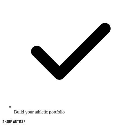
Build your athletic portfolio
Share Article