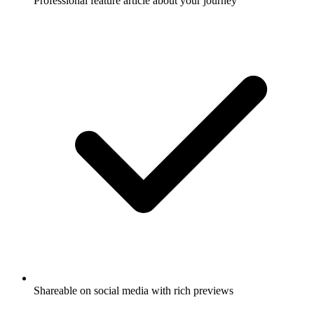
Professional feature article about your journey
Shareable on social media with rich previews