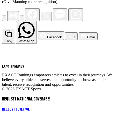
(Give Manning more recognition)
Facebook
X
Email
Copy
WhatsApp
EXACT
RANKINGS
EXACT Rankings empowers athletes to excel in their journeys. We
believe every athlete deserves the opportunity to showcase their
talent, receive recognition and opportunities.
© 2026 EXACT Sports
REQUEST NATIONAL COVERAGE!
Request Coverage