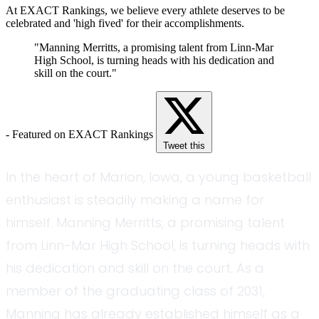
At EXACT Rankings, we believe every athlete deserves to be
celebrated and 'high fived' for their accomplishments.
"Manning Merritts, a promising talent from Linn-Mar
High School, is turning heads with his dedication and
skill on the court."
- Featured on EXACT Rankings
Tweet this
In the heart of Marion, Iowa, a young basketball
enthusiast is steadily making a name for
himself. Manning Merritts, a promising talent
from Linn-Mar High School, is turning heads with
his dedication and skill on the court. As a
member of the graduating class of 2031,
Manning has already established himself as a