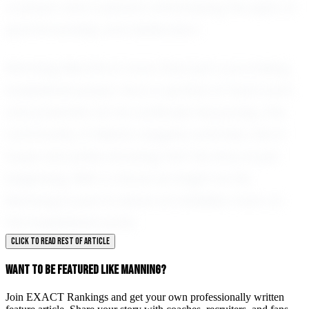
a player and a person, embodying the spirit of
sportsmanship and dedication.
Manning Merritts is more than just a promising
basketball player; he is a symbol of hard work
and potential. As he continues his journey, the
community of Marion eagerly watches, full of
hope and pride, knowing that his story is just
beginning. With a future as bright as his,
Manning is sure to leave an indelible mark on
the basketball world.
CLICK TO READ REST OF ARTICLE
WANT TO BE FEATURED LIKE MANNING?
Join EXACT Rankings and get your own professionally written