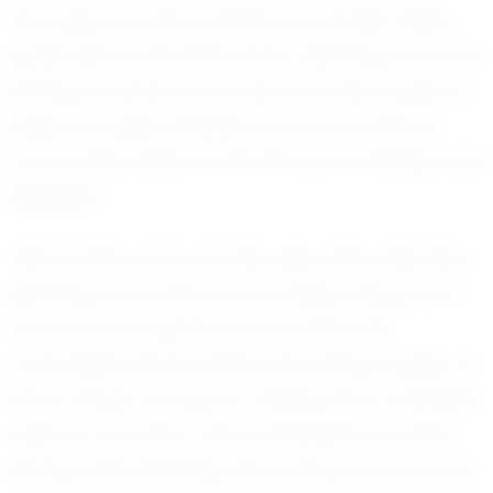
the support of his coaches and family, these
goals seem well within reach. Manning is not just
aiming for personal success but also hopes to
inspire younger athletes in his community to
pursue their dreams with the same intensity and
discipline.
Teammates and coaches alike often describe
Manning as someone who brings energy and
focus to every game and practice. His
coachable nature means he's always eager to
learn, adapt, and grow, making him a valuable
asset to any team. This combination of traits
ensures that Manning will continue to evolve as