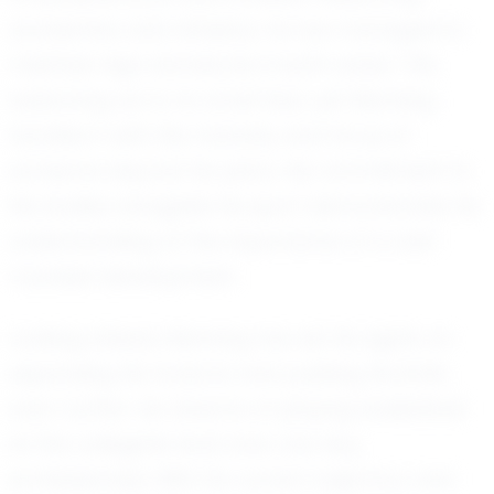
academics and athletics, he has managed to
maintain high standards in both areas. This
balancing act is no small feat, yet Manning
handles it with the maturity and focus of
someone beyond his years. His commitment to
his studies alongside his sport demonstrates his
understanding of the importance of a well-
rounded development.
Looking ahead, Manning has set his sights on
expanding his horizons and pushing his limits
even further. He dreams of playing basketball
at the collegiate level and, one day,
professionally. With his current trajectory and