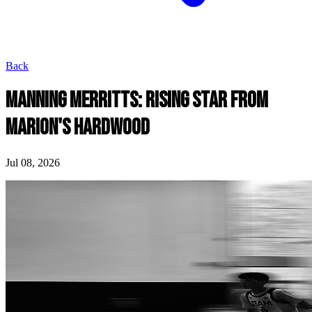
Back
MANNING MERRITTS: RISING STAR FROM
MARION'S HARDWOOD
Jul 08, 2026