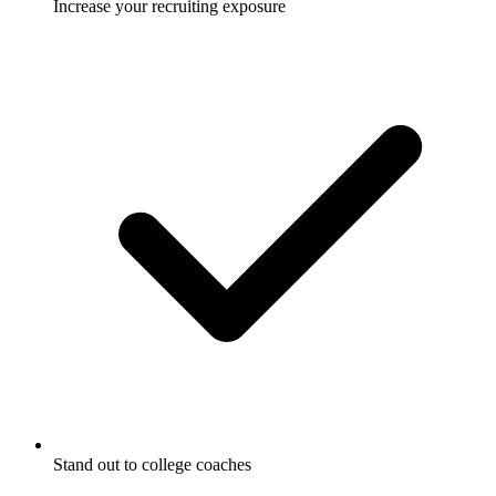
Increase your recruiting exposure
Stand out to college coaches