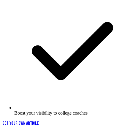
Boost your visibility to college coaches
GET YOUR OWN ARTICLE