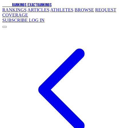
EXACT
RANKINGS
EXACT
RANKINGS
RANKINGS
ARTICLES
ATHLETES
BROWSE
REQUEST
COVERAGE
SUBSCRIBE
LOG IN