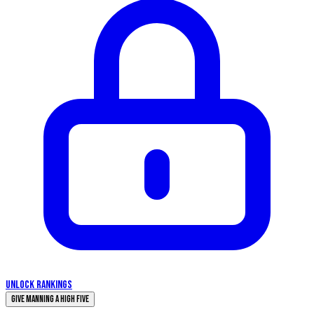
UNLOCK RANKINGS
Give Manning a High Five