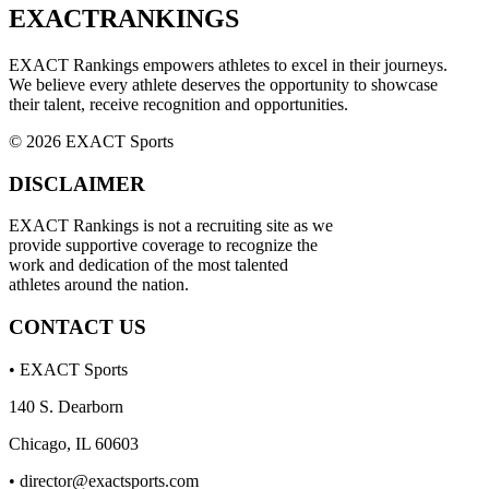
EXACT
RANKINGS
EXACT Rankings empowers athletes to excel in their journeys.
We believe every athlete deserves the opportunity to showcase
their talent, receive recognition and opportunities.
© 2026 EXACT Sports
DISCLAIMER
EXACT Rankings is not a recruiting site as we
provide supportive coverage to recognize the
work and dedication of the most talented
athletes around the nation.
CONTACT US
• EXACT Sports
140 S. Dearborn
Chicago, IL 60603
•
director@exactsports.com