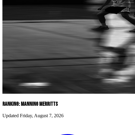
RANKING: MANNING MERRITTS
Updated Friday, August 7, 2026