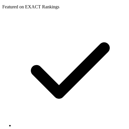
Featured on EXACT Rankings