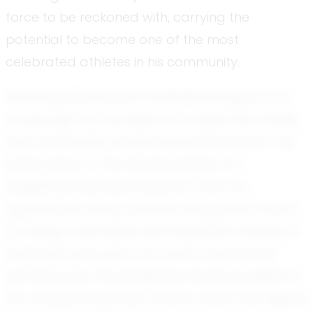
force to be reckoned with, carrying the
potential to become one of the most
celebrated athletes in his community.
Manning's journey into basketball began at a
young age. Surrounded by a supportive family
and community, he discovered his love for the
game early on. His intense passion for
basketball has been evident in how he
approaches every practice and game. Known
for being coachable, Manning listens intently to
feedback and uses it as fuel to improve his
performance. His disciplined nature is evident in
his consistent practice routine, which has helped