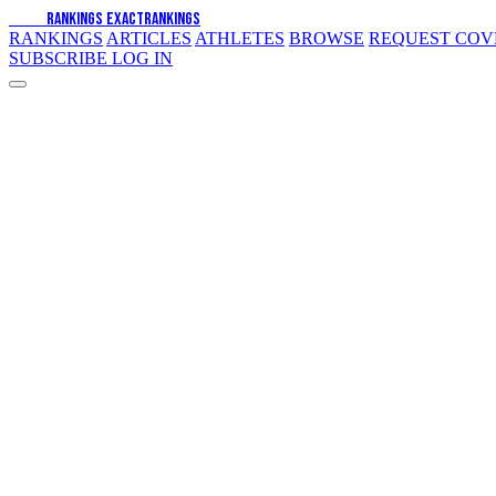
EXACT
RANKINGS
EXACT
RANKINGS
RANKINGS
ARTICLES
ATHLETES
BROWSE
REQUEST CO
SUBSCRIBE
LOG IN