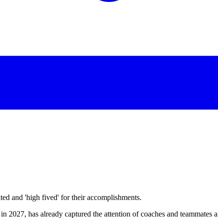
d and 'high fived' for their accomplishments.
n 2027, has already captured the attention of coaches and teammates alik