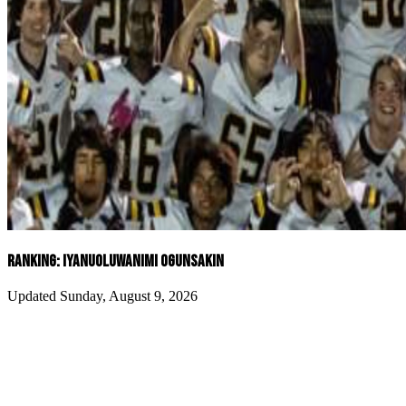
RANKING: IYANUOLUWANIMI OGUNSAKIN
Updated Sunday, August 9, 2026