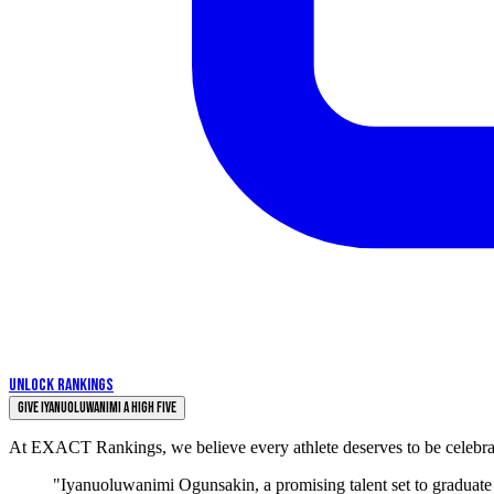
UNLOCK RANKINGS
Give Iyanuoluwanimi a High Five
At EXACT Rankings, we believe every athlete deserves to be celebrate
"Iyanuoluwanimi Ogunsakin, a promising talent set to graduate i