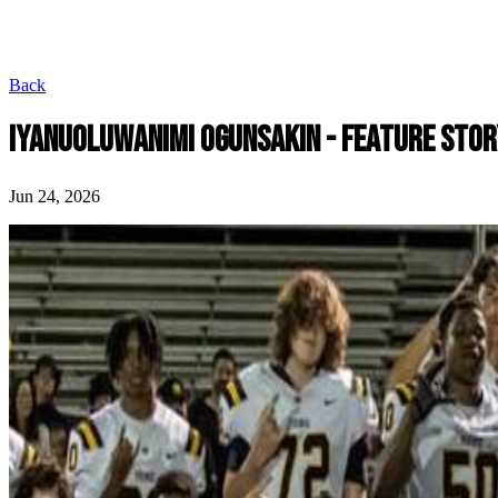
Back
IYANUOLUWANIMI OGUNSAKIN - FEATURE STOR
Jun 24, 2026