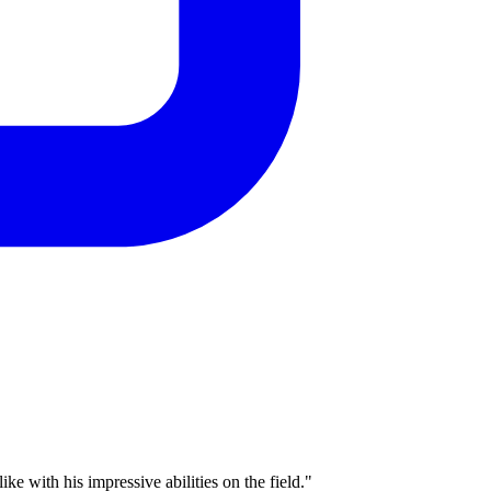
e with his impressive abilities on the field."