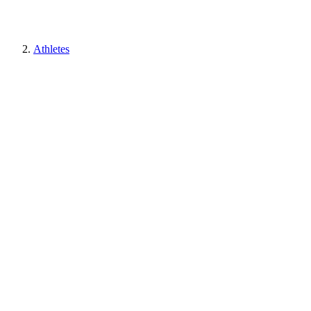
Athletes