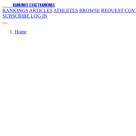
EXACT
RANKINGS
EXACT
RANKINGS
RANKINGS
ARTICLES
ATHLETES
BROWSE
REQUEST CO
SUBSCRIBE
LOG IN
Home