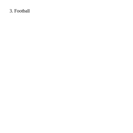
Football