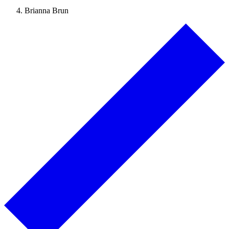
Brianna Brun