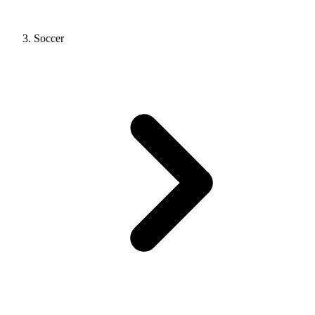
Soccer