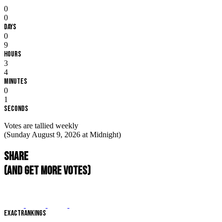
0
0
Days
0
9
Hours
3
4
Minutes
0
0
Seconds
Votes are tallied weekly
(Sunday August 9, 2026 at Midnight)
Share
(and get more votes)
EXACT
RANKINGS