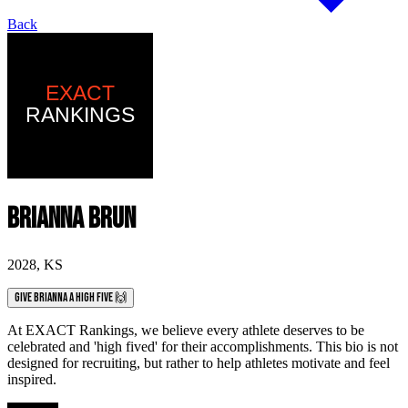
Back
Brianna Brun
2028
,
KS
Give Brianna a High Five 🙌
At EXACT Rankings, we believe every athlete deserves to be
celebrated and 'high fived' for their accomplishments. This bio is not
designed for recruiting, but rather to help athletes motivate and feel
inspired.