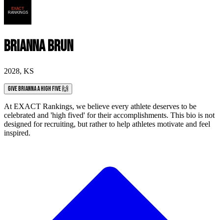
Brianna Brun
2028
,
KS
Give Brianna a High Five 🙌
At EXACT Rankings, we believe every athlete deserves to be
celebrated and 'high fived' for their accomplishments. This bio is not
designed for recruiting, but rather to help athletes motivate and feel
inspired.