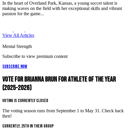
In the heart of Overland Park, Kansas, a young soccer talent is
making waves on the field with her exceptional skills and vibrant
passion for the game...
View All Articles
Mental Strength
Subscribe to view premium content
Subscribe Now
Vote for Brianna Brun for Athlete of the Year
(2025-2026)
Voting is Currently Closed
The voting season runs from September 1 to May 31. Check back
then!
Currently, 25th in their group