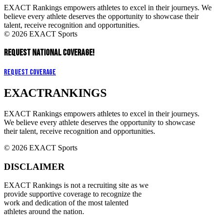
EXACT Rankings empowers athletes to excel in their journeys. We
believe every athlete deserves the opportunity to showcase their
talent, receive recognition and opportunities.
© 2026 EXACT Sports
REQUEST NATIONAL COVERAGE!
Request Coverage
EXACT
RANKINGS
EXACT Rankings empowers athletes to excel in their journeys.
We believe every athlete deserves the opportunity to showcase
their talent, receive recognition and opportunities.
© 2026 EXACT Sports
DISCLAIMER
EXACT Rankings is not a recruiting site as we
provide supportive coverage to recognize the
work and dedication of the most talented
athletes around the nation.