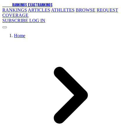
EXACT
RANKINGS
EXACT
RANKINGS
RANKINGS
ARTICLES
ATHLETES
BROWSE
REQUEST
COVERAGE
SUBSCRIBE
LOG IN
Home