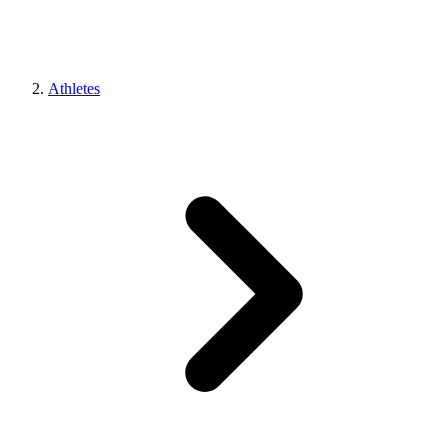
Athletes