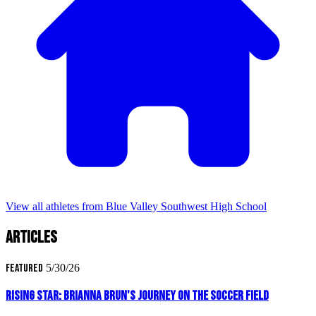
View all athletes from Blue Valley Southwest High School
Articles
Featured
5/30/26
Rising Star: Brianna Brun's Journey on the Soccer Field