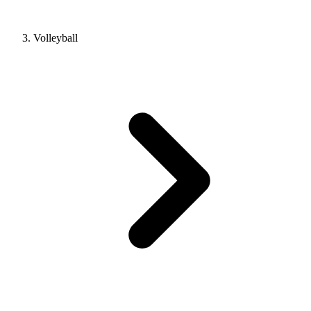
Volleyball