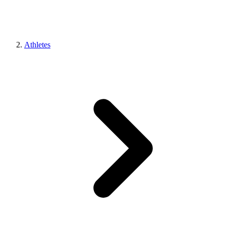
Athletes