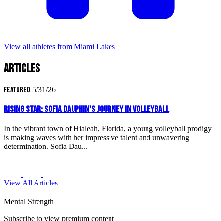
View all athletes from Miami Lakes
Articles
Featured
5/31/26
Rising Star: Sofia Dauphin's Journey in Volleyball
In the vibrant town of Hialeah, Florida, a young volleyball prodigy
is making waves with her impressive talent and unwavering
determination. Sofia Dau...
View All Articles
Mental Strength
Subscribe to view premium content