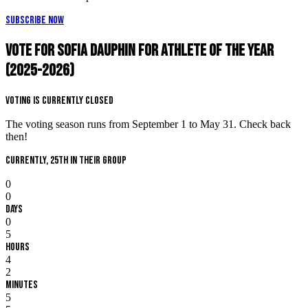
Subscribe Now
Vote for Sofia Dauphin for Athlete of the Year
(2025-2026)
Voting is Currently Closed
The voting season runs from September 1 to May 31. Check back
then!
Currently, 25th in their group
0
0
Days
0
5
Hours
4
2
Minutes
5