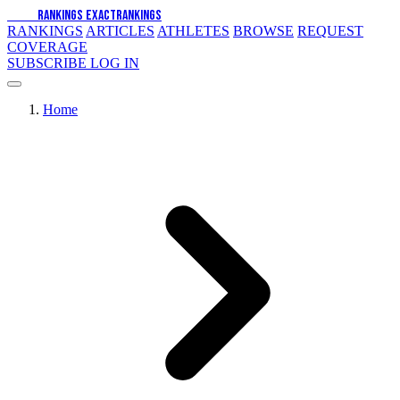
EXACT
RANKINGS
EXACT
RANKINGS
RANKINGS
ARTICLES
ATHLETES
BROWSE
REQUEST
COVERAGE
SUBSCRIBE
LOG IN
Home