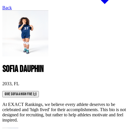
Back
Sofia Dauphin
2033
,
FL
Give Sofia a High Five 🙌
At EXACT Rankings, we believe every athlete deserves to be
celebrated and 'high fived' for their accomplishments. This bio is not
designed for recruiting, but rather to help athletes motivate and feel
inspired.