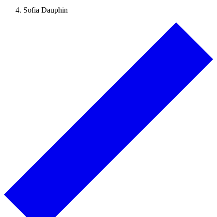
Sofia Dauphin