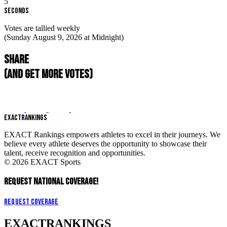
4
Seconds
Votes are tallied weekly
(Sunday August 9, 2026 at Midnight)
Share
(and get more votes)
EXACT
RANKINGS
EXACT Rankings empowers athletes to excel in their journeys. We
believe every athlete deserves the opportunity to showcase their
talent, receive recognition and opportunities.
© 2026 EXACT Sports
REQUEST NATIONAL COVERAGE!
Request Coverage
EXACT
RANKINGS