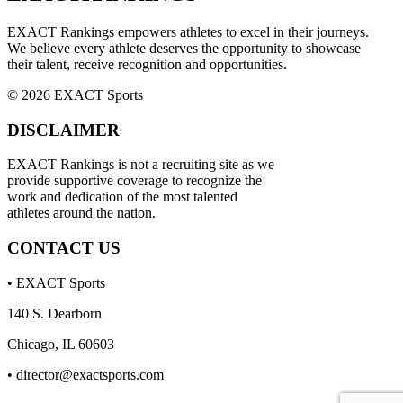
EXACT Rankings empowers athletes to excel in their journeys.
We believe every athlete deserves the opportunity to showcase
their talent, receive recognition and opportunities.
© 2026 EXACT Sports
DISCLAIMER
EXACT Rankings is not a recruiting site as we
provide supportive coverage to recognize the
work and dedication of the most talented
athletes around the nation.
CONTACT US
• EXACT Sports
140 S. Dearborn
Chicago, IL 60603
•
director@exactsports.com