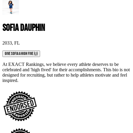
Sofia Dauphin
2033
,
FL
Give Sofia a High Five 🙌
At EXACT Rankings, we believe every athlete deserves to be
celebrated and 'high fived' for their accomplishments. This bio is not
designed for recruiting, but rather to help athletes motivate and feel
inspired.