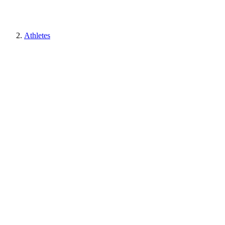
Athletes