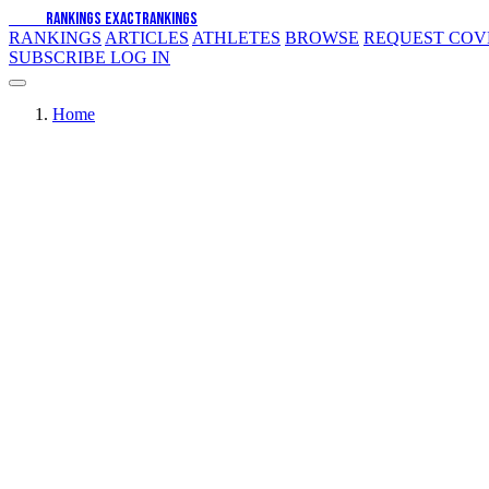
EXACT
RANKINGS
EXACT
RANKINGS
RANKINGS
ARTICLES
ATHLETES
BROWSE
REQUEST CO
SUBSCRIBE
LOG IN
Home