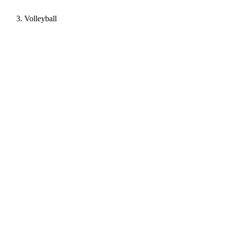
Volleyball