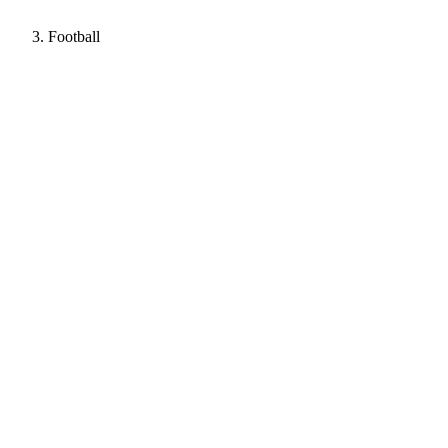
Football