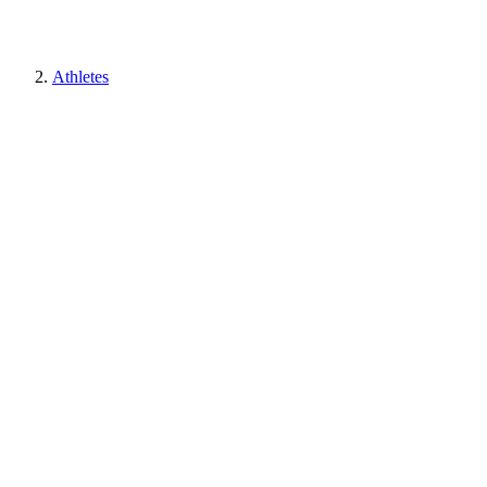
Athletes