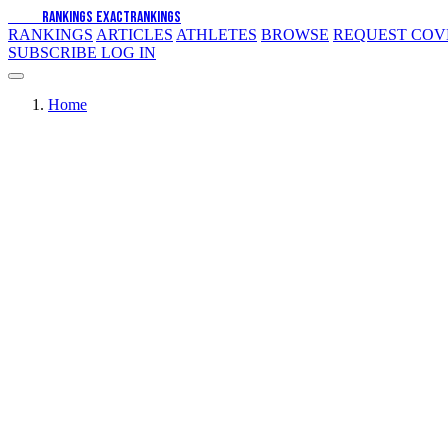
EXACT
RANKINGS
EXACT
RANKINGS
RANKINGS
ARTICLES
ATHLETES
BROWSE
REQUEST CO
SUBSCRIBE
LOG IN
Home