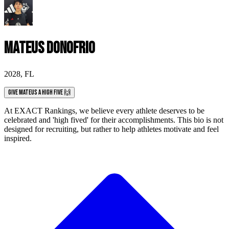
Mateus Donofrio
2028
,
FL
Give Mateus a High Five 🙌
At EXACT Rankings, we believe every athlete deserves to be
celebrated and 'high fived' for their accomplishments. This bio is not
designed for recruiting, but rather to help athletes motivate and feel
inspired.