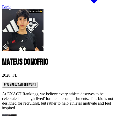
Back
Mateus Donofrio
2028
,
FL
Give Mateus a High Five 🙌
At EXACT Rankings, we believe every athlete deserves to be
celebrated and 'high fived' for their accomplishments. This bio is not
designed for recruiting, but rather to help athletes motivate and feel
inspired.