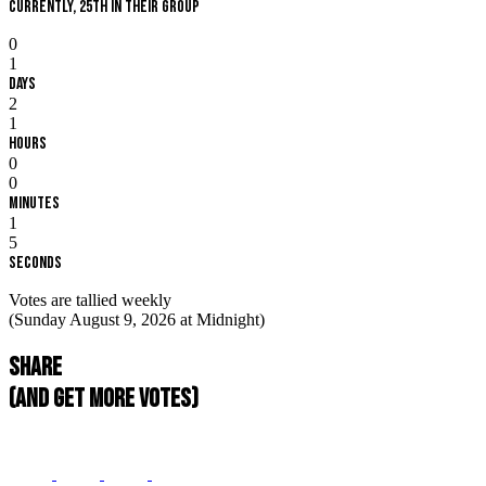
Currently, 25th in their group
0
1
Days
2
1
Hours
0
0
Minutes
1
4
Seconds
Votes are tallied weekly
(Sunday August 9, 2026 at Midnight)
Share
(and get more votes)