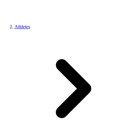
Athletes