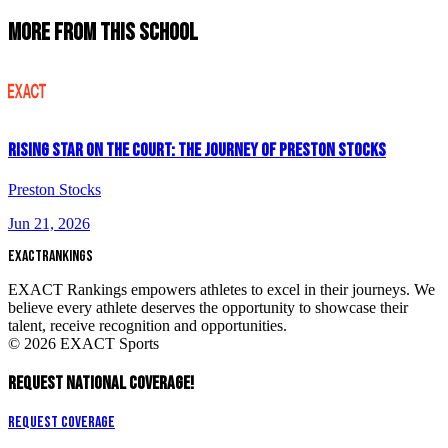
More From This School
Rising Star on the Court: The Journey of Preston Stocks
Preston Stocks
Jun 21, 2026
EXACT
RANKINGS
EXACT Rankings empowers athletes to excel in their journeys. We
believe every athlete deserves the opportunity to showcase their
talent, receive recognition and opportunities.
© 2026 EXACT Sports
REQUEST NATIONAL COVERAGE!
Request Coverage