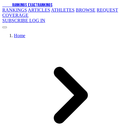
EXACT
RANKINGS
EXACT
RANKINGS
RANKINGS
ARTICLES
ATHLETES
BROWSE
REQUEST
COVERAGE
SUBSCRIBE
LOG IN
Home