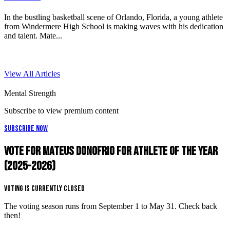
In the bustling basketball scene of Orlando, Florida, a young athlete
from Windermere High School is making waves with his dedication
and talent. Mate...
View All Articles
Mental Strength
Subscribe to view premium content
Subscribe Now
Vote for Mateus Donofrio for Athlete of the Year
(2025-2026)
Voting is Currently Closed
The voting season runs from September 1 to May 31. Check back
then!