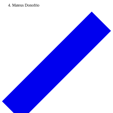
Mateus Donofrio