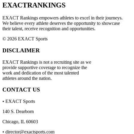
EXACT
RANKINGS
EXACT Rankings empowers athletes to excel in their journeys.
We believe every athlete deserves the opportunity to showcase
their talent, receive recognition and opportunities.
© 2026 EXACT Sports
DISCLAIMER
EXACT Rankings is not a recruiting site as we
provide supportive coverage to recognize the
work and dedication of the most talented
athletes around the nation.
CONTACT US
• EXACT Sports
140 S. Dearborn
Chicago, IL 60603
•
director@exactsports.com