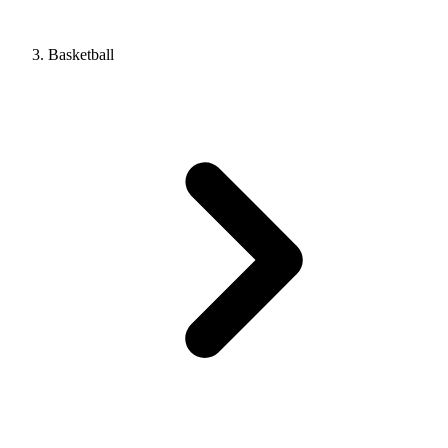
Basketball