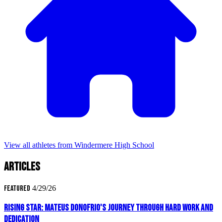
View all athletes from Windermere High School
Articles
Featured
4/29/26
Rising Star: Mateus Donofrio's Journey Through Hard Work and
Dedication