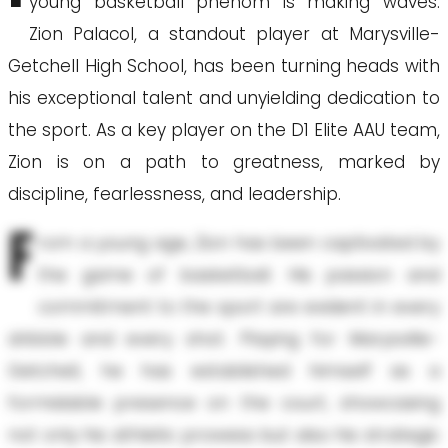
young basketball phenom is making waves.
Zion Palacol, a standout player at Marysville-
Getchell High School, has been turning heads with
his exceptional talent and unyielding dedication to
the sport. As a key player on the D1 Elite AAU team,
Zion is on a path to greatness, marked by
discipline, fearlessness, and leadership.
F
rom a young age, Zion has been captivated by
the game of basketball. His passion and
commitment to the sport are evident in every
dribble and every shot. Playing for Marysville-
Getchell, he has established himself as a
formidable presence on the court, showcasing
not only his athletic prowess but also his strategic