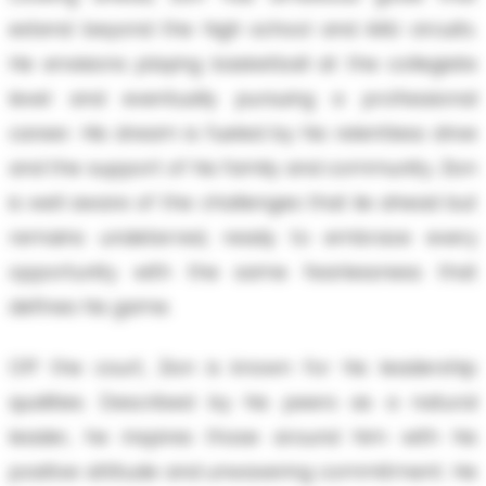
extend beyond the high school and AAU circuits.
He envisions playing basketball at the collegiate
level and eventually pursuing a professional
career. His dream is fueled by his relentless drive
and the support of his family and community. Zion
is well aware of the challenges that lie ahead but
remains undeterred, ready to embrace every
opportunity with the same fearlessness that
defines his game.
Off the court, Zion is known for his leadership
qualities. Described by his peers as a natural
leader, he inspires those around him with his
positive attitude and unwavering commitment. He