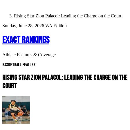
Rising Star Zion Palacol: Leading the Charge on the Court
Sunday, June 28, 2026
WA Edition
EXACT RANKINGS
Athlete Features & Coverage
Basketball Feature
RISING STAR ZION PALACOL: LEADING THE CHARGE ON THE
COURT