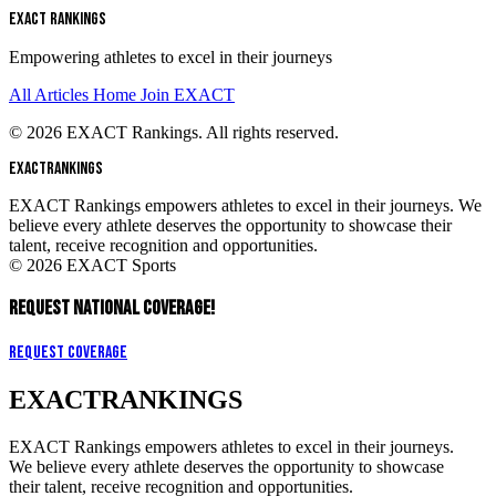
EXACT RANKINGS
Empowering athletes to excel in their journeys
All Articles
Home
Join EXACT
© 2026 EXACT Rankings. All rights reserved.
EXACT
RANKINGS
EXACT Rankings empowers athletes to excel in their journeys. We
believe every athlete deserves the opportunity to showcase their
talent, receive recognition and opportunities.
© 2026 EXACT Sports
REQUEST NATIONAL COVERAGE!
Request Coverage
EXACT
RANKINGS
EXACT Rankings empowers athletes to excel in their journeys.
We believe every athlete deserves the opportunity to showcase
their talent, receive recognition and opportunities.