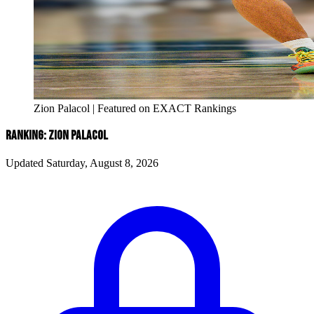
Zion Palacol | Featured on EXACT Rankings
RANKING: ZION PALACOL
Updated Saturday, August 8, 2026