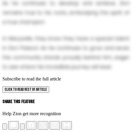
As he continues to develop and achieve, Zion
remains true to his roots, embodying the spirit of
a true champion.
In Marysville, they know they have a special talent
in Zion Palacol. As he continues to grow and excel,
the community stands proudly behind him, eager
to see where his incredible journey will lead.
Subscribe to read the full article
CLICK TO READ REST OF ARTICLE
Share This Feature
Help Zion get more recognition