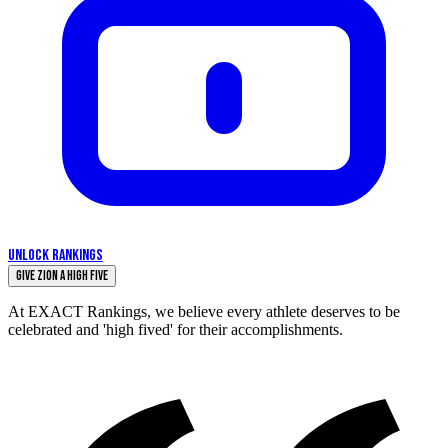
UNLOCK RANKINGS
Give Zion a High Five
At EXACT Rankings, we believe every athlete deserves to be
celebrated and 'high fived' for their accomplishments.