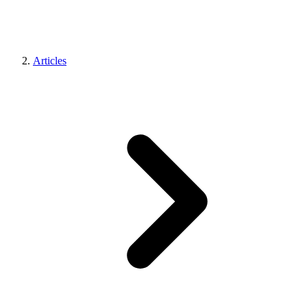
Articles