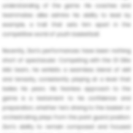
understanding of the game. His coaches and
teammates alike admire his ability to lead by
example, a trait that sets him apart in the
competitive world of youth basketball.
Recently, Zion's performances have been nothing
short of spectacular. Competing with the D1 Elite
AAU team, he exhibits a seamless blend of skill
and tenacity, consistently playing at a level that
belies his years. His fearless approach to the
game is a testament to his confidence and
preparation, whether he's driving to the basket or
orchestrating plays from the point guard position.
Zion's ability to remain composed and focused