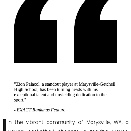
"Zion Palacol, a standout player at Marysville-Getchell
High School, has been turning heads with his
exceptional talent and unyielding dedication to the
sport."
- EXACT Rankings Feature
I
n the vibrant community of Marysville, WA, a