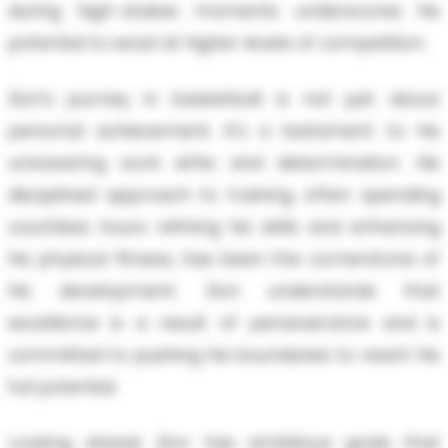
during high-stakes moments underscores his
potential to excel at higher levels of competition.
Zion's journey in basketball is not just about
personal achievement; it's a testament to his
unwavering work ethic and determination. His
disciplined approach to training, often spending
countless hours refining his skills and enhancing
his physical fitness, has been the cornerstone of
his development. Zion understands that
excellence is a result of perseverance and is
committed to pushing his boundaries to reach his
full potential.
Looking ahead, Zion has ambitious goals that