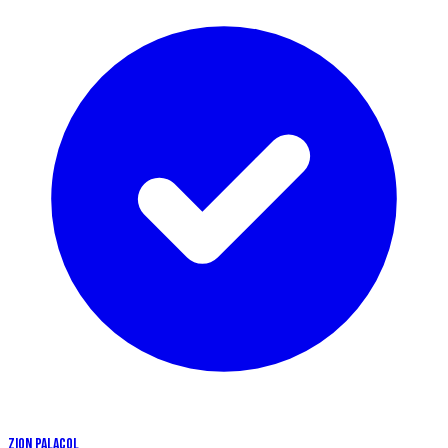
ZION PALACOL