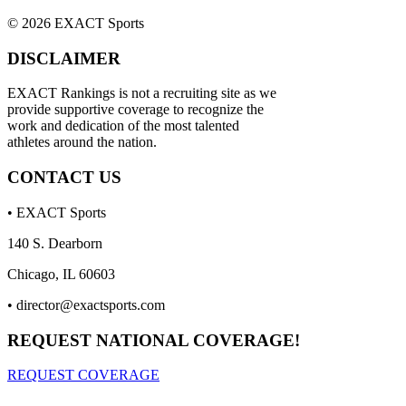
© 2026 EXACT Sports
DISCLAIMER
EXACT Rankings is not a recruiting site as we
provide supportive coverage to recognize the
work and dedication of the most talented
athletes around the nation.
CONTACT US
• EXACT Sports
140 S. Dearborn
Chicago, IL 60603
•
director@exactsports.com
REQUEST NATIONAL COVERAGE!
REQUEST COVERAGE