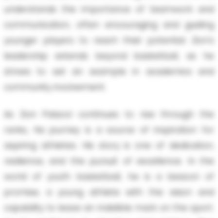
understands the importance of teamwork and
communication, often encouraging and guiding
younger players to reach their potential. Zion's
leadership extends beyond basketball, as he
strives to set an example in academics and
community involvement.
As Zion Palacol continues to rise through the
ranks, his journey is a source of inspiration for
aspiring athletes. His story is one of dedication,
resilience, and the pursuit of excellence. In the
world of youth basketball, he is a beacon of
promise, a young athlete with the vision and
capability to leave an indelible mark on the sport.