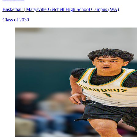
Basketball
|
Marysville-Getchell High School Campus (WA)
Class of 2030