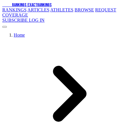
EXACT
RANKINGS
EXACT
RANKINGS
RANKINGS
ARTICLES
ATHLETES
BROWSE
REQUEST
COVERAGE
SUBSCRIBE
LOG IN
Home