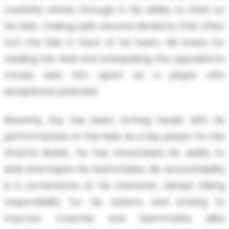
creativity shines through in his ability to think on
his feet, making split-second decisions that often
turn the tide in favor of his team. His knack for
reading the field and anticipating the opposition’s
moves sets him apart as a player with
exceptional potential.
Recently, Zay has been turning heads with his
performances on the field. As a key player for the
Smyrna Bulldo, he has showcased his ability to
lead and inspire his teammates. His accountability
is a cornerstone of his character, always taking
responsibility for his actions and striving to
improve. Coaches and teammates alike