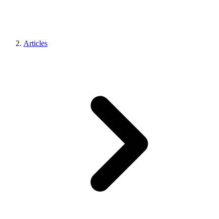
Articles