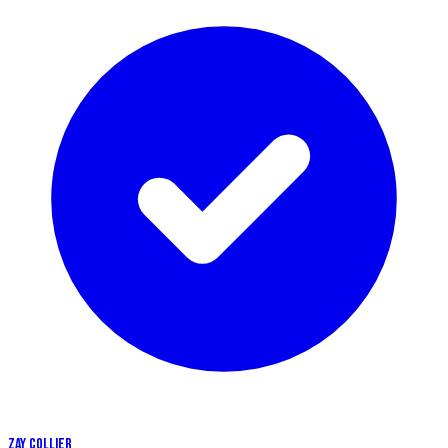
ZAY COLLIER