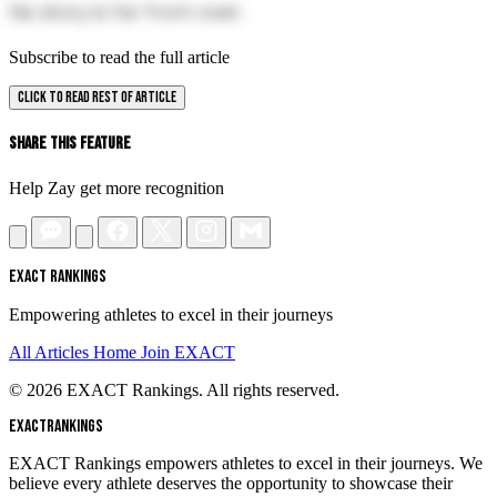
his story is far from over.
Subscribe to read the full article
CLICK TO READ REST OF ARTICLE
Share This Feature
Help Zay get more recognition
EXACT RANKINGS
Empowering athletes to excel in their journeys
All Articles
Home
Join EXACT
© 2026 EXACT Rankings. All rights reserved.
EXACT
RANKINGS
EXACT Rankings empowers athletes to excel in their journeys. We
believe every athlete deserves the opportunity to showcase their