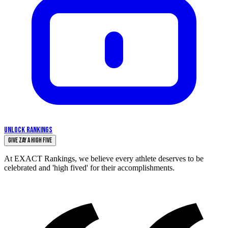
UNLOCK RANKINGS
Give Zay a High Five
At EXACT Rankings, we believe every athlete deserves to be
celebrated and 'high fived' for their accomplishments.