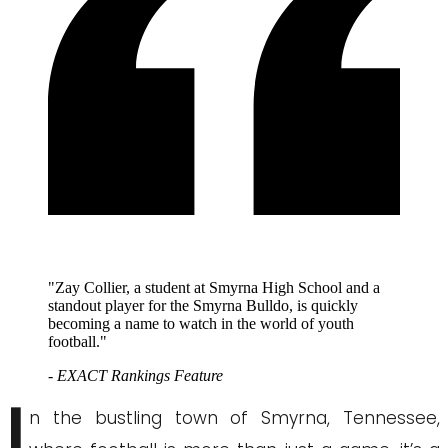
"Zay Collier, a student at Smyrna High School and a
standout player for the Smyrna Bulldo, is quickly
becoming a name to watch in the world of youth
football."
- EXACT Rankings Feature
I
n the bustling town of Smyrna, Tennessee,