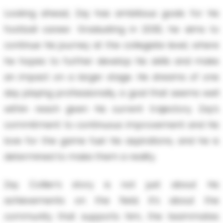
Looking ahead, Zay has ambitious goals for his
football career. Graduating in 2030, he aims to
continue his journey at the collegiate level, where
he hopes to further develop his skills and make
an impact on a larger stage. He dreams of one
day playing professionally, a goal that seems well
within reach given his current trajectory. Zay’s
commitment to continuous improvement and his
love for the game fuel his aspirations, and he is
determined to make them a reality.
Zay Collier’s story is not just about his
achievements on the field; it’s about the
community that supports him, the teammates