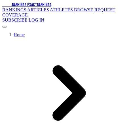
EXACT
RANKINGS
EXACT
RANKINGS
RANKINGS
ARTICLES
ATHLETES
BROWSE
REQUEST
COVERAGE
SUBSCRIBE
LOG IN
Home