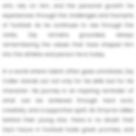
who rely on him, and the personal growth he
experiences through the challenges and triumphs
of football. As he continues to rise through the
ranks, Zay remains grounded, always
remembering the values that have shaped him
into the athlete and person he is today.
In a world where talent often goes unnoticed, Zay
Collier stands out not only for his skills but for his
character. His journey is an inspiring reminder of
what can be achieved through hard work,
creativity, and a supportive spirit. As Smyrna rallies
behind their young star, there is no doubt that
Zay’s future in football holds great promise, and