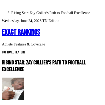
Rising Star: Zay Collier's Path to Football Excellence
Wednesday, June 24, 2026
TN Edition
EXACT RANKINGS
Athlete Features & Coverage
Football Feature
RISING STAR: ZAY COLLIER'S PATH TO FOOTBALL
EXCELLENCE