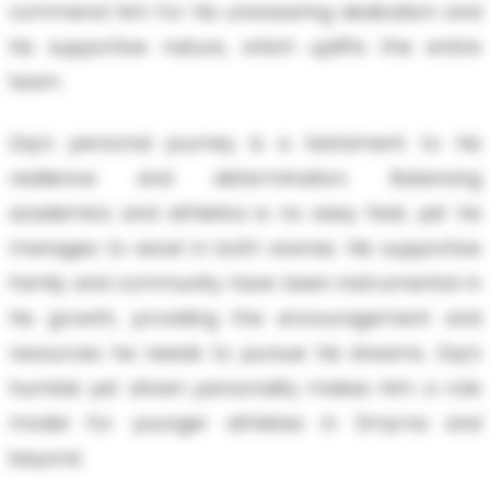
commend him for his unwavering dedication and
his supportive nature, which uplifts the entire
team.
Zay’s personal journey is a testament to his
resilience and determination. Balancing
academics and athletics is no easy feat, yet he
manages to excel in both arenas. His supportive
family and community have been instrumental in
his growth, providing the encouragement and
resources he needs to pursue his dreams. Zay’s
humble yet driven personality makes him a role
model for younger athletes in Smyrna and
beyond.