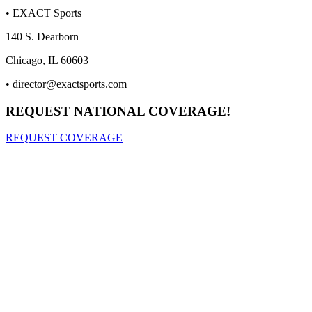
• EXACT Sports
140 S. Dearborn
Chicago, IL 60603
•
director@exactsports.com
REQUEST NATIONAL COVERAGE!
REQUEST COVERAGE