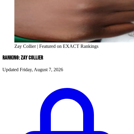
Zay Collier | Featured on EXACT Rankings
RANKING: ZAY COLLIER
Updated Friday, August 7, 2026