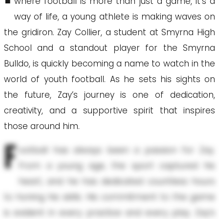
where football is more than just a game, it’s a
way of life, a young athlete is making waves on
the gridiron. Zay Collier, a student at Smyrna High
School and a standout player for the Smyrna
Bulldo, is quickly becoming a name to watch in the
world of youth football. As he sets his sights on
the future, Zay’s journey is one of dedication,
creativity, and a supportive spirit that inspires
those around him.
F
ootball has always been a passion for Zay.
From a young age, the sport captured his
heart, and he has dedicated countless hours
to honing his skills. His commitment to the game
is evident in every practice and every play. Zay’s