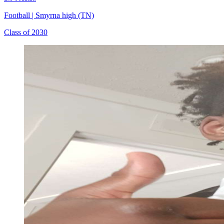
Football
|
Smyrna high (TN)
Class of 2030