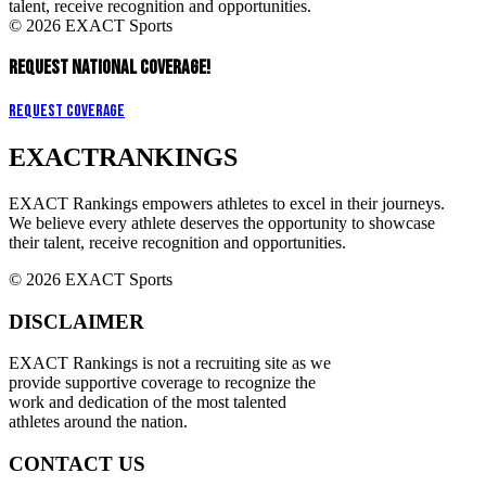
talent, receive recognition and opportunities.
© 2026 EXACT Sports
REQUEST NATIONAL COVERAGE!
Request Coverage
EXACT
RANKINGS
EXACT Rankings empowers athletes to excel in their journeys.
We believe every athlete deserves the opportunity to showcase
their talent, receive recognition and opportunities.
© 2026 EXACT Sports
DISCLAIMER
EXACT Rankings is not a recruiting site as we
provide supportive coverage to recognize the
work and dedication of the most talented
athletes around the nation.
CONTACT US