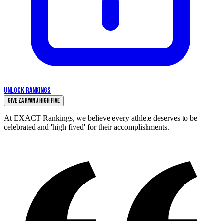
UNLOCK RANKINGS
Give Za'Ryan a High Five
At EXACT Rankings, we believe every athlete deserves to be
celebrated and 'high fived' for their accomplishments.