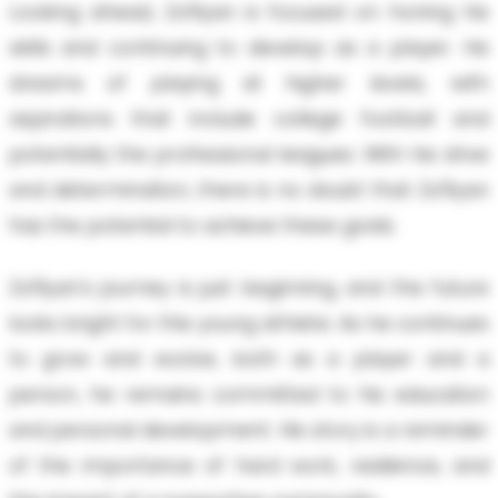
Looking ahead, Za'Ryan is focused on honing his
skills and continuing to develop as a player. He
dreams of playing at higher levels, with
aspirations that include college football and
potentially the professional leagues. With his drive
and determination, there is no doubt that Za'Ryan
has the potential to achieve these goals.
Za'Ryan's journey is just beginning, and the future
looks bright for this young athlete. As he continues
to grow and evolve, both as a player and a
person, he remains committed to his education
and personal development. His story is a reminder
of the importance of hard work, resilience, and