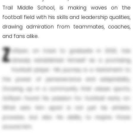
Trail Middle School, is making waves on the
football field with his skills and leadership qualities,
drawing admiration from teammates, coaches,
and fans alike.
Z
a'Ryan, on track to graduate in 2032, has
already established himself as a promising
football player. His journey is a testament to
the power of perseverance and adaptability.
Growing up in a community that values sports,
Za'Ryan found his passion for football early on.
What sets him apart is not just his athletic
prowess, but also his ability to inspire those
around him.