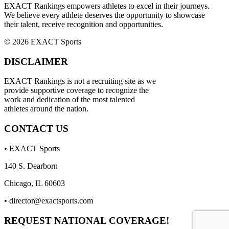
EXACT Rankings empowers athletes to excel in their journeys.
We believe every athlete deserves the opportunity to showcase
their talent, receive recognition and opportunities.
© 2026 EXACT Sports
DISCLAIMER
EXACT Rankings is not a recruiting site as we
provide supportive coverage to recognize the
work and dedication of the most talented
athletes around the nation.
CONTACT US
• EXACT Sports
140 S. Dearborn
Chicago, IL 60603
•
director@exactsports.com
REQUEST NATIONAL COVERAGE!