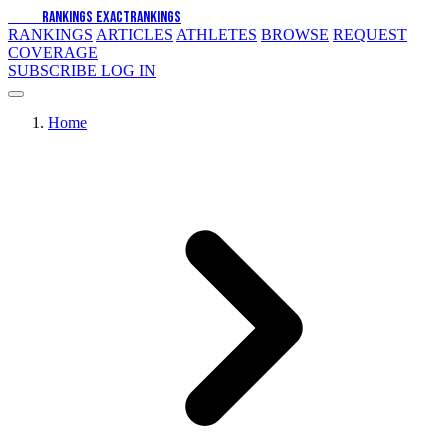
EXACT
RANKINGS
EXACT
RANKINGS
RANKINGS
ARTICLES
ATHLETES
BROWSE
REQUEST
COVERAGE
SUBSCRIBE
LOG IN
Home