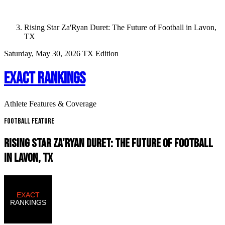
Rising Star Za'Ryan Duret: The Future of Football in Lavon,
TX
Saturday, May 30, 2026
TX Edition
EXACT RANKINGS
Athlete Features & Coverage
Football Feature
RISING STAR ZA'RYAN DURET: THE FUTURE OF FOOTBALL
IN LAVON, TX