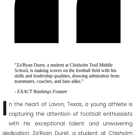
"Za'Ryan Duret, a student at Chisholm Trail Middle
School, is making waves on the football field with his
skills and leadership qualities, drawing admiration from
teammates, coaches, and fans alike."
- EXACT Rankings Feature
I
n the heart of Lavon, Texas, a young athlete is
capturing the attention of football enthusiasts
with his exceptional talent and unwavering
dedication. Za'Ryan Duret, a student at Chisholm