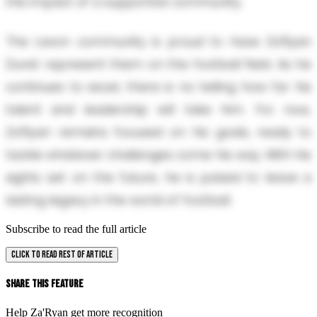
the impact of a supportive community.
The Lavon community is proud to have Za'Ryan
Duret represent them on the football field. As he
continues to excel, there is no telling how far his
talent and leadership will take him. For now,
Za'Ryan remains focused on his goals, ready to
tackle whatever challenges come his way. With his
sights set on the future, he is poised to leave a
lasting legacy in the world of football.
Subscribe to read the full article
CLICK TO READ REST OF ARTICLE
Share This Feature
Help Za'Ryan get more recognition