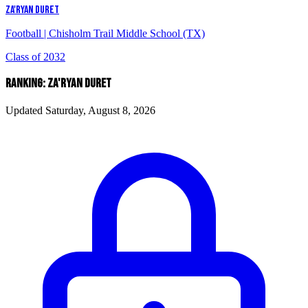
ZA'RYAN DURET
Football
|
Chisholm Trail Middle School (TX)
Class of 2032
RANKING: ZA'RYAN DURET
Updated Saturday, August 8, 2026