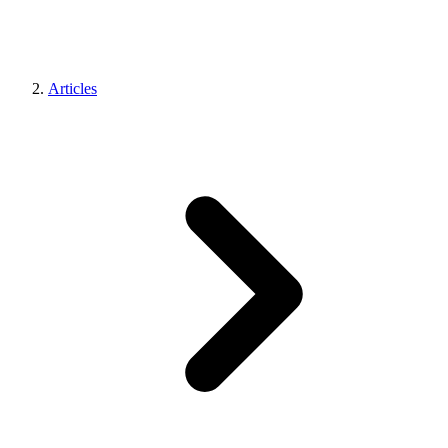
Articles