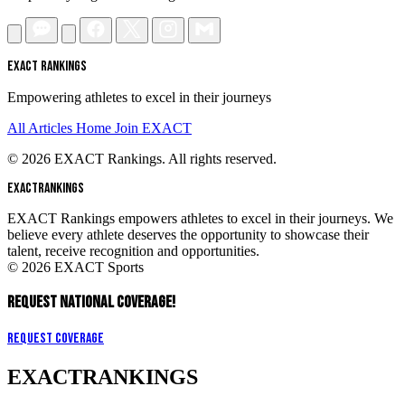
EXACT RANKINGS
Empowering athletes to excel in their journeys
All Articles
Home
Join EXACT
© 2026 EXACT Rankings. All rights reserved.
EXACT
RANKINGS
EXACT Rankings empowers athletes to excel in their journeys. We
believe every athlete deserves the opportunity to showcase their
talent, receive recognition and opportunities.
© 2026 EXACT Sports
REQUEST NATIONAL COVERAGE!
Request Coverage
EXACT
RANKINGS