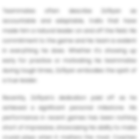
Teammates often describe Za'Ryan as
accountable and adaptable, traits that have
made him a natural leader on and off the field. His
commitment to the game and his team is evident
in everything he does. Whether it's showing up
early for practice or motivating his teammates
during tough times, Za'Ryan embodies the spirit of
a true leader.
Recently, Za'Ryan's dedication paid off as he
achieved a significant personal milestone. His
performance in recent games has been nothing
short of impressive, showcasing his ability to make
crucial plays when it matters the most. Coaches