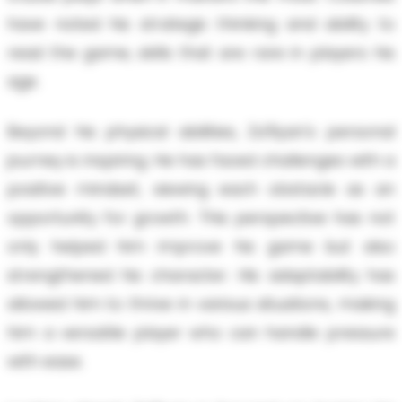
have noted his strategic thinking and ability to
read the game, skills that are rare in players his
age.
Beyond his physical abilities, Za'Ryan's personal
journey is inspiring. He has faced challenges with a
positive mindset, viewing each obstacle as an
opportunity for growth. This perspective has not
only helped him improve his game but also
strengthened his character. His adaptability has
allowed him to thrive in various situations, making
him a versatile player who can handle pressure
with ease.