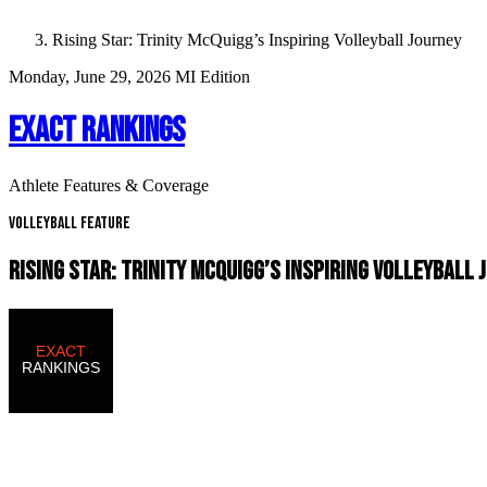
Rising Star: Trinity McQuigg’s Inspiring Volleyball Journey
Monday, June 29, 2026
MI Edition
EXACT RANKINGS
Athlete Features & Coverage
Volleyball Feature
RISING STAR: TRINITY MCQUIGG’S INSPIRING VOLLEYBALL 