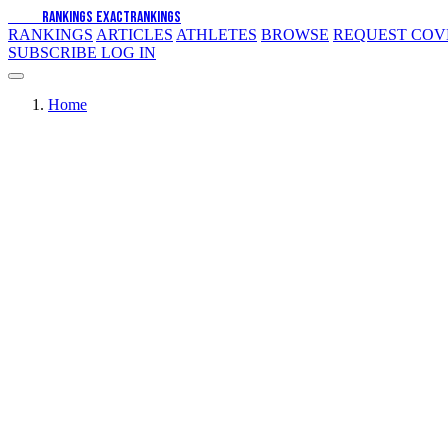
EXACT
RANKINGS
EXACT
RANKINGS
RANKINGS
ARTICLES
ATHLETES
BROWSE
REQUEST CO
SUBSCRIBE
LOG IN
Home