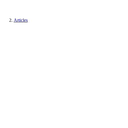
Articles