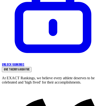
UNLOCK RANKINGS
Give Thierry a High Five
At EXACT Rankings, we believe every athlete deserves to be
celebrated and 'high fived' for their accomplishments.