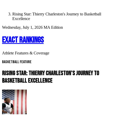
Rising Star: Thierry Charleston's Journey to Basketball
Excellence
Wednesday, July 1, 2026
MA Edition
EXACT RANKINGS
Athlete Features & Coverage
Basketball Feature
RISING STAR: THIERRY CHARLESTON'S JOURNEY TO
BASKETBALL EXCELLENCE