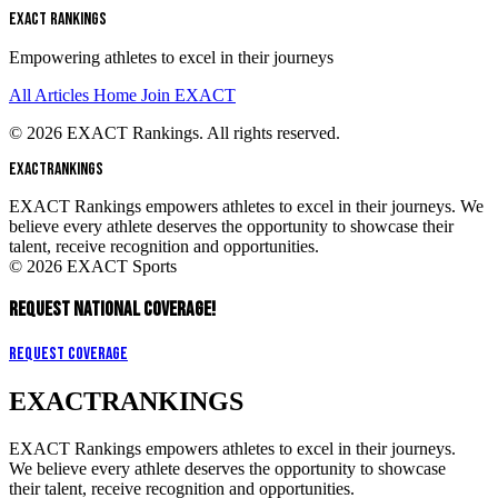
EXACT RANKINGS
Empowering athletes to excel in their journeys
All Articles
Home
Join EXACT
© 2026 EXACT Rankings. All rights reserved.
EXACT
RANKINGS
EXACT Rankings empowers athletes to excel in their journeys. We
believe every athlete deserves the opportunity to showcase their
talent, receive recognition and opportunities.
© 2026 EXACT Sports
REQUEST NATIONAL COVERAGE!
Request Coverage
EXACT
RANKINGS
EXACT Rankings empowers athletes to excel in their journeys.
We believe every athlete deserves the opportunity to showcase
their talent, receive recognition and opportunities.