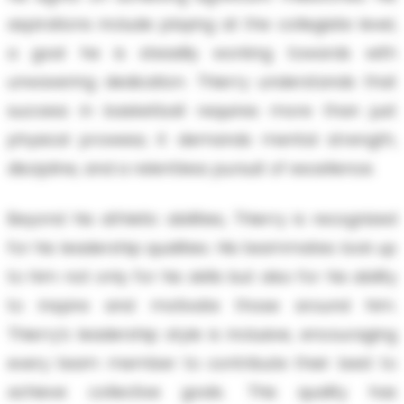
aspirations include playing at the collegiate level,
a goal he is steadily working towards with
unwavering dedication. Thierry understands that
success in basketball requires more than just
physical prowess; it demands mental strength,
discipline, and a relentless pursuit of excellence.
Beyond his athletic abilities, Thierry is recognized
for his leadership qualities. His teammates look up
to him not only for his skills but also for his ability
to inspire and motivate those around him.
Thierry’s leadership style is inclusive, encouraging
every team member to contribute their best to
achieve collective goals. This quality has