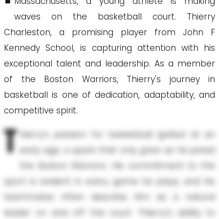
Massachusetts, a young athlete is making
waves on the basketball court. Thierry
Charleston, a promising player from John F
Kennedy School, is capturing attention with his
exceptional talent and leadership. As a member
of the Boston Warriors, Thierry's journey in
basketball is one of dedication, adaptability, and
competitive spirit.
T
hierry's passion for basketball ignited at an
early age, a spark that only grew as he joined
the Boston Warriors. His commitment to the
sport is evident in every game he plays, and his
teammates often describe him as a natural
leader on and off the court. Thierry’s ability to