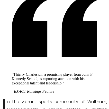
"Thierry Charleston, a promising player from John F
Kennedy School, is capturing attention with his
exceptional talent and leadership."
- EXACT Rankings Feature
I
n the vibrant sports community of Waltham,