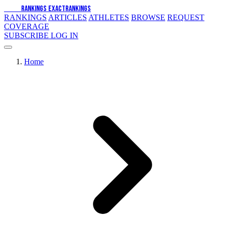
EXACT
RANKINGS
EXACT
RANKINGS
RANKINGS
ARTICLES
ATHLETES
BROWSE
REQUEST
COVERAGE
SUBSCRIBE
LOG IN
Home