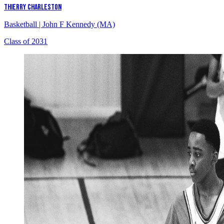
THIERRY CHARLESTON
Basketball
|
John F Kennedy (MA)
Class of 2031