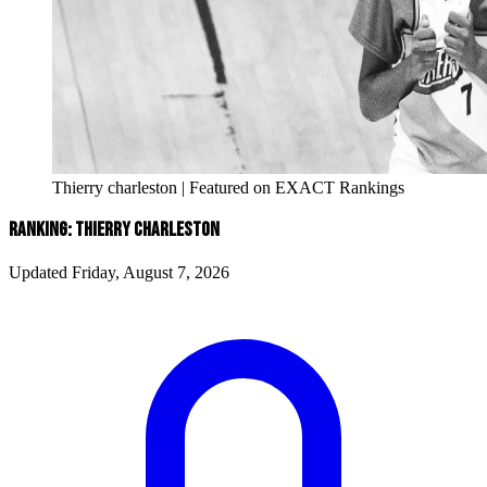
Thierry charleston | Featured on EXACT Rankings
RANKING: THIERRY CHARLESTON
Updated Friday, August 7, 2026