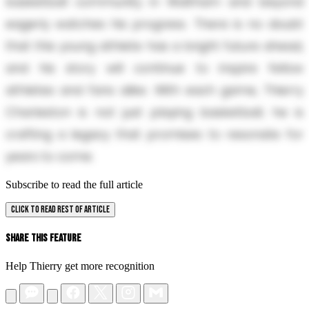
basketball community in Waltham and beyond
eagerly watches his progress. There is no doubt
that this young athlete has a bright future ahead,
and his story will continue to inspire fellow
athletes and fans alike. With each game, Thierry
Charleston is not just playing basketball; he is
crafting a legacy that promises to resonate for
years to come.
Subscribe to read the full article
CLICK TO READ REST OF ARTICLE
Share This Feature
Help Thierry get more recognition