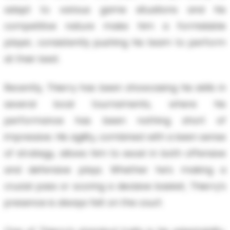
adapt to various game situations and his
competitive nature make him a formidable
player, consistently pushing his team to perform
at their best.
Recently, Thierry has been showcasing his skills in
several local tournaments, where his
performance has been nothing short of
impressive. His agility, combined with a keen sense
of strategy, allows him to excel in both offensive
and defensive plays. Whether he’s making a
crucial pass or scoring a decisive basket, Thierry’s
presence is always felt on the court.