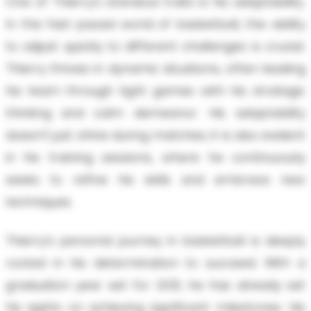
One of Thierry’s standout traits is his adaptability.
In the fast-paced world of basketball, the ability
to adjust quickly to different challenges is crucial.
Thierry thrives in dynamic situations, often leading
his team through tight games with his strategic
thinking and calm demeanor. His adaptability
doesn’t just shine during matches; it is also evident
in his training sessions, where he continuously
seeks to refine his skills and embrace new
techniques.
Thierry’s personal journey in basketball is deeply
rooted in his determination to succeed. With a
graduation year set for 2031, he has already set
his sights on achieving significant milestones. His