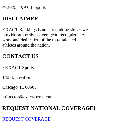
© 2026 EXACT Sports
DISCLAIMER
EXACT Rankings is not a recruiting site as we
provide supportive coverage to recognize the
work and dedication of the most talented
athletes around the nation.
CONTACT US
• EXACT Sports
140 S. Dearborn
Chicago, IL 60603
•
director@exactsports.com
REQUEST NATIONAL COVERAGE!
REQUEST COVERAGE