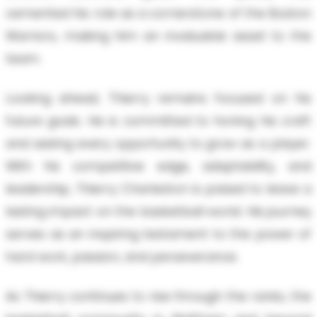
cemented his role as a cornerstone of the Boston
Warriors, making him an invaluable asset to the
team.
Looking ahead, Thierry remains focused on his
future goals. He is committed to honing his craft
and seizing every opportunity to grow as a player.
With his competitive edge, adaptability, and
leadership, Thierry Charleston is poised to leave a
lasting impact on the basketball world. His journey
serves as an inspiring testament to the power of
hard work, passion, and perseverance.
As Thierry continues to rise through the ranks, the