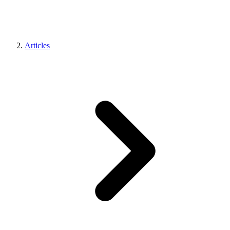
Articles