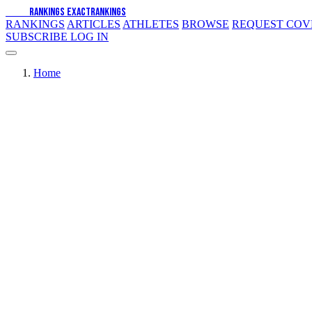
EXACT
RANKINGS
EXACT
RANKINGS
RANKINGS
ARTICLES
ATHLETES
BROWSE
REQUEST CO
SUBSCRIBE
LOG IN
Home