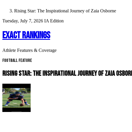
Rising Star: The Inspirational Journey of Zaia Osborne
Tuesday, July 7, 2026
IA Edition
EXACT RANKINGS
Athlete Features & Coverage
Football Feature
RISING STAR: THE INSPIRATIONAL JOURNEY OF ZAIA OSBOR