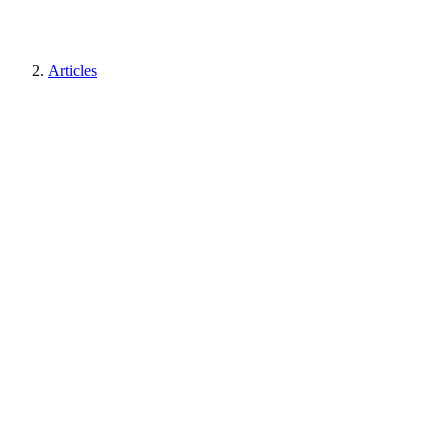
Articles