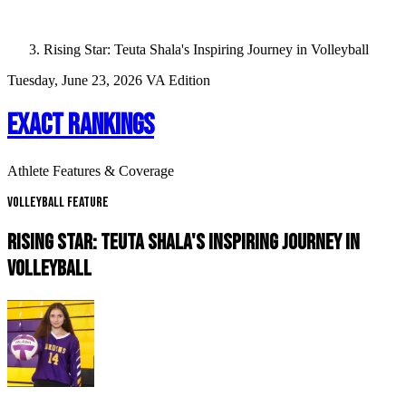
Rising Star: Teuta Shala's Inspiring Journey in Volleyball
Tuesday, June 23, 2026
VA Edition
EXACT RANKINGS
Athlete Features & Coverage
Volleyball Feature
RISING STAR: TEUTA SHALA'S INSPIRING JOURNEY IN
VOLLEYBALL