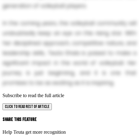
generation of volleyball players.
In the coming years, the volleyball community will
undoubtedly keep an eye on this rising star. With
her disciplined approach, competitive nature, and
leadership skills, Teuta Shala is poised to make a
significant impact in the world of volleyball. Her
journey is just beginning, and it is one that
promises to be as exciting as it is inspiring.
Subscribe to read the full article
CLICK TO READ REST OF ARTICLE
Share This Feature
Help Teuta get more recognition