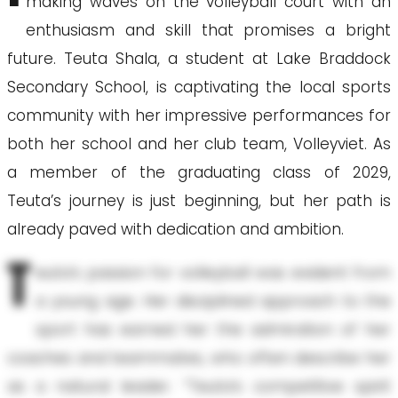
making waves on the volleyball court with an
enthusiasm and skill that promises a bright
future. Teuta Shala, a student at Lake Braddock
Secondary School, is captivating the local sports
community with her impressive performances for
both her school and her club team, Volleyviet. As
a member of the graduating class of 2029,
Teuta’s journey is just beginning, but her path is
already paved with dedication and ambition.
T
euta’s passion for volleyball was evident from
a young age. Her disciplined approach to the
sport has earned her the admiration of her
coaches and teammates, who often describe her
as a natural leader. “Teuta’s competitive spirit