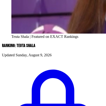
Teuta Shala | Featured on EXACT Rankings
RANKING: TEUTA SHALA
Updated Sunday, August 9, 2026