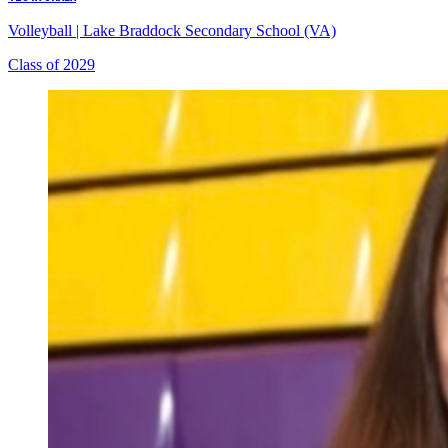
Volleyball
|
Lake Braddock Secondary School (VA)
Class of 2029