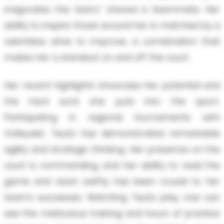
invigorates the team,” shared a teammate. Her
ability to inspire those around her is matched by a
relentless drive to improve, a combination that
makes her a standout on and off the court.
Her recent highlights showcase her potential and
the hard work she puts into the sport.
Participating in regional tournaments with
Volleyviet, Teuta has demonstrated remarkable
agility and strategic thinking. Her presence on the
court is commanding, and her ability to read the
game and react swiftly has been crucial to her
team’s successes. Watching Teuta play, one can
see the meticulous training and hours of practice