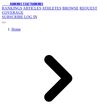
EXACT
RANKINGS
EXACT
RANKINGS
RANKINGS
ARTICLES
ATHLETES
BROWSE
REQUEST
COVERAGE
SUBSCRIBE
LOG IN
Home