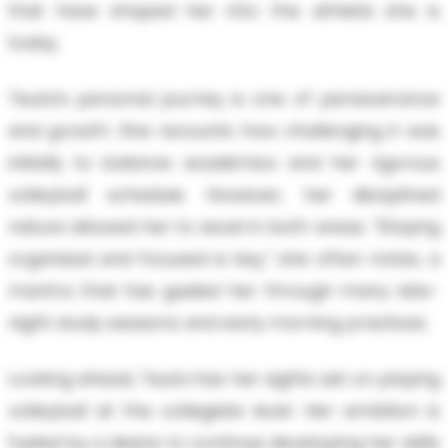
that have shaped her into the athlete she is
today.
Teuta’s personal journey is one of perseverance
and growth. She recounts how challenging it was
initially to balance academics and her rigorous
volleyball schedule. However, her disciplined
nature allowed her to excel in both areas. “Staying
organized and focused is key,” she often notes, a
mantra that has guided her through many late-
night study sessions and early morning practices.
Looking ahead, Teuta has her sights set on playing
volleyball at the collegiate level. Her ambition is
fueled by a desire to continue developing her skills