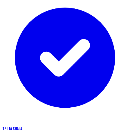
TEUTA SHALA