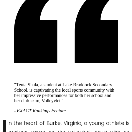
"Teuta Shala, a student at Lake Braddock Secondary
School, is captivating the local sports community with
her impressive performances for both her school and
her club team, Volleyviet."
- EXACT Rankings Feature
I
n the heart of Burke, Virginia, a young athlete is