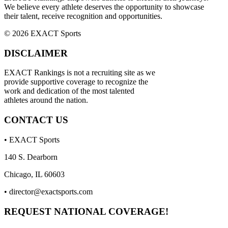
We believe every athlete deserves the opportunity to showcase
their talent, receive recognition and opportunities.
© 2026 EXACT Sports
DISCLAIMER
EXACT Rankings is not a recruiting site as we
provide supportive coverage to recognize the
work and dedication of the most talented
athletes around the nation.
CONTACT US
• EXACT Sports
140 S. Dearborn
Chicago, IL 60603
•
director@exactsports.com
REQUEST NATIONAL COVERAGE!