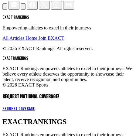
EXACT RANKINGS
Empowering athletes to excel in their journeys
All Articles
Home
Join EXACT
© 2026 EXACT Rankings. All rights reserved.
EXACT
RANKINGS
EXACT Rankings empowers athletes to excel in their journeys. We
believe every athlete deserves the opportunity to showcase their
talent, receive recognition and opportunities.
© 2026 EXACT Sports
REQUEST NATIONAL COVERAGE!
Request Coverage
EXACT
RANKINGS
EXACT Rankings empowers athletes to excel in their journeys.