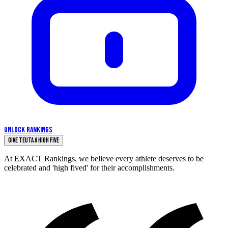
UNLOCK RANKINGS
Give Teuta a High Five
At EXACT Rankings, we believe every athlete deserves to be
celebrated and 'high fived' for their accomplishments.