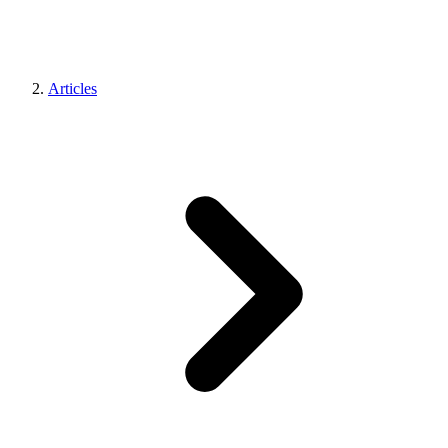
Articles