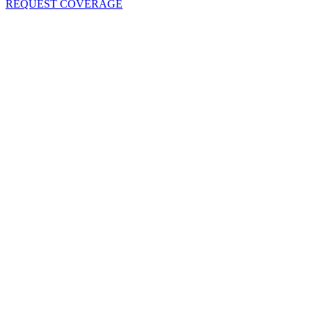
REQUEST COVERAGE