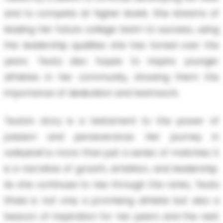
and to compete at higher levels. She dreams of
leading her future college team to success, using
the leadership qualities she has honed over the
years. Teuta also hopes to inspire younger
athletes in her community, showing them the
importance of dedication and teamwork.
Teuta’s story is a testament to the power of
passion and perseverance. Her journey in
volleyball is more than just a series of matches; it
is a narrative of growth, ambition, and leadership.
As she continues to rise through the ranks, Teuta
Shala is not only a promising athlete but also a
beacon of inspiration for her peers and the next