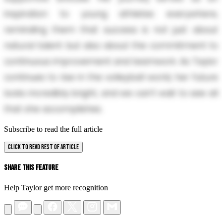
inspiration to young athletes everywhere,
reminding them that success is not just about
natural talent but also about the commitment to
continuous improvement and teamwork. As Taylor
continues to rise in the volleyball world, her future
looks incredibly bright, and we can't wait to see all
that she accomplishes.
Subscribe to read the full article
CLICK TO READ REST OF ARTICLE
Share This Feature
Help Taylor get more recognition