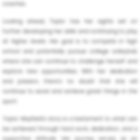
coaches.
Looking ahead, Taylor has her sights set on
further developing her skills and continuing to play
at higher levels. Her goal is to compete in high
school and potentially pursue college volleyball,
where she can continue to challenge herself and
explore new opportunities. With her dedication
and passion, there's no doubt that she will
continue to excel and achieve great things in the
sport.
Taylor Mayfield's story is a testament to what can
be achieved through hard work, dedication, and a
supportive attitude. Her journey serves as an