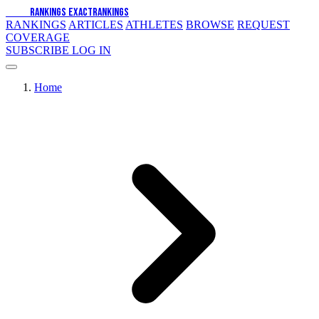
EXACT
RANKINGS
EXACT
RANKINGS
RANKINGS
ARTICLES
ATHLETES
BROWSE
REQUEST
COVERAGE
SUBSCRIBE
LOG IN
Home