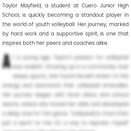
Taylor Mayfield, a student at Cuero Junior High
School, is quickly becoming a standout player in
the world of youth volleyball. Her journey, marked
by hard work and a supportive spirit, is one that
inspires both her peers and coaches alike.
A
t a young age, Taylor's passion for volleyball
was evident. Growing up in a community that
values sports, she found herself drawn to the
energy and teamwork that volleyball embodies.
Her journey began with local clinics and school
teams, where she honed her skills and developed
a deep love for the game. "Volleyball is more than
just a sport to me; it's a way to express myself