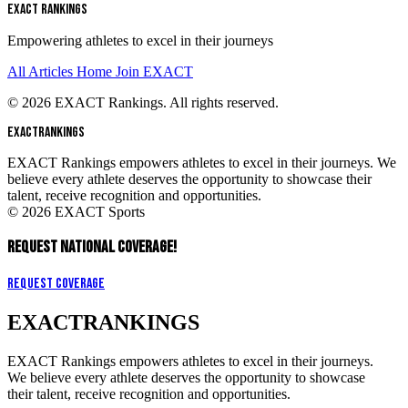
EXACT RANKINGS
Empowering athletes to excel in their journeys
All Articles
Home
Join EXACT
© 2026 EXACT Rankings. All rights reserved.
EXACT
RANKINGS
EXACT Rankings empowers athletes to excel in their journeys. We
believe every athlete deserves the opportunity to showcase their
talent, receive recognition and opportunities.
© 2026 EXACT Sports
REQUEST NATIONAL COVERAGE!
Request Coverage
EXACT
RANKINGS
EXACT Rankings empowers athletes to excel in their journeys.
We believe every athlete deserves the opportunity to showcase
their talent, receive recognition and opportunities.