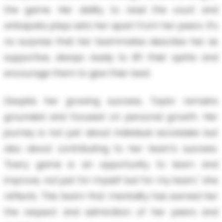
the game. Her ability to read the court and
anticipate plays sets her apart from her peers. It's
no surprise that her teammates describe her as
supportive, always ready to lift their spirits and
encourage them to give their best.
Despite her growing success, Taylor remains
grounded and focused on personal growth. Her
journey is not just about individual accolades but
also about contributing to her team's success.
"Every game is an opportunity to learn and
improve, not just for myself but for my team," she
reflects. This team-first mentality has earned her
the respect and admiration of her peers and