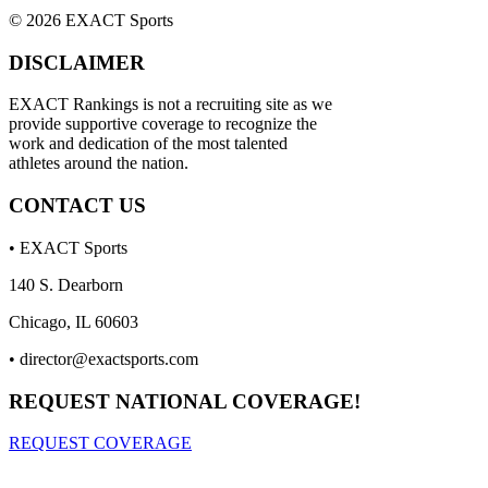
© 2026 EXACT Sports
DISCLAIMER
EXACT Rankings is not a recruiting site as we
provide supportive coverage to recognize the
work and dedication of the most talented
athletes around the nation.
CONTACT US
• EXACT Sports
140 S. Dearborn
Chicago, IL 60603
•
director@exactsports.com
REQUEST NATIONAL COVERAGE!
REQUEST COVERAGE