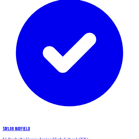
TAYLOR MAYFIELD