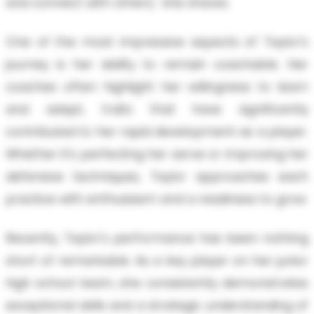
and connect with others," she shares.
One of the most impressive aspects of Taylor's
journey is her ability to remain coachable. Her
coaches often highlight her willingness to learn
and adapt, traits that have significantly
contributed to her rapid development as a player.
Whether it's perfecting her serve or improving her
defensive techniques, Taylor approaches each
practice with enthusiasm and a readiness to grow.
Recently, Taylor's performance has been nothing
short of remarkable. As a key player on her junior
high school team, she consistently demonstrates
exceptional skills and a strategic understanding of