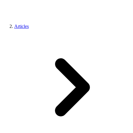
Articles