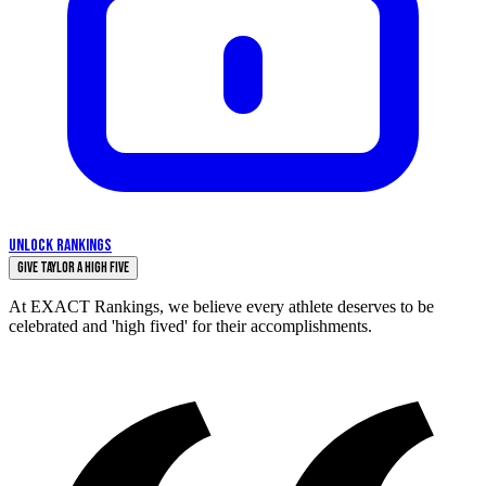
UNLOCK RANKINGS
Give Taylor a High Five
At EXACT Rankings, we believe every athlete deserves to be
celebrated and 'high fived' for their accomplishments.