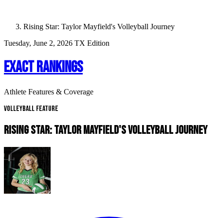
Rising Star: Taylor Mayfield's Volleyball Journey
Tuesday, June 2, 2026
TX Edition
EXACT RANKINGS
Athlete Features & Coverage
Volleyball Feature
RISING STAR: TAYLOR MAYFIELD'S VOLLEYBALL JOURNEY