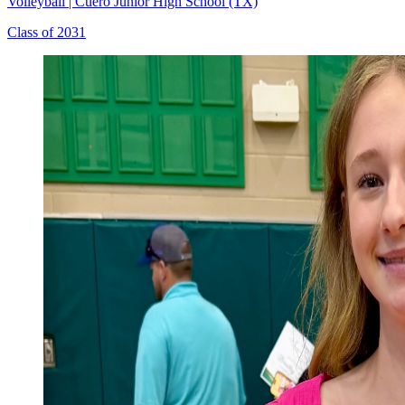
Volleyball
|
Cuero Junior High School (TX)
Class of 2031