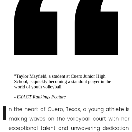
"Taylor Mayfield, a student at Cuero Junior High
School, is quickly becoming a standout player in the
world of youth volleyball."
- EXACT Rankings Feature
I
n the heart of Cuero, Texas, a young athlete is
making waves on the volleyball court with her
exceptional talent and unwavering dedication.