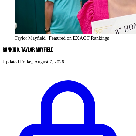
Taylor Mayfield | Featured on EXACT Rankings
RANKING: TAYLOR MAYFIELD
Updated Friday, August 7, 2026