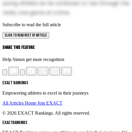
young athlete as he continues to rise through the
ranks, one game at a time.
Subscribe to read the full article
CLICK TO READ REST OF ARTICLE
Share This Feature
Help Simon get more recognition
EXACT RANKINGS
Empowering athletes to excel in their journeys
All Articles
Home
Join EXACT
© 2026 EXACT Rankings. All rights reserved.
EXACT
RANKINGS