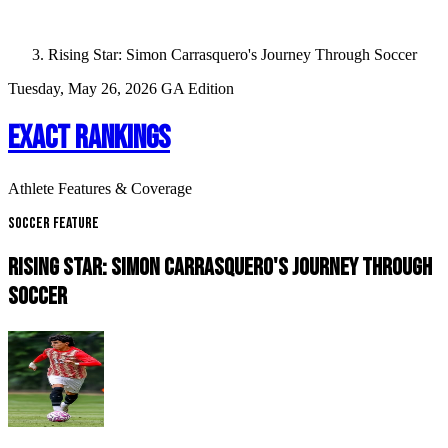
Rising Star: Simon Carrasquero's Journey Through Soccer
Tuesday, May 26, 2026
GA Edition
EXACT RANKINGS
Athlete Features & Coverage
Soccer Feature
RISING STAR: SIMON CARRASQUERO'S JOURNEY THROUGH
SOCCER