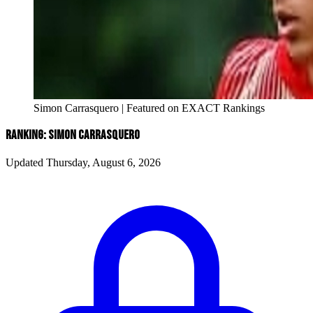
Simon Carrasquero | Featured on EXACT Rankings
RANKING: SIMON CARRASQUERO
Updated Thursday, August 6, 2026