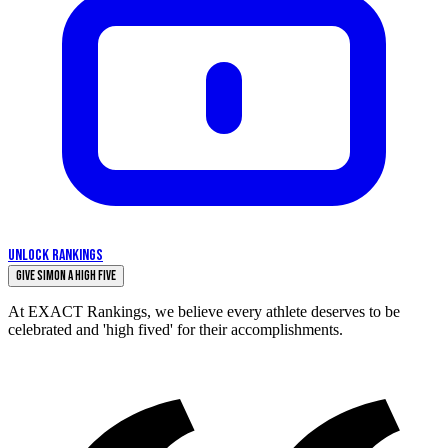
UNLOCK RANKINGS
Give Simon a High Five
At EXACT Rankings, we believe every athlete deserves to be
celebrated and 'high fived' for their accomplishments.