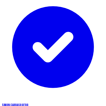
SIMON CARRASQUERO