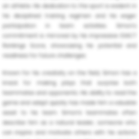
an athlete. His dedication to the sport is evident in
his disciplined training regimen and his eager
participation in team activities. Simon's
commitment is mirrored by his impressive EXACT
Rankings Score, showcasing his potential and
readiness for future challenges.
Known for his creativity on the field, Simon has a
knack for making plays that surprise both
teammates and opponents. His ability to read the
game and adapt quickly has made him a valuable
asset to his team. Simon’s teammates often
describe him as a natural leader, someone who
can inspire and motivate others with his actions