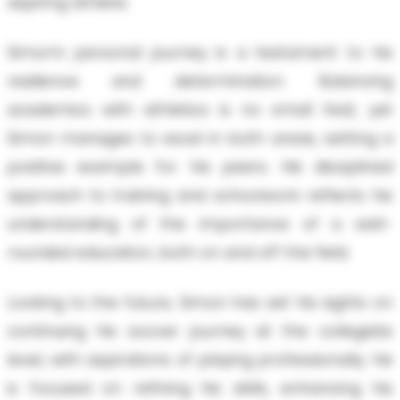
aspiring athlete.
Simon’s personal journey is a testament to his
resilience and determination. Balancing
academics with athletics is no small feat, yet
Simon manages to excel in both areas, setting a
positive example for his peers. His disciplined
approach to training and schoolwork reflects his
understanding of the importance of a well-
rounded education, both on and off the field.
Looking to the future, Simon has set his sights on
continuing his soccer journey at the collegiate
level, with aspirations of playing professionally. He
is focused on refining his skills, enhancing his