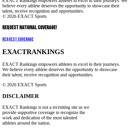
EXACT Rankings empowers athletes to excel in their journeys. We
believe every athlete deserves the opportunity to showcase their
talent, receive recognition and opportunities.
© 2026 EXACT Sports
REQUEST NATIONAL COVERAGE!
Request Coverage
EXACT
RANKINGS
EXACT Rankings empowers athletes to excel in their journeys.
We believe every athlete deserves the opportunity to showcase
their talent, receive recognition and opportunities.
© 2026 EXACT Sports
DISCLAIMER
EXACT Rankings is not a recruiting site as we
provide supportive coverage to recognize the
work and dedication of the most talented
athletes around the nation.