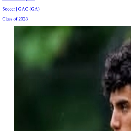
Soccer
|
GAC (GA)
Class of 2028