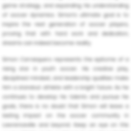
game strategy, and expanding his understanding
of soccer dynamics. Simon’s ultimate goal is to
inspire the next generation of soccer players,
proving that with hard work and dedication,
dreams can indeed become reality.
Simon Carrasquero represents the epitome of a
rising star in youth soccer. His creative play,
disciplined mindset, and leadership qualities make
him a standout athlete with a bright future. As he
continues to develop his talents and pursue his
goals, there is no doubt that Simon will leave a
lasting impact on the soccer community in
Lawrenceville and beyond. Keep an eye on this