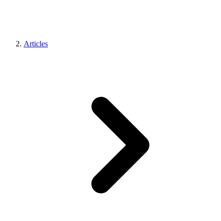
Articles