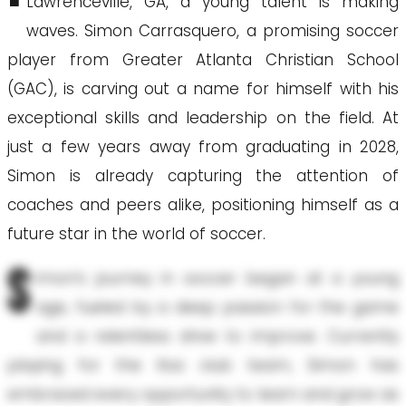
Lawrenceville, GA, a young talent is making
waves. Simon Carrasquero, a promising soccer
player from Greater Atlanta Christian School
(GAC), is carving out a name for himself with his
exceptional skills and leadership on the field. At
just a few years away from graduating in 2028,
Simon is already capturing the attention of
coaches and peers alike, positioning himself as a
future star in the world of soccer.
S
imon’s journey in soccer began at a young
age, fueled by a deep passion for the game
and a relentless drive to improve. Currently
playing for the Ksa club team, Simon has
embraced every opportunity to learn and grow as