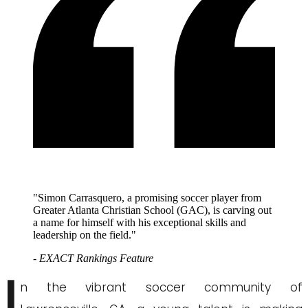
"Simon Carrasquero, a promising soccer player from
Greater Atlanta Christian School (GAC), is carving out
a name for himself with his exceptional skills and
leadership on the field."
- EXACT Rankings Feature
I
n the vibrant soccer community of