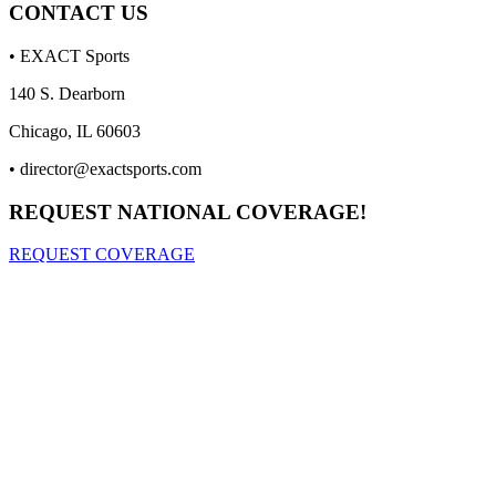
CONTACT US
• EXACT Sports
140 S. Dearborn
Chicago, IL 60603
•
director@exactsports.com
REQUEST NATIONAL COVERAGE!
REQUEST COVERAGE