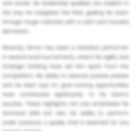
and words. His leadership qualities are evident in
the way he navigates the field, guiding his team
through tough matches with a calm and focused
demeanor.
Recently, Simon has been a standout performer
in several local tournaments, where his agility and
strategic thinking have set him apart from the
competition. His ability to execute precise passes
and his keen eye for goal-scoring opportunities
have contributed significantly to his team’s
success. These highlights not only emphasize his
technical skills but also his ability to perform
under pressure, a quality that is essential for any