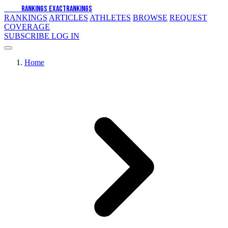
EXACT
RANKINGS
EXACT
RANKINGS
RANKINGS
ARTICLES
ATHLETES
BROWSE
REQUEST
COVERAGE
SUBSCRIBE
LOG IN
Home