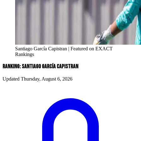
Santiago García Capistran | Featured on EXACT
Rankings
RANKING: SANTIAGO GARCíA CAPISTRAN
Updated Thursday, August 6, 2026