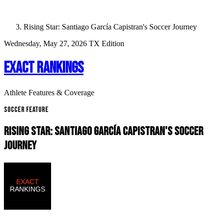
Rising Star: Santiago García Capistran's Soccer Journey
Wednesday, May 27, 2026
TX Edition
EXACT RANKINGS
Athlete Features & Coverage
Soccer Feature
RISING STAR: SANTIAGO GARCíA CAPISTRAN'S SOCCER
JOURNEY