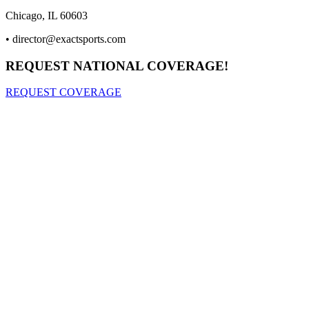
Chicago, IL 60603
•
director@exactsports.com
REQUEST NATIONAL COVERAGE!
REQUEST COVERAGE