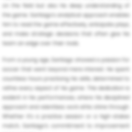
on the field but also his deep understanding of
the game. Santiago’s analytical approach enables
him to read the game effectively, anticipate plays,
and make strategic decisions that often give his
team an edge over their rivals.
From a young age, Santiago showed a passion for
soccer that went beyond mere interest. He spent
countless hours practicing his skills, determined to
refine every aspect of his game. This dedication is
evident in his performances, where his disciplined
approach and relentless work ethic shine through.
Whether it’s a practice session or a high-stakes
match, Santiago’s commitment to improvement