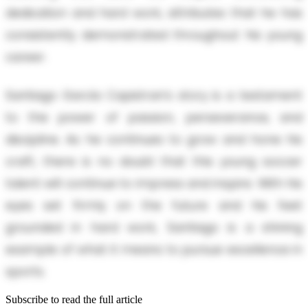
dedication and hard work, attributes that he has
consistently demonstrated throughout his young
career.
Santiago García Capistran’s story is a testament
to the power of passion, perseverance, and
discipline. As he continues to grow and hone his
craft, there is no doubt that this young soccer
talent will continue to impress and inspire. With his
eyes set firmly on the future and his feet
grounded in hard work, Santiago is a shining
example of what it means to pursue excellence in
sports.
Subscribe to read the full article