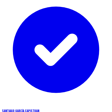
SANTIAGO GARCíA CAPISTRAN