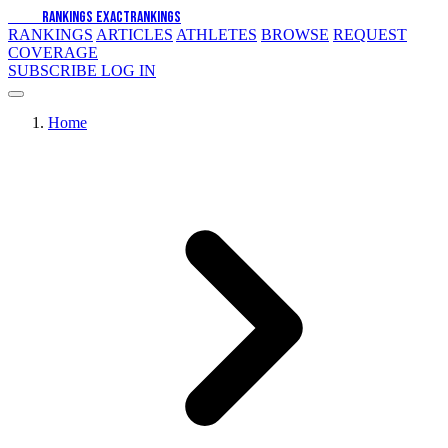
EXACT
RANKINGS
EXACT
RANKINGS
RANKINGS
ARTICLES
ATHLETES
BROWSE
REQUEST
COVERAGE
SUBSCRIBE
LOG IN
Home