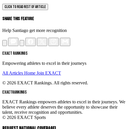
CLICK TO READ REST OF ARTICLE
Share This Feature
Help Santiago get more recognition
EXACT RANKINGS
Empowering athletes to excel in their journeys
All Articles
Home
Join EXACT
© 2026 EXACT Rankings. All rights reserved.
EXACT
RANKINGS
EXACT Rankings empowers athletes to excel in their journeys. We
believe every athlete deserves the opportunity to showcase their
talent, receive recognition and opportunities.
© 2026 EXACT Sports
REQUEST NATIONAL COVERAGE!