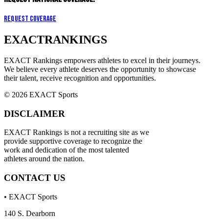
Request Coverage
EXACT
RANKINGS
EXACT Rankings empowers athletes to excel in their journeys.
We believe every athlete deserves the opportunity to showcase
their talent, receive recognition and opportunities.
© 2026 EXACT Sports
DISCLAIMER
EXACT Rankings is not a recruiting site as we
provide supportive coverage to recognize the
work and dedication of the most talented
athletes around the nation.
CONTACT US
• EXACT Sports
140 S. Dearborn