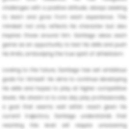
challenges with a positive attitude, always seeking
to learn and grow from each experience. This
mindset not only reflects his character but also
inspires those around him. Santiago views each
game as an opportunity to test his skills and push
his limits, embodying the true spirit of athleticism.
Looking to the future, Santiago has set ambitious
goals for himself. He aims to continue developing
his skills and hopes to play at higher competitive
levels. His dream is to one day play professionally,
a goal that seems well within reach given his
current trajectory. Santiago understands that
reaching this level will require unwavering