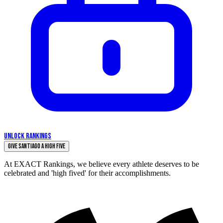
UNLOCK RANKINGS
Give Santiago a High Five
At EXACT Rankings, we believe every athlete deserves to be
celebrated and 'high fived' for their accomplishments.