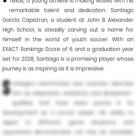
Texas, a young athlete is making waves with his
remarkable talent and dedication. Santiago
García Capistran, a student at John B Alexander
High School, is steadily carving out a name for
himself in the world of youth soccer. With an
EXACT Rankings Score of 6 and a graduation year
set for 2028, Santiago is a promising player whose
journey is as inspiring as it is impressive.
S
antiago’s teammates and coaches describe
him as adaptable, analytical, and disciplined—
qualities that have been pivotal in his
development as a soccer player. His ability to
adjust to different game situations and
opponents demonstrates not only his versatility