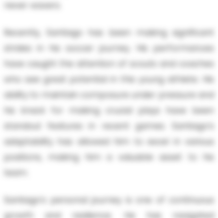
never wavers.
Recently, Santiago has been making significant
strides in his soccer journey. His performances
have caught the attention of scouts and coaches
who see great potential in this young athlete. His
ability to maintain composure under pressure and
his knack for making crucial plays have been
standout features in recent games. Santiago’s
adaptability has allowed him to excel in various
positions, making him a valuable asset to his
team.
Santiago’s personal journey is one of continuous
growth and resilience. He has navigated