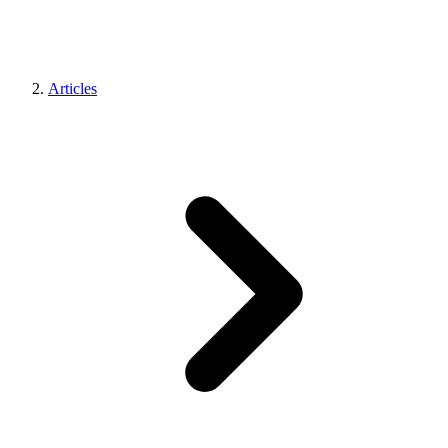
Articles