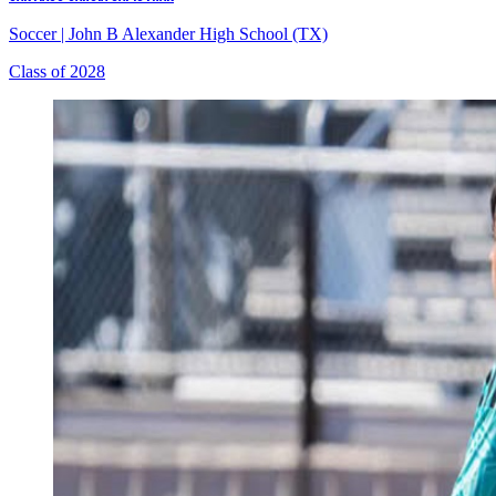
Soccer
|
John B Alexander High School (TX)
Class of 2028