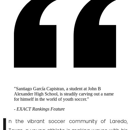
"Santiago García Capistran, a student at John B
Alexander High School, is steadily carving out a name
for himself in the world of youth soccer."
- EXACT Rankings Feature
I
n the vibrant soccer community of Laredo,