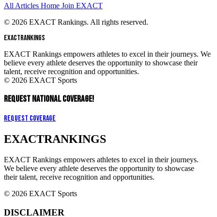
All Articles
Home
Join EXACT
© 2026 EXACT Rankings. All rights reserved.
EXACT
RANKINGS
EXACT Rankings empowers athletes to excel in their journeys. We
believe every athlete deserves the opportunity to showcase their
talent, receive recognition and opportunities.
© 2026 EXACT Sports
REQUEST NATIONAL COVERAGE!
Request Coverage
EXACT
RANKINGS
EXACT Rankings empowers athletes to excel in their journeys.
We believe every athlete deserves the opportunity to showcase
their talent, receive recognition and opportunities.
© 2026 EXACT Sports
DISCLAIMER