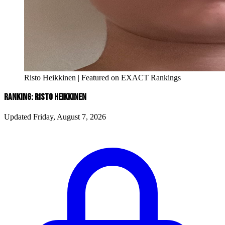
Risto Heikkinen | Featured on EXACT Rankings
RANKING: RISTO HEIKKINEN
Updated Friday, August 7, 2026