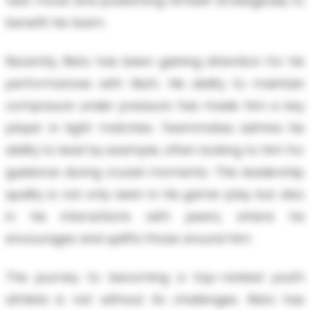
next move and positioning himself strategically to
benefit his team.
Recently, Risto has been gaining attention for his
performances with Mufc. His ability to maintain
composure under pressure has made him a key
player in tight matches. Teammates admire his
ability to lead by example, often looking to him for
guidance during crucial moments. This leadership
quality is not only seen in his game-play but also
in his interactions with peers, where he
encourages and uplifts those around him.
The journey to becoming a top-ranked youth
athlete is not without its challenges. Risto has