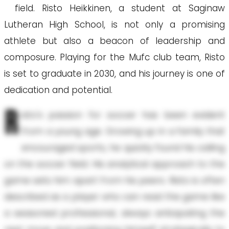
field. Risto Heikkinen, a student at Saginaw
Lutheran High School, is not only a promising
athlete but also a beacon of leadership and
composure. Playing for the Mufc club team, Risto
is set to graduate in 2030, and his journey is one of
dedication and potential.
R
isto's passion for soccer has been evident
from a young age. Growing up in a family that
encouraged sports, he quickly found his calling
on the soccer field. His analytical approach to the
game sets him apart from his peers. Risto is often
described as a player who can read the game like
a seasoned professional, always anticipating the