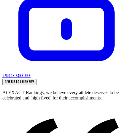
UNLOCK RANKINGS
Give Risto a High Five
At EXACT Rankings, we believe every athlete deserves to be
celebrated and 'high fived' for their accomplishments.