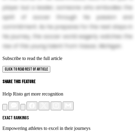
player but a leader, someone who embodies the
spirit of soccer through his passion and
commitment. As he prepares for the next steps in
his journey, the soccer world eagerly watches the
rise of this young talent from Vassar, Michigan.
Subscribe to read the full article
CLICK TO READ REST OF ARTICLE
Share This Feature
Help Risto get more recognition
EXACT RANKINGS
Empowering athletes to excel in their journeys