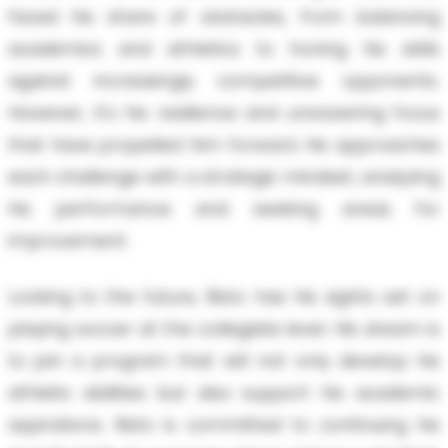
faced his share of obstacles, from balancing
academics and athletics to honing his skills
against increasingly competitive opponents.
However, it's his resilience and unwavering focus
that have propelled him forward. He approaches
each challenge with a strategic mindset, analyzing
his performance and seeking areas for
improvement.
Looking to the future, Risto has his sights set on
playing soccer at the collegiate level. His dream is
to join a program that will not only develop his
athletic abilities but also support his academic
aspirations. Risto is committed to continuing his