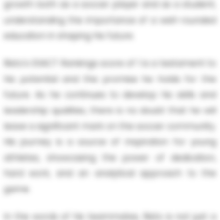
growth both as a soccer player and as a student,
understanding the importance of a well-rounded
education in shaping his future.
Risto's EXACT Rankings score of 1 is a testament to
his potential and the promise he holds for the
future. As he continues to develop his skills and
leadership qualities, there is no doubt that he will
leave a significant mark on the soccer community.
His journey is a source of inspiration for young
athletes, showcasing the power of dedication,
hard work, and an analytical approach to the
game.
In the words of his teammates, Risto is not just a