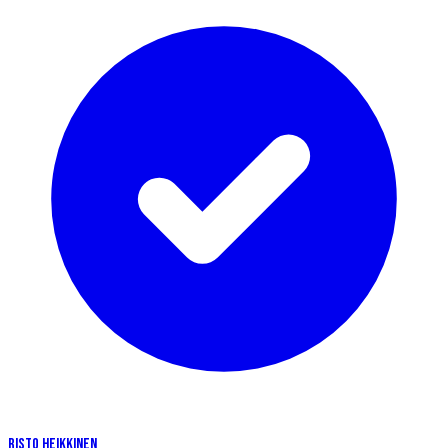
RISTO HEIKKINEN