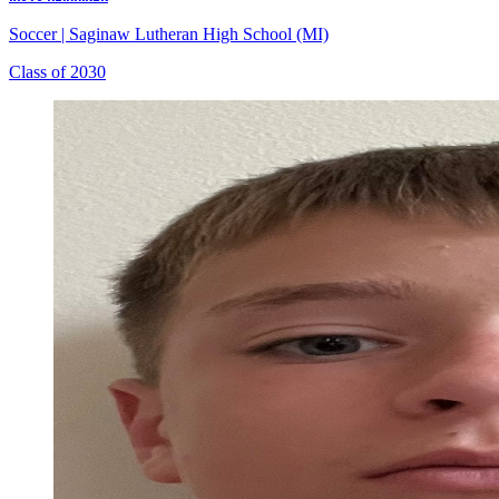
Soccer
|
Saginaw Lutheran High School (MI)
Class of 2030