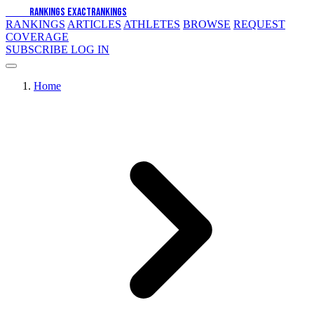
EXACT
RANKINGS
EXACT
RANKINGS
RANKINGS
ARTICLES
ATHLETES
BROWSE
REQUEST
COVERAGE
SUBSCRIBE
LOG IN
Home