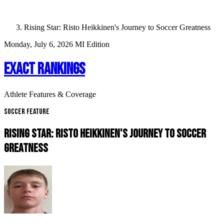
Rising Star: Risto Heikkinen's Journey to Soccer Greatness
Monday, July 6, 2026
MI Edition
EXACT RANKINGS
Athlete Features & Coverage
Soccer Feature
RISING STAR: RISTO HEIKKINEN'S JOURNEY TO SOCCER
GREATNESS