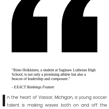
"Risto Heikkinen, a student at Saginaw Lutheran High
School, is not only a promising athlete but also a
beacon of leadership and composure."
- EXACT Rankings Feature
I
n the heart of Vassar, Michigan, a young soccer
talent is making waves both on and off the