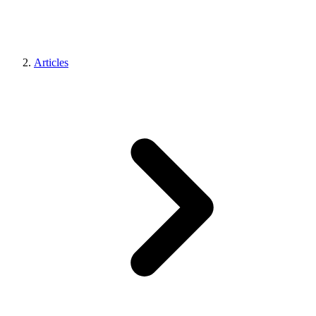
Articles