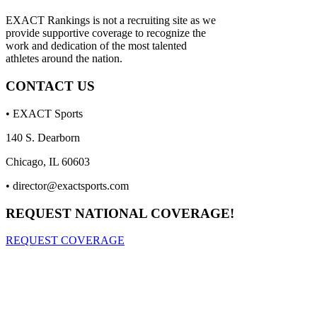
EXACT Rankings is not a recruiting site as we
provide supportive coverage to recognize the
work and dedication of the most talented
athletes around the nation.
CONTACT US
• EXACT Sports
140 S. Dearborn
Chicago, IL 60603
•
director@exactsports.com
REQUEST NATIONAL COVERAGE!
REQUEST COVERAGE