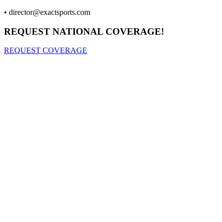
•
director@exactsports.com
REQUEST NATIONAL COVERAGE!
REQUEST COVERAGE