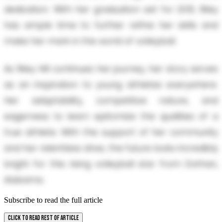
dedication. With her graduation set for 2031, Riley
has ample time to further refine her skills and
make her mark in the world of volleyball.
As Riley Hill continues her journey, her story serves
as an inspiration to young athletes everywhere.
Her adaptability, competitive nature, and
eagerness to learn epitomize the qualities of a
true athlete. With the support of her community
and her relentless drive, the future looks incredibly
bright for this rising volleyball star from Dothan,
Alabama.
Subscribe to read the full article
CLICK TO READ REST OF ARTICLE