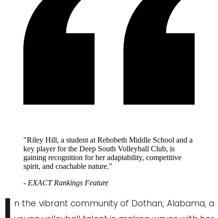
"Riley Hill, a student at Rehobeth Middle School and a
key player for the Deep South Volleyball Club, is
gaining recognition for her adaptability, competitive
spirit, and coachable nature."
- EXACT Rankings Feature
I
n the vibrant community of Dothan, Alabama, a