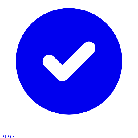
RILEY HILL