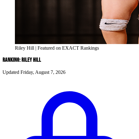
Riley Hill | Featured on EXACT Rankings
RANKING: RILEY HILL
Updated Friday, August 7, 2026