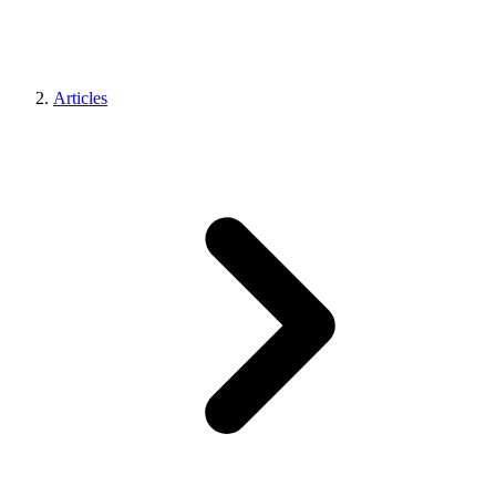
Articles