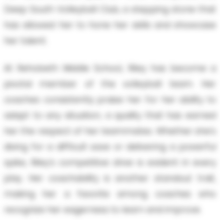
Deep South Volleyball Club, a stepping stone that
has allowed her to hone her skills and showcase
her talent.
At Rehobeth Middle School, Riley has become a
pivotal member of the volleyball team. Her
coaches consistently praise her for her ability to
adapt to any situation, a quality that has earned
her the respect of her teammates. Whether she's
diving for a difficult save or delivering a powerful
spike, Riley's competitive drive is evident in every
play. Her coachability is another standout trait,
making her a favorite among coaches who
recognize her eagerness to learn and improve.