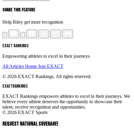
Share This Feature
Help Riley get more recognition
EXACT RANKINGS
Empowering athletes to excel in their journeys
All Articles
Home
Join EXACT
© 2026 EXACT Rankings. All rights reserved.
EXACT
RANKINGS
EXACT Rankings empowers athletes to excel in their journeys. We
believe every athlete deserves the opportunity to showcase their
talent, receive recognition and opportunities.
© 2026 EXACT Sports
REQUEST NATIONAL COVERAGE!