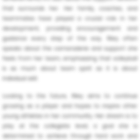
that surrounds her. Her family, coaches, and
teammates have played a crucial role in her
development, providing encouragement and
guidance every step of the way. Riley often
speaks about the camaraderie and support she
feels from her team, emphasizing that volleyball
is as much about team spirit as it is about
individual skill.
Looking to the future, Riley aims to continue
growing as a player and hopes to inspire other
young athletes in her community. Her dream is to
play at the collegiate level, a goal she is
determined to achieve through hard work and