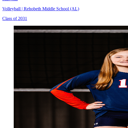
Volleyball
|
Rehobeth Middle School (AL)
Class of 2031