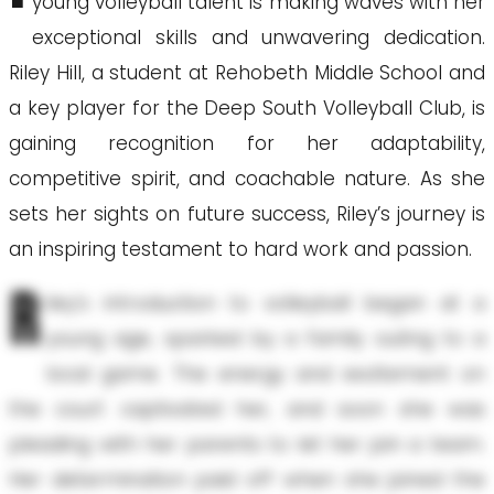
young volleyball talent is making waves with her
exceptional skills and unwavering dedication.
Riley Hill, a student at Rehobeth Middle School and
a key player for the Deep South Volleyball Club, is
gaining recognition for her adaptability,
competitive spirit, and coachable nature. As she
sets her sights on future success, Riley’s journey is
an inspiring testament to hard work and passion.
R
iley's introduction to volleyball began at a
young age, sparked by a family outing to a
local game. The energy and excitement on
the court captivated her, and soon she was
pleading with her parents to let her join a team.
Her determination paid off when she joined the