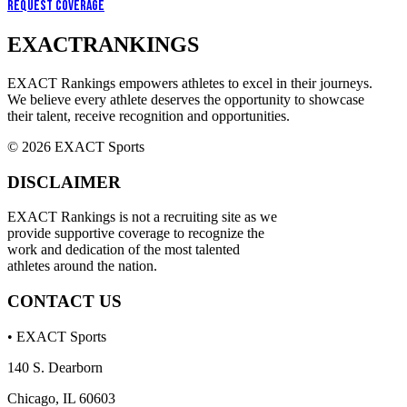
Request Coverage
EXACT
RANKINGS
EXACT Rankings empowers athletes to excel in their journeys.
We believe every athlete deserves the opportunity to showcase
their talent, receive recognition and opportunities.
© 2026 EXACT Sports
DISCLAIMER
EXACT Rankings is not a recruiting site as we
provide supportive coverage to recognize the
work and dedication of the most talented
athletes around the nation.
CONTACT US
• EXACT Sports
140 S. Dearborn
Chicago, IL 60603