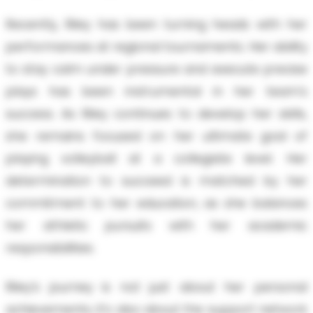
Recently, Riley has been turning heads with her
performances at regional tournaments. Her ability
to stay calm under pressure and execute precise
plays has been instrumental in her team's
success. As Riley continues to develop her skills,
she remains focused on her ultimate goal of
playing volleyball at a collegiate level. Her
determination to succeed is matched by her
commitment to her education, as she balances
her athletic pursuits with her academic
responsibilities.
Riley’s journey is not just about her personal
achievements; it’s also about the support network