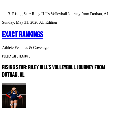
Rising Star: Riley Hill's Volleyball Journey from Dothan, AL
Sunday, May 31, 2026
AL Edition
EXACT RANKINGS
Athlete Features & Coverage
Volleyball Feature
RISING STAR: RILEY HILL'S VOLLEYBALL JOURNEY FROM
DOTHAN, AL