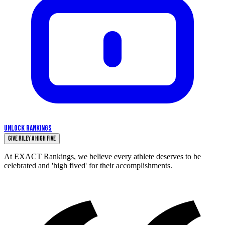
UNLOCK RANKINGS
Give Riley a High Five
At EXACT Rankings, we believe every athlete deserves to be
celebrated and 'high fived' for their accomplishments.