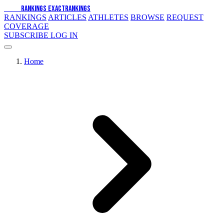
EXACT
RANKINGS
EXACT
RANKINGS
RANKINGS
ARTICLES
ATHLETES
BROWSE
REQUEST
COVERAGE
SUBSCRIBE
LOG IN
Home