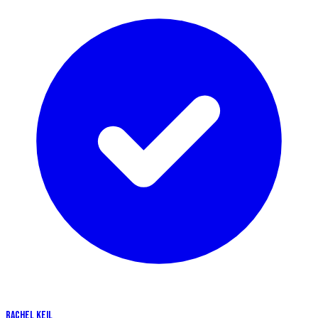
RACHEL KEIL