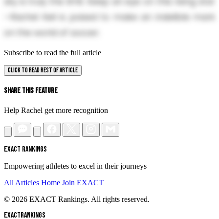
sky is truly the limit. Keep an eye on this rising star
—Rachel Keil is poised to make an indelible mark
on the world of soccer.
Subscribe to read the full article
CLICK TO READ REST OF ARTICLE
Share This Feature
Help Rachel get more recognition
EXACT RANKINGS
Empowering athletes to excel in their journeys
All Articles
Home
Join EXACT
© 2026 EXACT Rankings. All rights reserved.
EXACT
RANKINGS