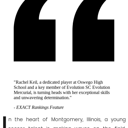
"Rachel Keil, a dedicated player at Oswego High
School and a key member of Evolution SC Evolution
Mercurial, is turning heads with her exceptional skills
and unwavering determination."
- EXACT Rankings Feature
I
n the heart of Montgomery, Illinois, a young