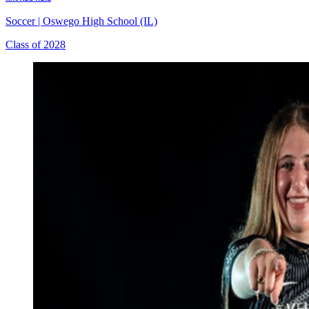
Soccer
|
Oswego High School (IL)
Class of 2028