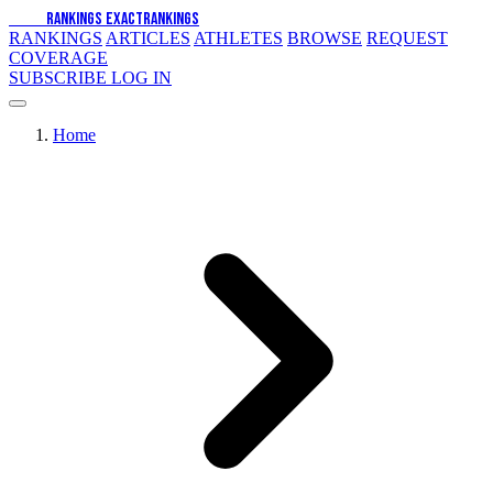
EXACT
RANKINGS
EXACT
RANKINGS
RANKINGS
ARTICLES
ATHLETES
BROWSE
REQUEST
COVERAGE
SUBSCRIBE
LOG IN
Home