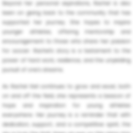
Beyond her personal aspirations, Rachel is also
keen on giving back to the community that has
supported her journey. She hopes to inspire
younger athletes, offering mentorship and
encouragement to those who share her passion
for soccer. Rachel’s story is a testament to the
power of hard work, resilience, and the unyielding
pursuit of one's dreams.
As Rachel Keil continues to grow and excel, both
on and off the field, she represents a beacon of
hope and inspiration for young athletes
everywhere. Her journey is a reminder that with
dedication, support, and a competitive spirit, the