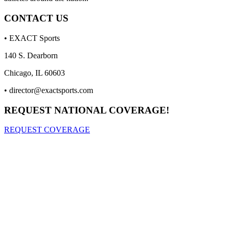
CONTACT US
• EXACT Sports
140 S. Dearborn
Chicago, IL 60603
•
director@exactsports.com
REQUEST NATIONAL COVERAGE!
REQUEST COVERAGE