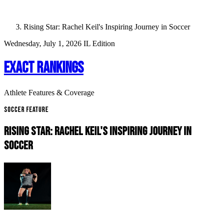
Rising Star: Rachel Keil's Inspiring Journey in Soccer
Wednesday, July 1, 2026
IL Edition
EXACT RANKINGS
Athlete Features & Coverage
Soccer Feature
RISING STAR: RACHEL KEIL'S INSPIRING JOURNEY IN
SOCCER