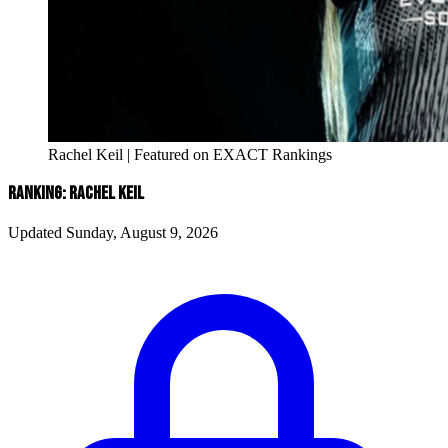
Rachel Keil | Featured on EXACT Rankings
RANKING: RACHEL KEIL
Updated Sunday, August 9, 2026