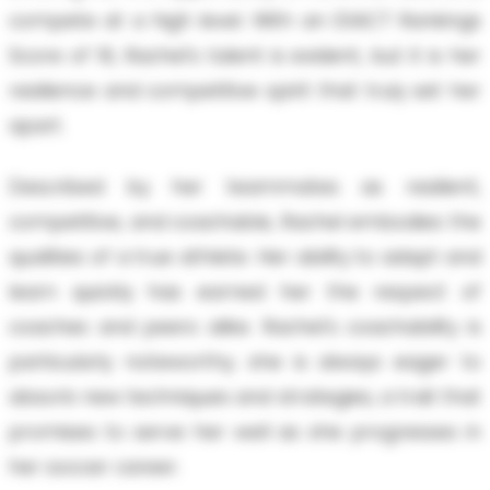
compete at a high level. With an EXACT Rankings
Score of 16, Rachel's talent is evident, but it is her
resilience and competitive spirit that truly set her
apart.
Described by her teammates as resilient,
competitive, and coachable, Rachel embodies the
qualities of a true athlete. Her ability to adapt and
learn quickly has earned her the respect of
coaches and peers alike. Rachel's coachability is
particularly noteworthy; she is always eager to
absorb new techniques and strategies, a trait that
promises to serve her well as she progresses in
her soccer career.