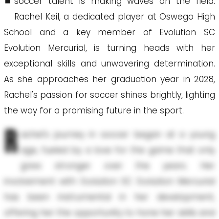
soccer talent is making waves on the field.
Rachel Keil, a dedicated player at Oswego High
School and a key member of Evolution SC
Evolution Mercurial, is turning heads with her
exceptional skills and unwavering determination.
As she approaches her graduation year in 2028,
Rachel's passion for soccer shines brightly, lighting
the way for a promising future in the sport.
R
achel's journey in soccer began at a young
age, fueled by a love for the game that only
grew stronger over the years. Her
involvement with Evolution SC Evolution Mercurial
has been instrumental in her development,
offering her the opportunity to hone her skills and