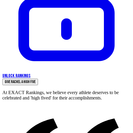
UNLOCK RANKINGS
Give Rachel a High Five
At EXACT Rankings, we believe every athlete deserves to be
celebrated and 'high fived' for their accomplishments.