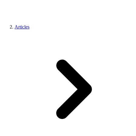
Articles