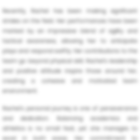
Recently, Rachel has been making significant
strides on the field. Her performances have been
marked by an impressive blend of agility and
tactical awareness, allowing her to anticipate
plays and respond swiftly. Her contributions to the
team go beyond physical skill; Rachel's leadership
and positive attitude inspire those around her,
creating a cohesive and motivated team
environment.
Rachel's personal journey is one of perseverance
and dedication. Balancing academics and
athletics is no small feat, yet she manages to
excel in both areas. Her commitment to