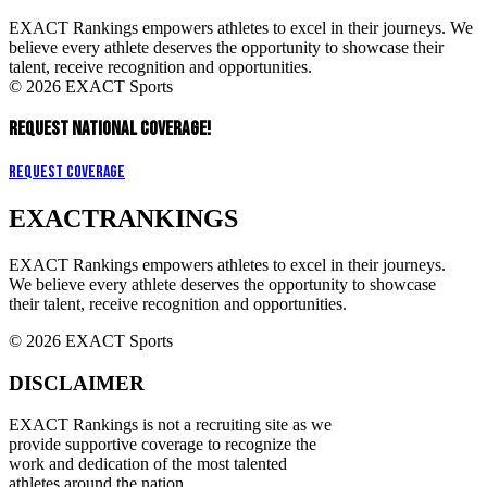
EXACT Rankings empowers athletes to excel in their journeys. We
believe every athlete deserves the opportunity to showcase their
talent, receive recognition and opportunities.
© 2026 EXACT Sports
REQUEST NATIONAL COVERAGE!
Request Coverage
EXACT
RANKINGS
EXACT Rankings empowers athletes to excel in their journeys.
We believe every athlete deserves the opportunity to showcase
their talent, receive recognition and opportunities.
© 2026 EXACT Sports
DISCLAIMER
EXACT Rankings is not a recruiting site as we
provide supportive coverage to recognize the
work and dedication of the most talented
athletes around the nation.