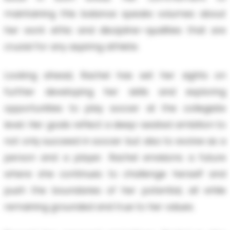
maintaining this balance speaks volumes about
her work ethic and discipline—qualities that are
crucial for any aspiring athlete.
Looking ahead, Rachel has set her sights on
further developing her skills and exploring
opportunities to play soccer at the collegiate
level. Her goals reflect a deep-seated ambition to
not only succeed in soccer but also to evolve as a
person and a player. Rachel envisions a future
where she continues to challenge herself and
push the boundaries of her potential, all while
remaining grounded and true to her values.