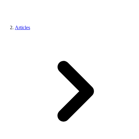
Articles