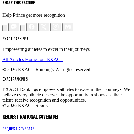
Share This Feature
Help Prince get more recognition
EXACT RANKINGS
Empowering athletes to excel in their journeys
All Articles
Home
Join EXACT
© 2026 EXACT Rankings. All rights reserved.
EXACT
RANKINGS
EXACT Rankings empowers athletes to excel in their journeys. We
believe every athlete deserves the opportunity to showcase their
talent, receive recognition and opportunities.
© 2026 EXACT Sports
REQUEST NATIONAL COVERAGE!
Request Coverage