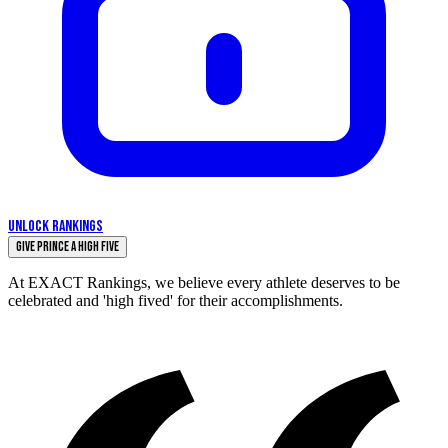
UNLOCK RANKINGS
Give Prince a High Five
At EXACT Rankings, we believe every athlete deserves to be
celebrated and 'high fived' for their accomplishments.