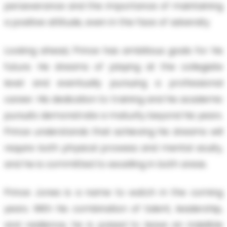
perseverance and the importance of maintaining
a positive attitude, even in the face of adversity.
Looking ahead, Prince has ambitious goals for his
future. He dreams of playing at the collegiate
level and eventually pursuing a professional
career. His dedication to training and his academic
pursuits demonstrate a maturity beyond his years.
Prince understands that achieving his dreams will
require both physical prowess and mental acuity,
and he is committed to excelling in both areas.
Prince Jones is a name to watch in the coming
years. With his combination of talent, leadership,
and resilience, he is poised to leave an indelible