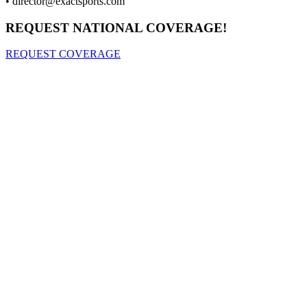
•
director@exactsports.com
REQUEST NATIONAL COVERAGE!
REQUEST COVERAGE