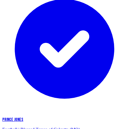
PRINCE JONES