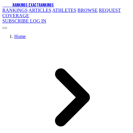
EXACT
RANKINGS
EXACT
RANKINGS
RANKINGS
ARTICLES
ATHLETES
BROWSE
REQUEST
COVERAGE
SUBSCRIBE
LOG IN
Home