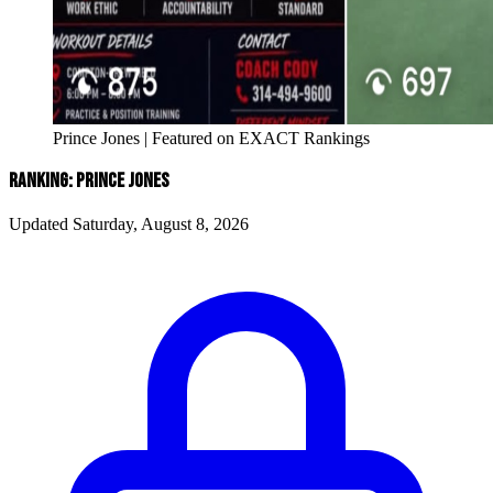
Prince Jones | Featured on EXACT Rankings
RANKING: PRINCE JONES
Updated Saturday, August 8, 2026