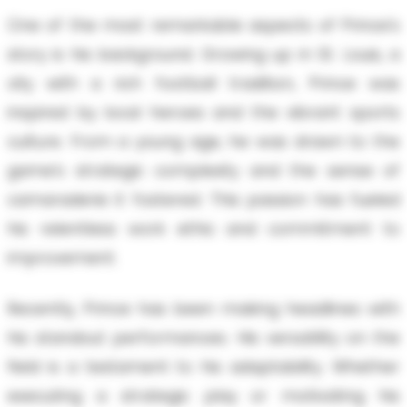
One of the most remarkable aspects of Prince's
story is his background. Growing up in St. Louis, a
city with a rich football tradition, Prince was
inspired by local heroes and the vibrant sports
culture. From a young age, he was drawn to the
game’s strategic complexity and the sense of
camaraderie it fostered. This passion has fueled
his relentless work ethic and commitment to
improvement.
Recently, Prince has been making headlines with
his standout performances. His versatility on the
field is a testament to his adaptability. Whether
executing a strategic play or motivating his