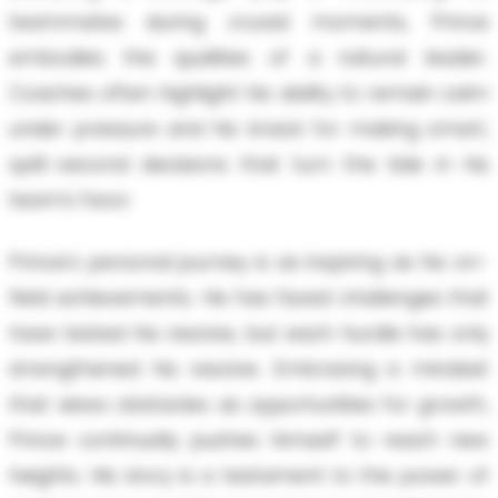
teammates during crucial moments, Prince
embodies the qualities of a natural leader.
Coaches often highlight his ability to remain calm
under pressure and his knack for making smart,
split-second decisions that turn the tide in his
team’s favor.
Prince's personal journey is as inspiring as his on-
field achievements. He has faced challenges that
have tested his resolve, but each hurdle has only
strengthened his resolve. Embracing a mindset
that views obstacles as opportunities for growth,
Prince continually pushes himself to reach new
heights. His story is a testament to the power of