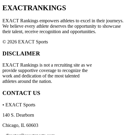
EXACT
RANKINGS
EXACT Rankings empowers athletes to excel in their journeys.
We believe every athlete deserves the opportunity to showcase
their talent, receive recognition and opportunities.
© 2026 EXACT Sports
DISCLAIMER
EXACT Rankings is not a recruiting site as we
provide supportive coverage to recognize the
work and dedication of the most talented
athletes around the nation.
CONTACT US
• EXACT Sports
140 S. Dearborn
Chicago, IL 60603