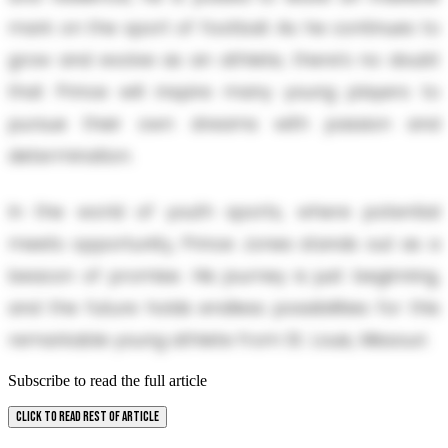
mark on the sport of football. As he continues to
grow and evolve as an athlete, there’s no doubt
that Prince will inspire many young players to
pursue their own dreams with passion and
determination.
In the world of youth sports, where potential
meets opportunity, Prince Jones stands out as a
beacon of promise. His journey is just beginning,
and the future holds endless possibilities for this
remarkable young athlete from St. Louis, Missouri.
Subscribe to read the full article
CLICK TO READ REST OF ARTICLE