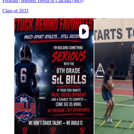
Football
|
Blessed Teresa of Calcutta (MO)
Class of 2033