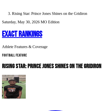
Rising Star: Prince Jones Shines on the Gridiron
Saturday, May 30, 2026
MO Edition
EXACT RANKINGS
Athlete Features & Coverage
Football Feature
RISING STAR: PRINCE JONES SHINES ON THE GRIDIRON