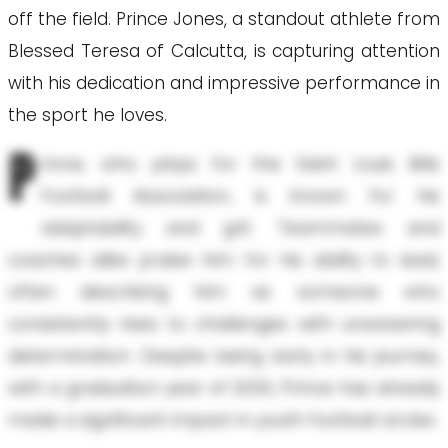
off the field. Prince Jones, a standout athlete from
Blessed Teresa of Calcutta, is capturing attention
with his dedication and impressive performance in
the sport he loves.
P
rince, who plays for the Saint Louis Bills
Football Association, is known for his
adaptability and grit. Teammates and
coaches alike praise him for his ability to lead,
often describing him as someone who
consistently rises to challenges with unwavering
determination. Despite being early in his journey,
with a graduation year of 2033, Prince has already
made a significant impact in youth football circles.