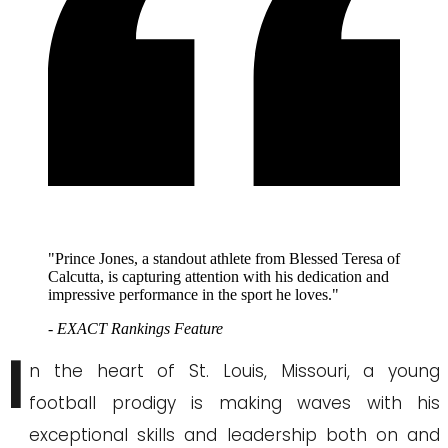
"Prince Jones, a standout athlete from Blessed Teresa of
Calcutta, is capturing attention with his dedication and
impressive performance in the sport he loves."
- EXACT Rankings Feature
I
n the heart of St. Louis, Missouri, a young
football prodigy is making waves with his
exceptional skills and leadership both on and