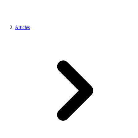
Articles