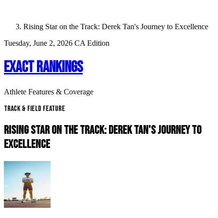
Rising Star on the Track: Derek Tan's Journey to Excellence
Tuesday, June 2, 2026
CA Edition
EXACT RANKINGS
Athlete Features & Coverage
Track & Field Feature
RISING STAR ON THE TRACK: DEREK TAN'S JOURNEY TO
EXCELLENCE