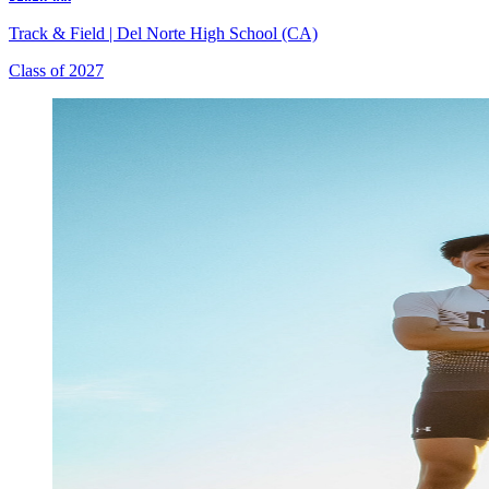
Track & Field
|
Del Norte High School (CA)
Class of 2027