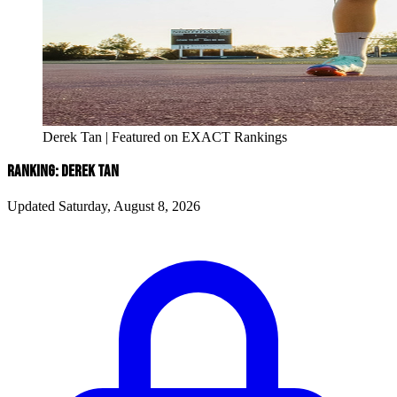
Derek Tan | Featured on EXACT Rankings
RANKING: DEREK TAN
Updated Saturday, August 8, 2026