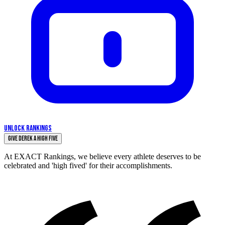
UNLOCK RANKINGS
Give Derek a High Five
At EXACT Rankings, we believe every athlete deserves to be
celebrated and 'high fived' for their accomplishments.