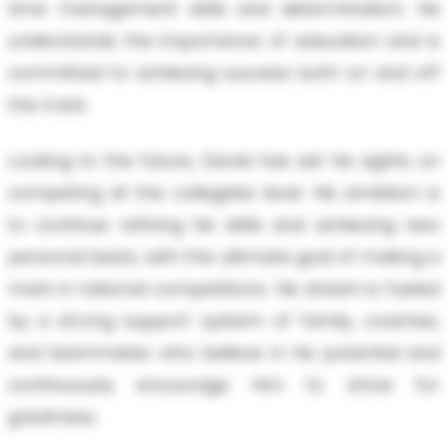
time management skills and determination. He
understands the importance of education and is
committed to achieving success both on and off
the track.
Looking to the future, Derek has set his sights on
competing at the collegiate level. His ambition is
to continue refining his skills and achieving new
personal bests, with the ultimate goal of making a
mark in national competitions. His dream is fueled
by a strong support system of family, coaches,
and teammates who believe in his potential and
continuously encourage him to strive for
greatness.