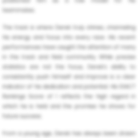
positioned him as a role model for his
teammates.
The track is where Derek truly shines, channeling
his energy and focus into every race. His recent
performances have caught the attention of many
in the track and field community. While precise
statistics are not the focus, Derek’s ability to
consistently push himself and improve is a clear
indicator of his dedication and potential. His EXACT
Rankings Score of 1 reflects the high regard in
which he is held and the promise he shows for
future success.
From a young age, Derek has always been drawn