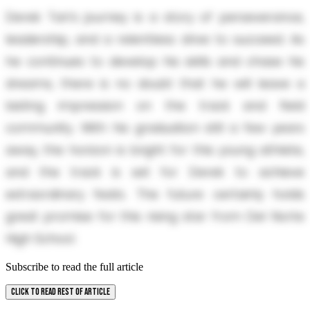
Derek Tan’s journey is a story of perseverance,
leadership, and a relentless drive to succeed. As
he continues to develop his skills and chase his
dreams, there is no doubt that he will leave a
lasting impression on the track and field
community. With his graduation still a few years
away, the horizon is bright for this young athlete,
and the track is set for Derek to achieve
extraordinary feats. The future certainly holds
great promise for this rising star from Del Norte
High School.
Subscribe to read the full article
CLICK TO READ REST OF ARTICLE