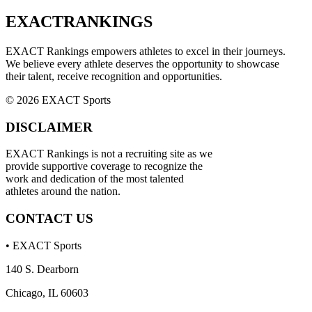
EXACT
RANKINGS
EXACT Rankings empowers athletes to excel in their journeys.
We believe every athlete deserves the opportunity to showcase
their talent, receive recognition and opportunities.
© 2026 EXACT Sports
DISCLAIMER
EXACT Rankings is not a recruiting site as we
provide supportive coverage to recognize the
work and dedication of the most talented
athletes around the nation.
CONTACT US
• EXACT Sports
140 S. Dearborn
Chicago, IL 60603