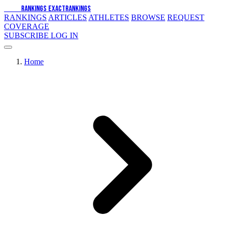
EXACT
RANKINGS
EXACT
RANKINGS
RANKINGS
ARTICLES
ATHLETES
BROWSE
REQUEST
COVERAGE
SUBSCRIBE
LOG IN
Home