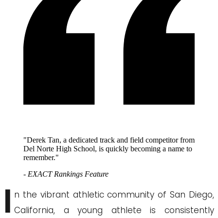
"Derek Tan, a dedicated track and field competitor from
Del Norte High School, is quickly becoming a name to
remember."
- EXACT Rankings Feature
I
n the vibrant athletic community of San Diego,
California, a young athlete is consistently