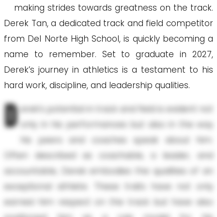
making strides towards greatness on the track.
Derek Tan, a dedicated track and field competitor
from Del Norte High School, is quickly becoming a
name to remember. Set to graduate in 2027,
Derek’s journey in athletics is a testament to his
hard work, discipline, and leadership qualities.
D
erek’s potential in track and field is evident not
only in his performances but also in the way
his peers and coaches speak about him.
Often described as coachable, a leader, and
accountable, Derek embodies the qualities of an
exceptional athlete. These traits have not only
earned him respect on the track but have also