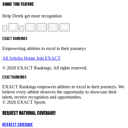
Share This Feature
Help Derek get more recognition
EXACT RANKINGS
Empowering athletes to excel in their journeys
All Articles
Home
Join EXACT
© 2026 EXACT Rankings. All rights reserved.
EXACT
RANKINGS
EXACT Rankings empowers athletes to excel in their journeys. We
believe every athlete deserves the opportunity to showcase their
talent, receive recognition and opportunities.
© 2026 EXACT Sports
REQUEST NATIONAL COVERAGE!
Request Coverage