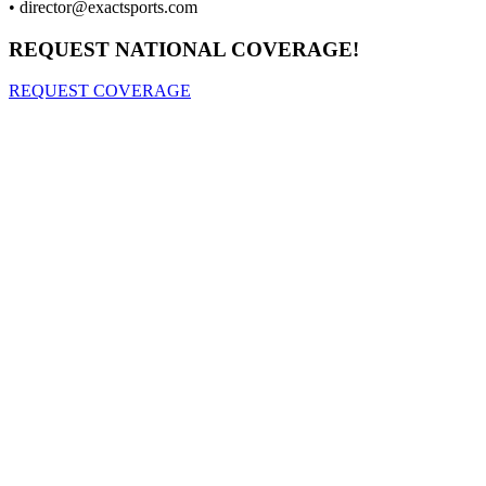
•
director@exactsports.com
REQUEST NATIONAL COVERAGE!
REQUEST COVERAGE