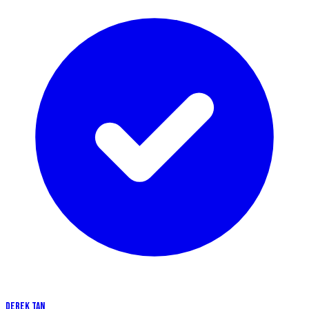
DEREK TAN