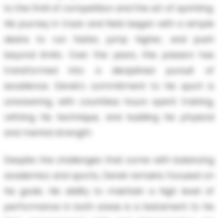
to the thrill of competition and the art of sprinting.
His journey in track and field began with a simple
desire to run faster, jump higher, and push
beyond limits. Over the years, this passion has
transformed into a disciplined pursuit of
excellence. Derek's commitment to his sport is
unwavering, with countless hours spent training,
refining his technique, and building his physical
and mental strength.
Despite the challenges that come with balancing
academics and sports, Derek remains focused on
his goals. His ability to maintain a high level of
performance in both areas is a testament to his