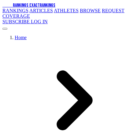
EXACT
RANKINGS
EXACT
RANKINGS
RANKINGS
ARTICLES
ATHLETES
BROWSE
REQUEST
COVERAGE
SUBSCRIBE
LOG IN
Home