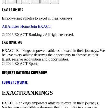
EXACT RANKINGS
Empowering athletes to excel in their journeys
All Articles
Home
Join EXACT
© 2026 EXACT Rankings. All rights reserved.
EXACT
RANKINGS
EXACT Rankings empowers athletes to excel in their journeys. We
believe every athlete deserves the opportunity to showcase their
talent, receive recognition and opportunities.
© 2026 EXACT Sports
REQUEST NATIONAL COVERAGE!
Request Coverage
EXACT
RANKINGS
EXACT Rankings empowers athletes to excel in their journeys.
We believe every athlete deserves the opportunity to showcase