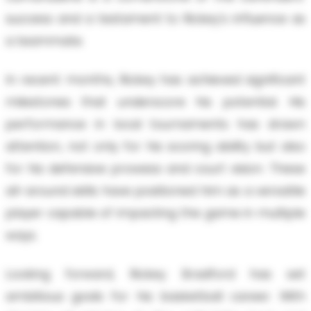
success and a testament to Rickey's influence as
a teammate.
In recent months, Rickey has achieved significant
milestones that underscore his potential. His
performance in local tournaments has drawn
attention, not only for his scoring ability but also
for his defensive prowess and court vision. These
all-around skills have positioned him as a versatile
player capable of impacting the game in multiple
ways.
Looking forward, Rickey Bradford has set
ambitious goals for his basketball career. With