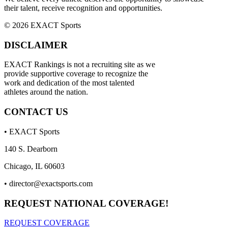
their talent, receive recognition and opportunities.
© 2026 EXACT Sports
DISCLAIMER
EXACT Rankings is not a recruiting site as we
provide supportive coverage to recognize the
work and dedication of the most talented
athletes around the nation.
CONTACT US
• EXACT Sports
140 S. Dearborn
Chicago, IL 60603
•
director@exactsports.com
REQUEST NATIONAL COVERAGE!
REQUEST COVERAGE