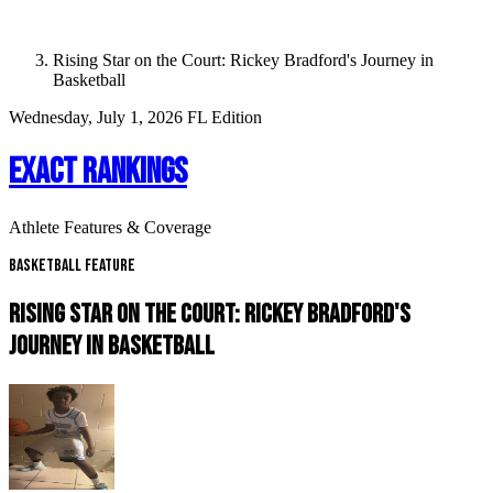
Rising Star on the Court: Rickey Bradford's Journey in
Basketball
Wednesday, July 1, 2026
FL Edition
EXACT RANKINGS
Athlete Features & Coverage
Basketball Feature
RISING STAR ON THE COURT: RICKEY BRADFORD'S
JOURNEY IN BASKETBALL