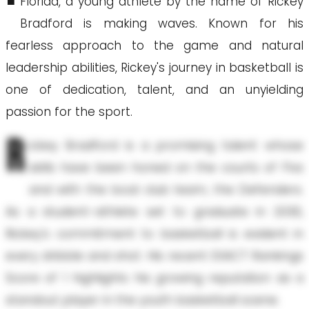
Florida, a young athlete by the name of Rickey
Bradford is making waves. Known for his
fearless approach to the game and natural
leadership abilities, Rickey's journey in basketball is
one of dedication, talent, and an unyielding
passion for the sport.
R
ickey Bradford is a promising talent whose
skills have been honed on the courts of Flvs
and with the local club team, the Defenders.
As a student-athlete set to graduate in 2030,
Rickey's commitment to basketball is evident in
every dribble and shot. His recent EXACT Rankings
Score of 1 highlights his growing reputation as a
standout player in the youth basketball scene.