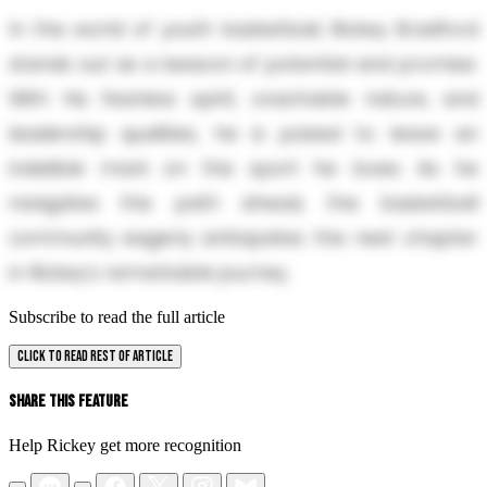
In the world of youth basketball, Rickey Bradford
stands out as a beacon of potential and promise.
With his fearless spirit, coachable nature, and
leadership qualities, he is poised to leave an
indelible mark on the sport he loves. As he
navigates the path ahead, the basketball
community eagerly anticipates the next chapter
in Rickey's remarkable journey.
Subscribe to read the full article
CLICK TO READ REST OF ARTICLE
Share This Feature
Help Rickey get more recognition