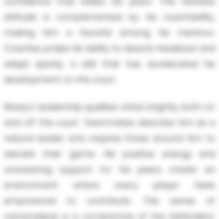
confidence that belies his years. This fearless
attitude is complemented by his coachability,
making him a favorite among his mentors.
Coaches praise his ability to absorb feedback and
adapt quickly, a skill that has accelerated his
development on the court.
Rickey's leadership qualities shine brightly, both on
and off the court. Teammates describe him as a
natural leader who inspires those around him to
elevate their game. His positive energy and
unwavering support for his peers create an
environment where every player feels
empowered to contribute. This sense of
camaraderie is a cornerstone of the Defenders'