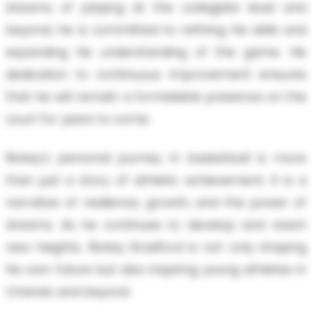
dreams of playing at the collegiate level and
beyond, he is committed to refining his skills and
expanding his understanding of the game. His
dedication to continuous improvement ensures
that he will remain a formidable presence on the
court for years to come.
Rickey's personal journey in basketball is more
than just a story of athletic achievement; it is a
narrative of resilience, growth, and the power of
dreams. As he continues to develop and reach
new heights, Rickey Bradford is not only shaping
his own future but also inspiring young athletes in
Orlando and beyond.