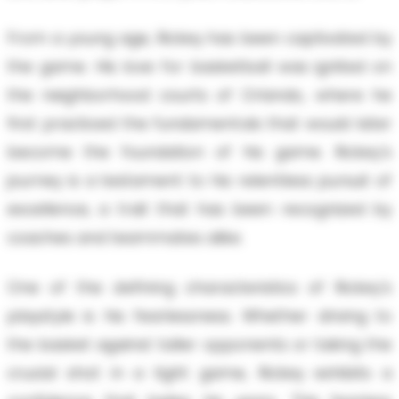
From a young age, Rickey has been captivated by
the game. His love for basketball was ignited on
the neighborhood courts of Orlando, where he
first practiced the fundamentals that would later
become the foundation of his game. Rickey's
journey is a testament to his relentless pursuit of
excellence, a trait that has been recognized by
coaches and teammates alike.
One of the defining characteristics of Rickey's
playstyle is his fearlessness. Whether driving to
the basket against taller opponents or taking the
crucial shot in a tight game, Rickey exhibits a