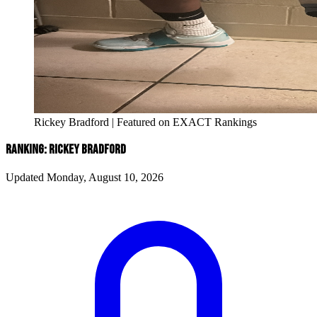
Rickey Bradford | Featured on EXACT Rankings
RANKING: RICKEY BRADFORD
Updated Monday, August 10, 2026