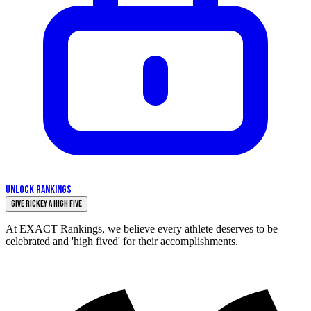
UNLOCK RANKINGS
Give Rickey a High Five
At EXACT Rankings, we believe every athlete deserves to be
celebrated and 'high fived' for their accomplishments.