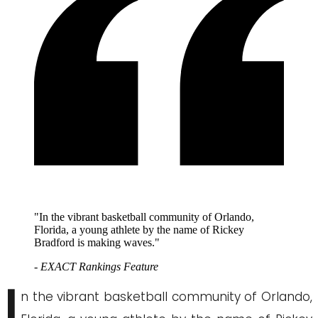
"In the vibrant basketball community of Orlando,
Florida, a young athlete by the name of Rickey
Bradford is making waves."
- EXACT Rankings Feature
I
n the vibrant basketball community of Orlando,