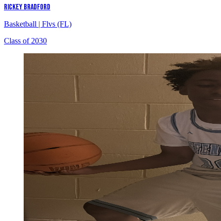
RICKEY BRADFORD
Basketball
|
Flvs (FL)
Class of 2030