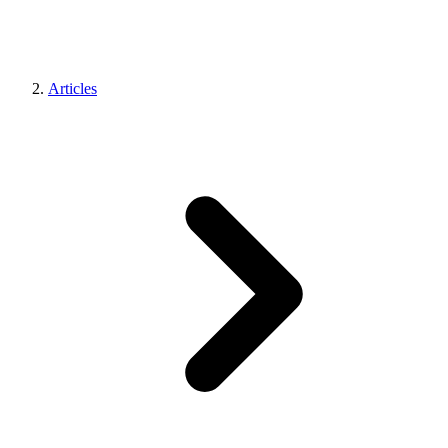
Articles