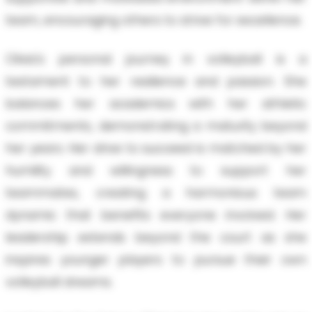
team, encouraging others to strive for excellence.
Olivia's personal journey in volleyball is a
testament to her resilience and passion. She
balances her academics with her athletic
commitments, demonstrating a maturity beyond
her years. Her drive to succeed is matched by her
humility and willingness to support her
teammates, creating a harmonious team
dynamic that benefits everyone involved. Her
leadership extends beyond the court as she
inspires younger players to pursue their own
volleyball dreams.