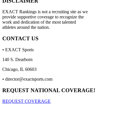
DISCLAIMER
EXACT Rankings is not a recruiting site as we
provide supportive coverage to recognize the
work and dedication of the most talented
athletes around the nation.
CONTACT US
• EXACT Sports
140 S. Dearborn
Chicago, IL 60603
•
director@exactsports.com
REQUEST NATIONAL COVERAGE!
REQUEST COVERAGE