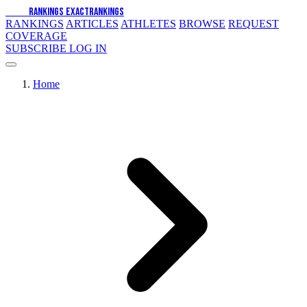
EXACT
RANKINGS
EXACT
RANKINGS
RANKINGS
ARTICLES
ATHLETES
BROWSE
REQUEST
COVERAGE
SUBSCRIBE
LOG IN
Home