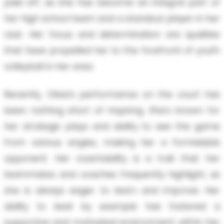
paid off, as she has become an integral part of
her high school team and a standout player in her
club. Her focus and determination are qualities
that have propelled her to the forefront of youth
volleyball in her area.
Recently, Olivia's performance on the court has
been nothing short of inspiring. She's known for
her strategic plays and ability to see the game
from various angles, making her a formidable
opponent. Her coachability is a trait that her
teammates and coaches frequently highlight, as
she is always eager to learn and improve. Her
ability to lead by example has fostered a
supportive and motivated environment within her