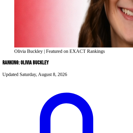
Olivia Buckley | Featured on EXACT Rankings
RANKING: OLIVIA BUCKLEY
Updated Saturday, August 8, 2026