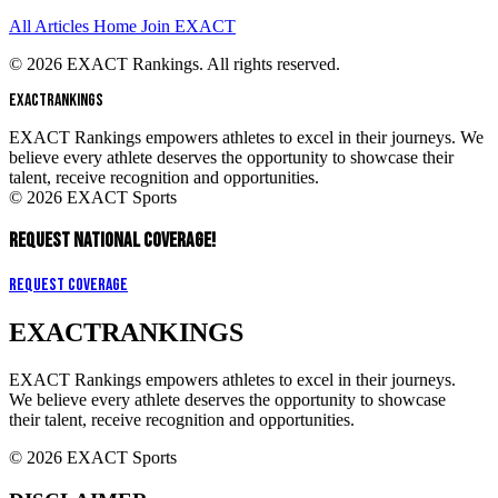
All Articles
Home
Join EXACT
© 2026 EXACT Rankings. All rights reserved.
EXACT
RANKINGS
EXACT Rankings empowers athletes to excel in their journeys. We
believe every athlete deserves the opportunity to showcase their
talent, receive recognition and opportunities.
© 2026 EXACT Sports
REQUEST NATIONAL COVERAGE!
Request Coverage
EXACT
RANKINGS
EXACT Rankings empowers athletes to excel in their journeys.
We believe every athlete deserves the opportunity to showcase
their talent, receive recognition and opportunities.
© 2026 EXACT Sports