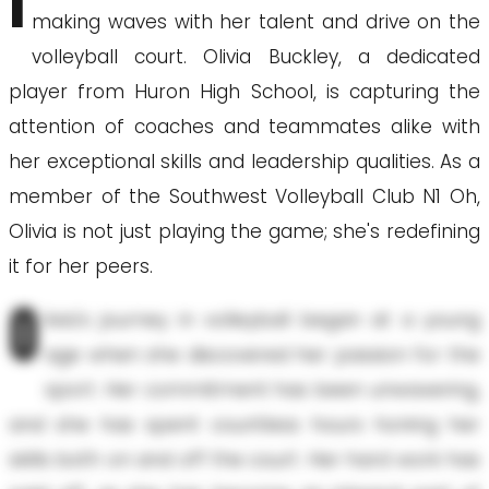
I
making waves with her talent and drive on the
volleyball court. Olivia Buckley, a dedicated
player from Huron High School, is capturing the
attention of coaches and teammates alike with
her exceptional skills and leadership qualities. As a
member of the Southwest Volleyball Club N1 Oh,
Olivia is not just playing the game; she's redefining
it for her peers.
O
livia's journey in volleyball began at a young
age when she discovered her passion for the
sport. Her commitment has been unwavering,
and she has spent countless hours honing her
skills both on and off the court. Her hard work has