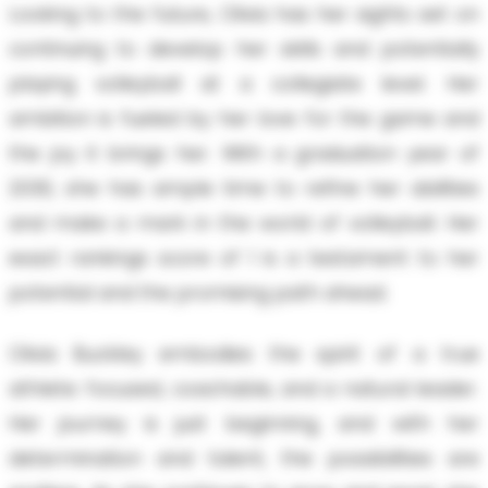
Looking to the future, Olivia has her sights set on
continuing to develop her skills and potentially
playing volleyball at a collegiate level. Her
ambition is fueled by her love for the game and
the joy it brings her. With a graduation year of
2030, she has ample time to refine her abilities
and make a mark in the world of volleyball. Her
exact rankings score of 1 is a testament to her
potential and the promising path ahead.
Olivia Buckley embodies the spirit of a true
athlete: focused, coachable, and a natural leader.
Her journey is just beginning, and with her
determination and talent, the possibilities are