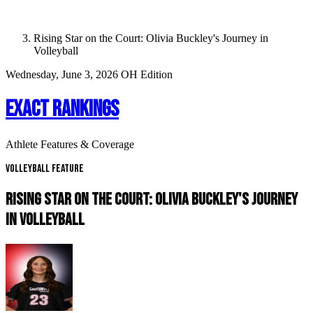
Rising Star on the Court: Olivia Buckley's Journey in
Volleyball
Wednesday, June 3, 2026
OH Edition
EXACT RANKINGS
Athlete Features & Coverage
Volleyball Feature
RISING STAR ON THE COURT: OLIVIA BUCKLEY'S JOURNEY
IN VOLLEYBALL