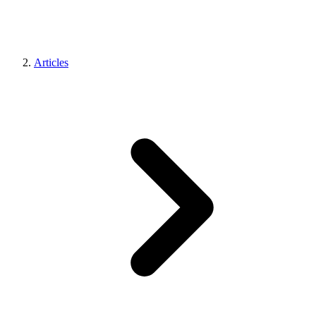
Articles