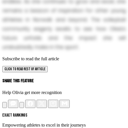
endless. As she continues to grow and excel, she
remains a beacon of inspiration for other young
athletes in Norwalk and beyond. The volleyball
community eagerly awaits to see how Olivia's
future unfolds and the impact she will
undoubtedly make in the sport.
Subscribe to read the full article
CLICK TO READ REST OF ARTICLE
Share This Feature
Help Olivia get more recognition
EXACT RANKINGS
Empowering athletes to excel in their journeys