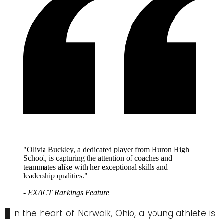
"Olivia Buckley, a dedicated player from Huron High
School, is capturing the attention of coaches and
teammates alike with her exceptional skills and
leadership qualities."
- EXACT Rankings Feature
n the heart of Norwalk, Ohio, a young athlete is