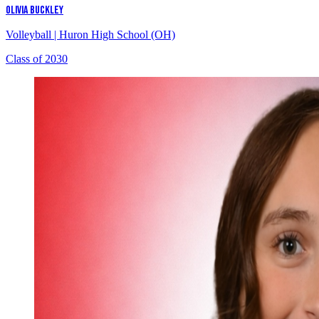
OLIVIA BUCKLEY
Volleyball
|
Huron High School (OH)
Class of 2030