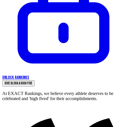
UNLOCK RANKINGS
Give Olivia a High Five
At EXACT Rankings, we believe every athlete deserves to be
celebrated and 'high fived' for their accomplishments.