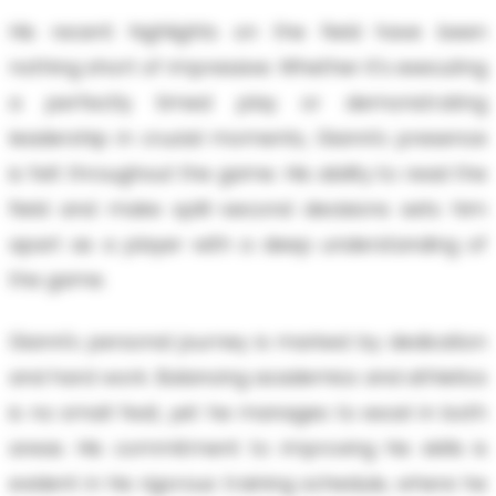
His recent highlights on the field have been
nothing short of impressive. Whether it's executing
a perfectly timed play or demonstrating
leadership in crucial moments, Gianni's presence
is felt throughout the game. His ability to read the
field and make split-second decisions sets him
apart as a player with a deep understanding of
the game.
Gianni's personal journey is marked by dedication
and hard work. Balancing academics and athletics
is no small feat, yet he manages to excel in both
areas. His commitment to improving his skills is
evident in his rigorous training schedule, where he