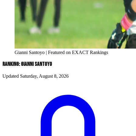
Gianni Santoyo | Featured on EXACT Rankings
RANKING: GIANNI SANTOYO
Updated Saturday, August 8, 2026