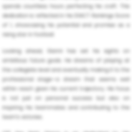
spends countless hours perfecting his craft. This
dedication is reflected in his EXACT Rankings Score
of 1, showcasing his potential and promise as a
rising star in football.
Looking ahead, Gianni has set his sights on
ambitious future goals. He dreams of playing at
the collegiate level and eventually making it to the
professional stage—a dream that seems well
within reach given his current trajectory. His focus
is not just on personal success but also on
inspiring his teammates and contributing to the
team's victories.