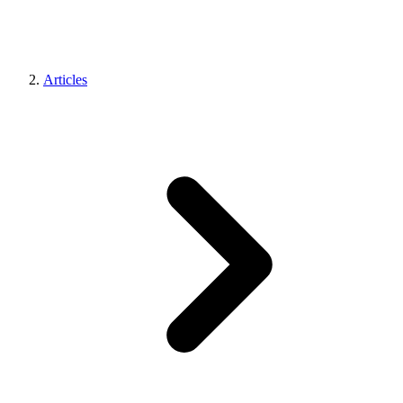
Articles