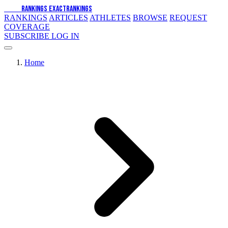
EXACT
RANKINGS
EXACT
RANKINGS
RANKINGS
ARTICLES
ATHLETES
BROWSE
REQUEST
COVERAGE
SUBSCRIBE
LOG IN
Home