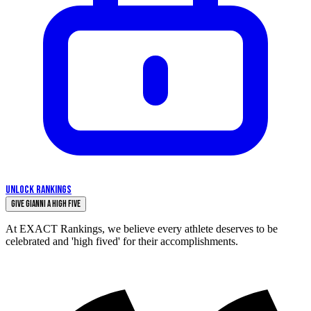
UNLOCK RANKINGS
Give Gianni a High Five
At EXACT Rankings, we believe every athlete deserves to be
celebrated and 'high fived' for their accomplishments.