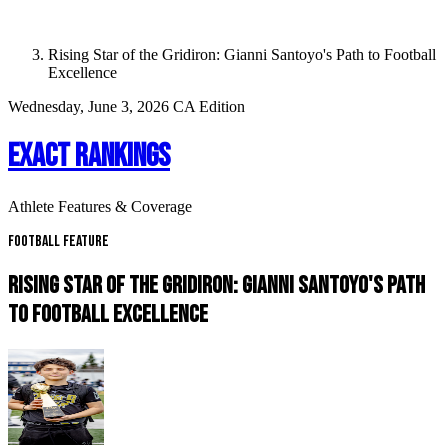
Rising Star of the Gridiron: Gianni Santoyo's Path to Football
Excellence
Wednesday, June 3, 2026
CA Edition
EXACT RANKINGS
Athlete Features & Coverage
Football Feature
RISING STAR OF THE GRIDIRON: GIANNI SANTOYO'S PATH
TO FOOTBALL EXCELLENCE