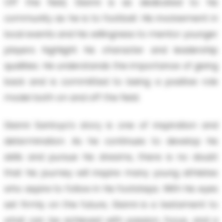
Off the field, Gianni is as dedicated to his
community as he is to football. His involvement in
local events and his willingness to mentor younger
players highlight his character and leadership
qualities. He understands the importance of giving
back and is committed to being a positive role
model both on and off the field.
Gianni Santoyo's story is one of inspiration and
determination. As he continues to develop his
skills and pursue his dreams, there is no doubt
that his journey will inspire many young athletes
who aspire to follow in his footsteps. With his eyes
set firmly on the future, Gianni is a testament to
what can be achieved with passion, focus, and a