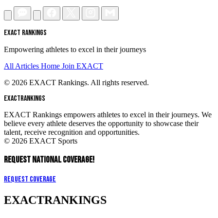
EXACT RANKINGS
Empowering athletes to excel in their journeys
All Articles
Home
Join EXACT
© 2026 EXACT Rankings. All rights reserved.
EXACT
RANKINGS
EXACT Rankings empowers athletes to excel in their journeys. We
believe every athlete deserves the opportunity to showcase their
talent, receive recognition and opportunities.
© 2026 EXACT Sports
REQUEST NATIONAL COVERAGE!
Request Coverage
EXACT
RANKINGS