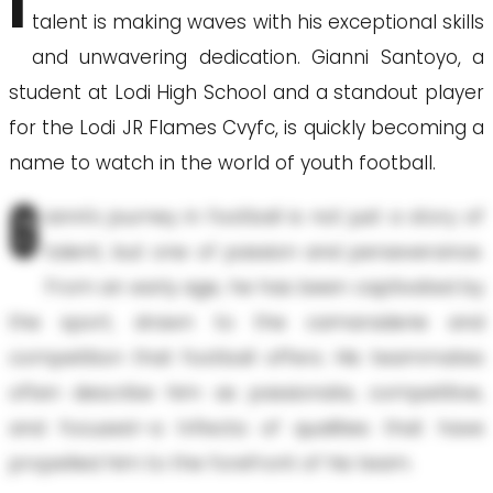
I
talent is making waves with his exceptional skills
and unwavering dedication. Gianni Santoyo, a
student at Lodi High School and a standout player
for the Lodi JR Flames Cvyfc, is quickly becoming a
name to watch in the world of youth football.
G
ianni's journey in football is not just a story of
talent, but one of passion and perseverance.
From an early age, he has been captivated by
the sport, drawn to the camaraderie and
competition that football offers. His teammates
often describe him as passionate, competitive,
and focused—a trifecta of qualities that have
propelled him to the forefront of his team.