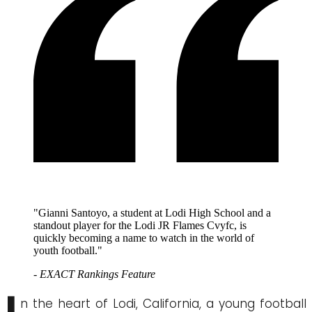
"Gianni Santoyo, a student at Lodi High School and a
standout player for the Lodi JR Flames Cvyfc, is
quickly becoming a name to watch in the world of
youth football."
- EXACT Rankings Feature
n the heart of Lodi, California, a young football