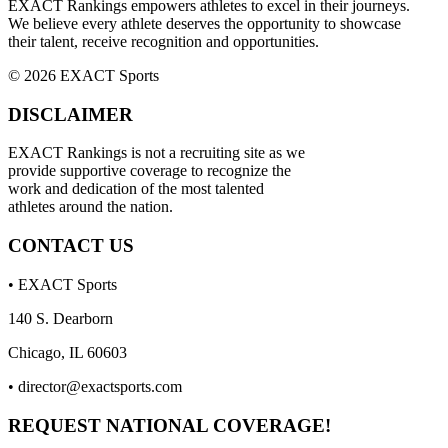
EXACT Rankings empowers athletes to excel in their journeys.
We believe every athlete deserves the opportunity to showcase
their talent, receive recognition and opportunities.
© 2026 EXACT Sports
DISCLAIMER
EXACT Rankings is not a recruiting site as we
provide supportive coverage to recognize the
work and dedication of the most talented
athletes around the nation.
CONTACT US
• EXACT Sports
140 S. Dearborn
Chicago, IL 60603
•
director@exactsports.com
REQUEST NATIONAL COVERAGE!