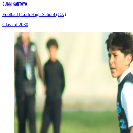
GIANNI SANTOYO
Football
|
Lodi High School (CA)
Class of 2030