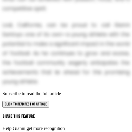
competitive spirit.
Lodi, California, can be proud to call Gianni
Santoyo one of its own—a young athlete with the
potential to make a significant impact in the world
of football. As he continues to grow and evolve,
the football community eagerly anticipates the
achievements that lie ahead for this promising
young athlete.
Subscribe to read the full article
CLICK TO READ REST OF ARTICLE
Share This Feature
Help Gianni get more recognition