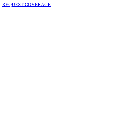
REQUEST COVERAGE