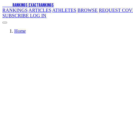
EXACT
RANKINGS
EXACT
RANKINGS
RANKINGS
ARTICLES
ATHLETES
BROWSE
REQUEST CO
SUBSCRIBE
LOG IN
Home