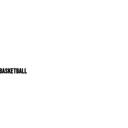
N BASKETBALL