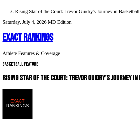
Rising Star of the Court: Trevor Guidry's Journey in Basketball
Saturday, July 4, 2026
MD Edition
EXACT RANKINGS
Athlete Features & Coverage
Basketball Feature
RISING STAR OF THE COURT: TREVOR GUIDRY'S JOURNEY I