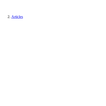
Articles