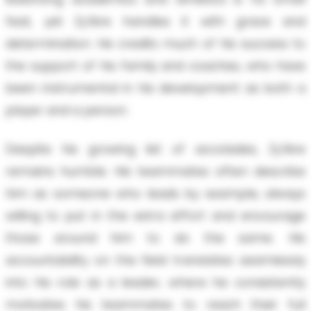
feat, yet Zy’Aire handles it with grace and
determination. He credits much of his success to
the support of his family and coaches, who have
been instrumental in his development as both a
player and a person.
Despite his growing list of accolades, Zy’Aire
remains humble. His teammates often describe
him as someone who leads by example, always
willing to put in the extra effort and encourage
those around him to do the same. His
accountability on the field translates seamlessly
into his role as a leader, where he consistently
motivates his teammates to reach their full