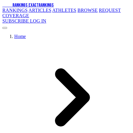
EXACT
RANKINGS
EXACT
RANKINGS
RANKINGS
ARTICLES
ATHLETES
BROWSE
REQUEST
COVERAGE
SUBSCRIBE
LOG IN
Home