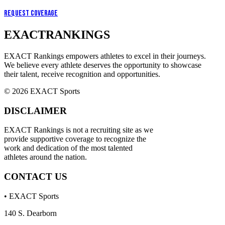
Request Coverage
EXACT
RANKINGS
EXACT Rankings empowers athletes to excel in their journeys.
We believe every athlete deserves the opportunity to showcase
their talent, receive recognition and opportunities.
© 2026 EXACT Sports
DISCLAIMER
EXACT Rankings is not a recruiting site as we
provide supportive coverage to recognize the
work and dedication of the most talented
athletes around the nation.
CONTACT US
• EXACT Sports
140 S. Dearborn