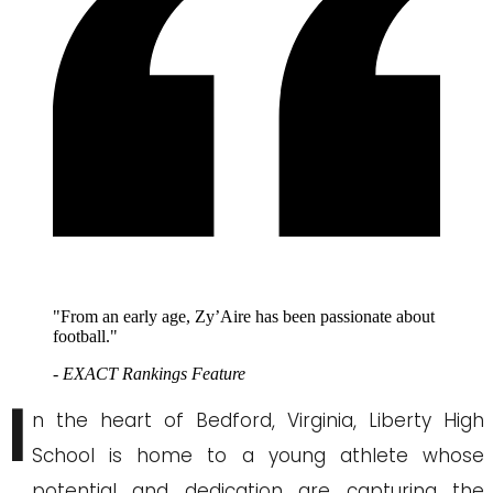
"From an early age, Zy’Aire has been passionate about
football."
- EXACT Rankings Feature
I
n the heart of Bedford, Virginia, Liberty High
School is home to a young athlete whose
potential and dedication are capturing the