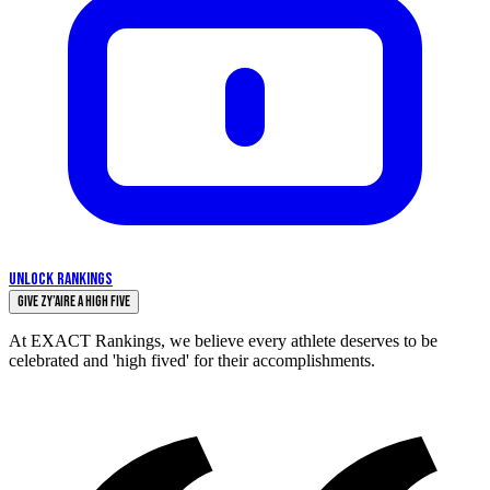
UNLOCK RANKINGS
Give Zy’Aire a High Five
At EXACT Rankings, we believe every athlete deserves to be
celebrated and 'high fived' for their accomplishments.