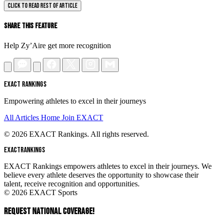
CLICK TO READ REST OF ARTICLE
Share This Feature
Help Zy’Aire get more recognition
EXACT RANKINGS
Empowering athletes to excel in their journeys
All Articles
Home
Join EXACT
© 2026 EXACT Rankings. All rights reserved.
EXACT
RANKINGS
EXACT Rankings empowers athletes to excel in their journeys. We
believe every athlete deserves the opportunity to showcase their
talent, receive recognition and opportunities.
© 2026 EXACT Sports
REQUEST NATIONAL COVERAGE!