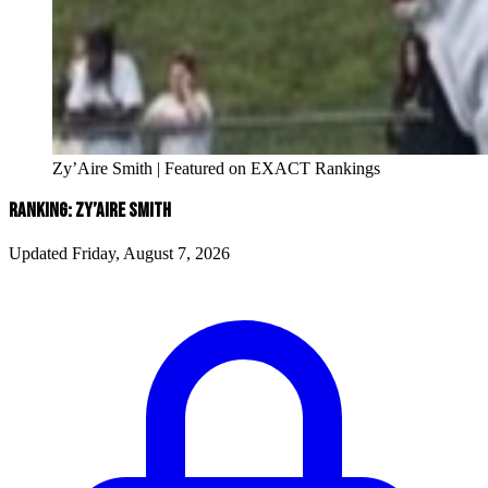
Zy’Aire Smith | Featured on EXACT Rankings
RANKING: ZY’AIRE SMITH
Updated Friday, August 7, 2026