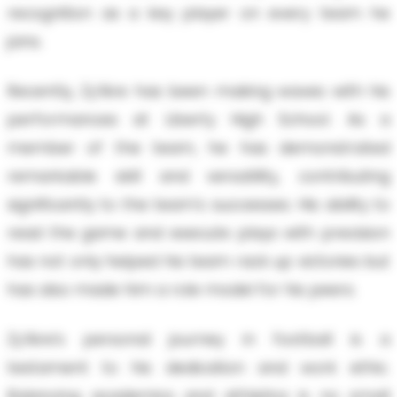
recognition as a key player on every team he
joins.
Recently, Zy’Aire has been making waves with his
performances at Liberty High School. As a
member of the team, he has demonstrated
remarkable skill and versatility, contributing
significantly to the team's successes. His ability to
read the game and execute plays with precision
has not only helped his team rack up victories but
has also made him a role model for his peers.
Zy’Aire’s personal journey in football is a
testament to his dedication and work ethic.
Balancing academics and athletics is no small