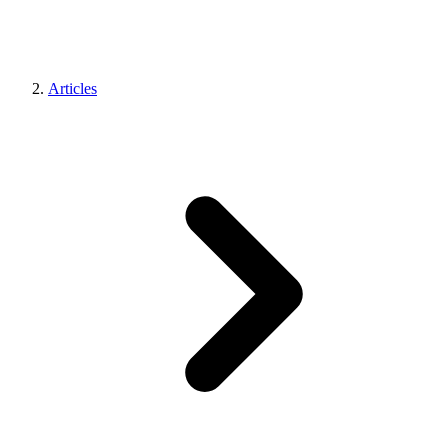
Articles