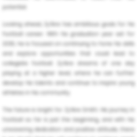
potential.
Looking ahead, Zy’Aire has ambitious goals for his
football career. With his graduation year set for
2030, he is focused on continuing to hone his skills
and explore opportunities that could lead to
collegiate football. Zy’Aire dreams of one day
playing at a higher level, where he can further
develop his talents and continue to inspire young
athletes in his community.
The future is bright for Zy’Aire Smith. His journey in
football so far is just the beginning, and with his
unwavering dedication and positive attitude, there