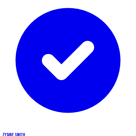
ZY’AIRE SMITH