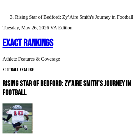
Rising Star of Bedford: Zy’Aire Smith's Journey in Football
Tuesday, May 26, 2026
VA Edition
EXACT RANKINGS
Athlete Features & Coverage
Football Feature
RISING STAR OF BEDFORD: ZY’AIRE SMITH'S JOURNEY IN
FOOTBALL