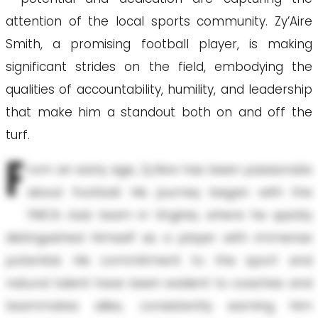
attention of the local sports community. Zy’Aire
Smith, a promising football player, is making
significant strides on the field, embodying the
qualities of accountability, humility, and leadership
that make him a standout both on and off the
turf.
F
rom an early age, Zy’Aire has been passionate
about football. His journey began with the
YMCA club team in Virginia, where he quickly
distinguished himself as a player with immense
potential. His commitment to the sport and
natural talent have been evident to coaches and
teammates alike, consistently earning him