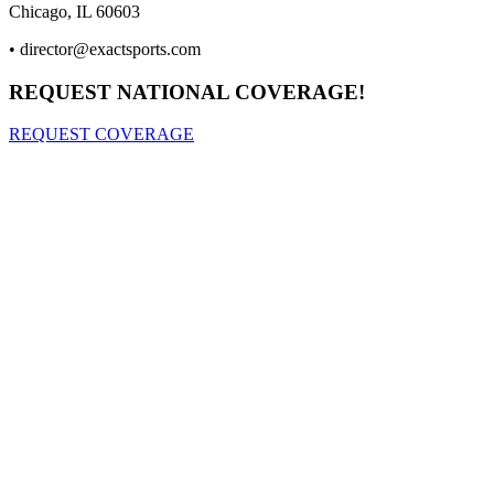
Chicago, IL 60603
•
director@exactsports.com
REQUEST NATIONAL COVERAGE!
REQUEST COVERAGE