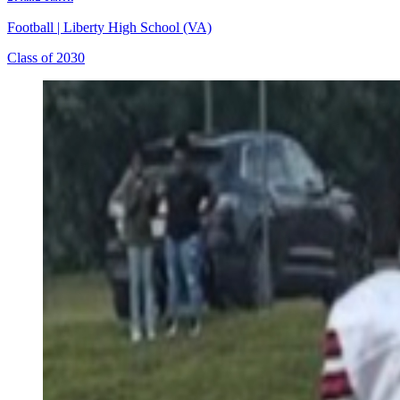
Football
|
Liberty High School (VA)
Class of 2030