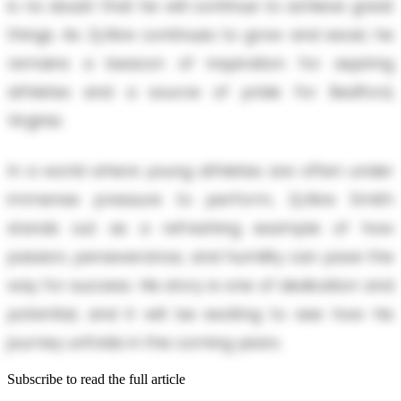
is no doubt that he will continue to achieve great
things. As Zy’Aire continues to grow and excel, he
remains a beacon of inspiration for aspiring
athletes and a source of pride for Bedford,
Virginia.
In a world where young athletes are often under
immense pressure to perform, Zy’Aire Smith
stands out as a refreshing example of how
passion, perseverance, and humility can pave the
way for success. His story is one of dedication and
potential, and it will be exciting to see how his
journey unfolds in the coming years.
Subscribe to read the full article