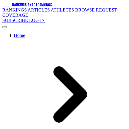
EXACT
RANKINGS
EXACT
RANKINGS
RANKINGS
ARTICLES
ATHLETES
BROWSE
REQUEST
COVERAGE
SUBSCRIBE
LOG IN
Home