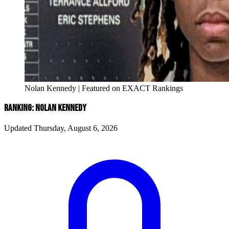
Nolan Kennedy | Featured on EXACT Rankings
RANKING: NOLAN KENNEDY
Updated Thursday, August 6, 2026