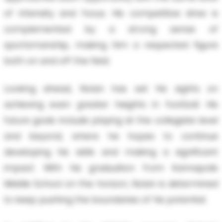
of intensity and focus. His competitive drive is
complemented by a strong sense of
sportsmanship, making him a respected figure
both on and off the field.
Looking ahead, Nolan has set his sights on
achieving even greater heights in football. His
future goals include playing at the collegiate level
and beyond, where he hopes to continue
developing his skills and making a significant
impact. With his graduation from Kannapolis
Middle School on the horizon, Nolan is determined
to keep pushing the boundaries of his potential.