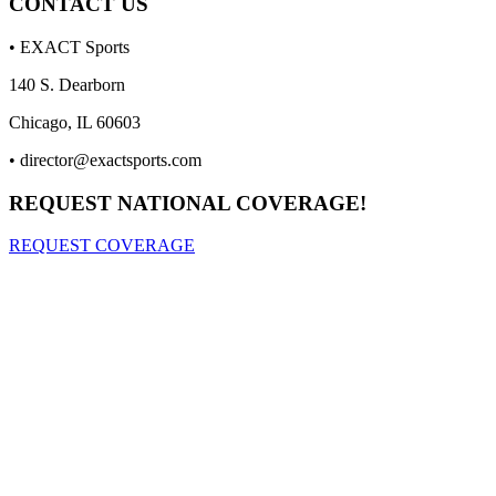
CONTACT US
• EXACT Sports
140 S. Dearborn
Chicago, IL 60603
•
director@exactsports.com
REQUEST NATIONAL COVERAGE!
REQUEST COVERAGE