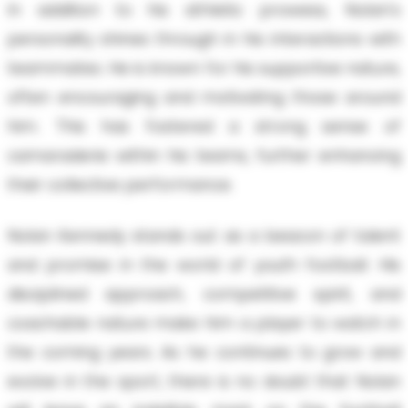
In addition to his athletic prowess, Nolan's
personality shines through in his interactions with
teammates. He is known for his supportive nature,
often encouraging and motivating those around
him. This has fostered a strong sense of
camaraderie within his teams, further enhancing
their collective performance.
Nolan Kennedy stands out as a beacon of talent
and promise in the world of youth football. His
disciplined approach, competitive spirit, and
coachable nature make him a player to watch in
the coming years. As he continues to grow and
evolve in the sport, there is no doubt that Nolan