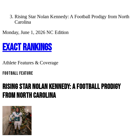
Rising Star Nolan Kennedy: A Football Prodigy from North
Carolina
Monday, June 1, 2026
NC Edition
EXACT RANKINGS
Athlete Features & Coverage
Football Feature
RISING STAR NOLAN KENNEDY: A FOOTBALL PRODIGY
FROM NORTH CAROLINA