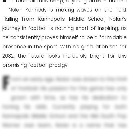
of football runs deep, a young athlete named
Nolan Kennedy is making waves on the field.
Hailing from Kannapolis Middle School, Nolan's
journey in football is nothing short of inspiring, as
he consistently proves himself to be a formidable
presence in the sport. With his graduation set for
2032, the future looks incredibly bright for this
promising football prodigy.
F
rom an early age, Nolan was drawn to the thrill
of football. His passion for the game has only
grown with time, as has his dedication to
honing his skills. Currently playing for both
Kannapolis Middle School and the Mid South Pop
Warner club team, Nolan is a name that has