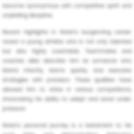
become synonymous with competitive spirit and
unyielding discipline.
Recent highlights in Nolan's burgeoning career
reveal a young athlete who is not only talented
but also highly coachable. Teammates and
coaches alike describe him as someone who
listens intently, learns quickly, and executes
strategies with precision. These qualities have
allowed him to shine in various competitions,
showcasing his ability to adapt and excel under
pressure.
Nolan's personal journey is a testament to his