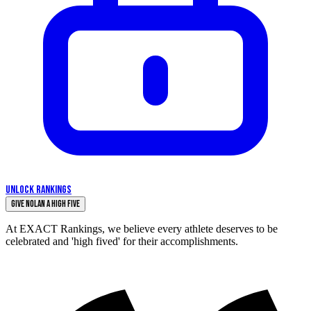
UNLOCK RANKINGS
Give Nolan a High Five
At EXACT Rankings, we believe every athlete deserves to be
celebrated and 'high fived' for their accomplishments.