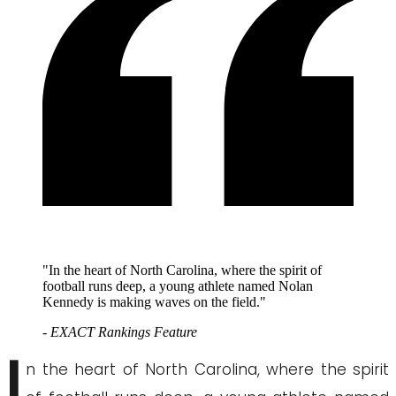
"In the heart of North Carolina, where the spirit of
football runs deep, a young athlete named Nolan
Kennedy is making waves on the field."
- EXACT Rankings Feature
I
n the heart of North Carolina, where the spirit