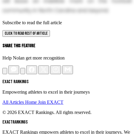
will leave an indelible mark on the football
community in North Carolina and beyond.
Subscribe to read the full article
CLICK TO READ REST OF ARTICLE
Share This Feature
Help Nolan get more recognition
EXACT RANKINGS
Empowering athletes to excel in their journeys
All Articles
Home
Join EXACT
© 2026 EXACT Rankings. All rights reserved.
EXACT
RANKINGS
EXACT Rankings empowers athletes to excel in their journeys. We