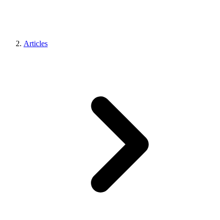
Articles