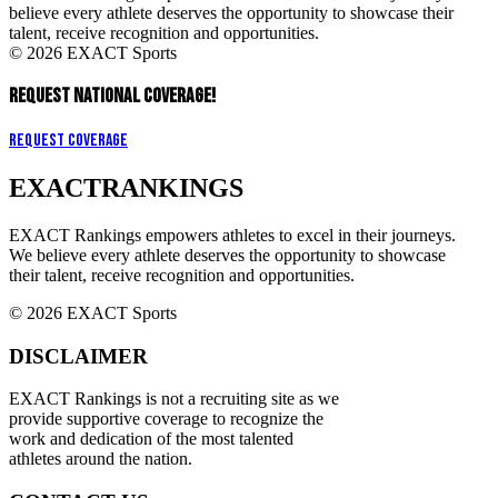
believe every athlete deserves the opportunity to showcase their
talent, receive recognition and opportunities.
© 2026 EXACT Sports
REQUEST NATIONAL COVERAGE!
Request Coverage
EXACT
RANKINGS
EXACT Rankings empowers athletes to excel in their journeys.
We believe every athlete deserves the opportunity to showcase
their talent, receive recognition and opportunities.
© 2026 EXACT Sports
DISCLAIMER
EXACT Rankings is not a recruiting site as we
provide supportive coverage to recognize the
work and dedication of the most talented
athletes around the nation.