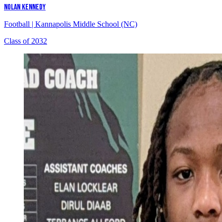
NOLAN KENNEDY
Football
|
Kannapolis Middle School (NC)
Class of 2032