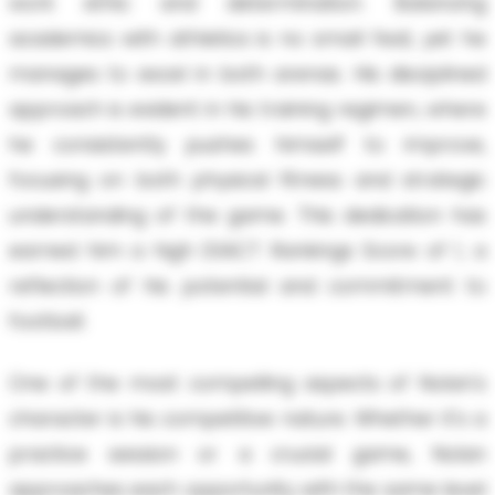
work ethic and determination. Balancing
academics with athletics is no small feat, yet he
manages to excel in both arenas. His disciplined
approach is evident in his training regimen, where
he consistently pushes himself to improve,
focusing on both physical fitness and strategic
understanding of the game. This dedication has
earned him a high EXACT Rankings Score of 1, a
reflection of his potential and commitment to
football.
One of the most compelling aspects of Nolan's
character is his competitive nature. Whether it's a
practice session or a crucial game, Nolan
approaches each opportunity with the same level