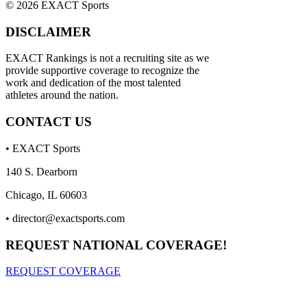
© 2026 EXACT Sports
DISCLAIMER
EXACT Rankings is not a recruiting site as we
provide supportive coverage to recognize the
work and dedication of the most talented
athletes around the nation.
CONTACT US
• EXACT Sports
140 S. Dearborn
Chicago, IL 60603
•
director@exactsports.com
REQUEST NATIONAL COVERAGE!
REQUEST COVERAGE