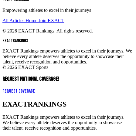
Empowering athletes to excel in their journeys
All Articles
Home
Join EXACT
© 2026 EXACT Rankings. All rights reserved.
EXACT
RANKINGS
EXACT Rankings empowers athletes to excel in their journeys. We
believe every athlete deserves the opportunity to showcase their
talent, receive recognition and opportunities.
© 2026 EXACT Sports
REQUEST NATIONAL COVERAGE!
Request Coverage
EXACT
RANKINGS
EXACT Rankings empowers athletes to excel in their journeys.
We believe every athlete deserves the opportunity to showcase
their talent, receive recognition and opportunities.