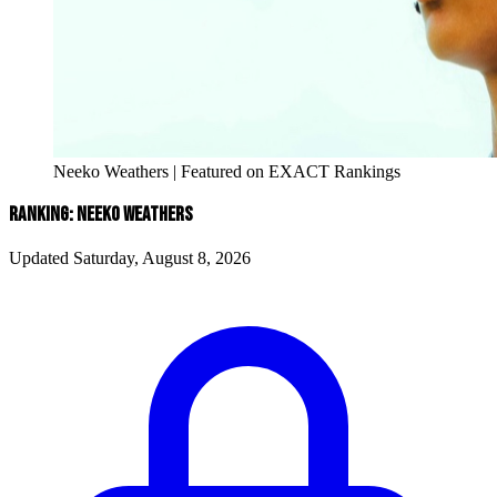
Neeko Weathers | Featured on EXACT Rankings
RANKING: NEEKO WEATHERS
Updated Saturday, August 8, 2026