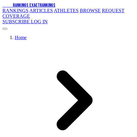
EXACT
RANKINGS
EXACT
RANKINGS
RANKINGS
ARTICLES
ATHLETES
BROWSE
REQUEST
COVERAGE
SUBSCRIBE
LOG IN
Home