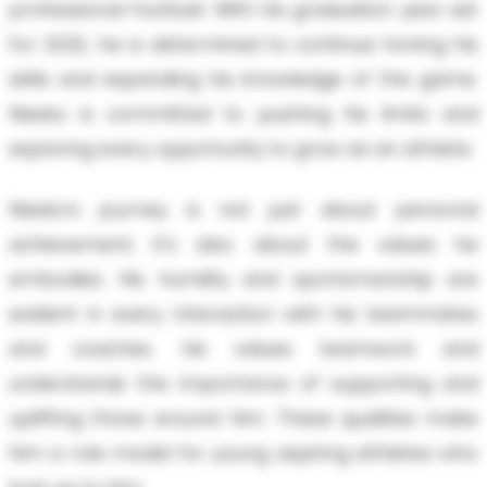
professional football. With his graduation year set
for 2032, he is determined to continue honing his
skills and expanding his knowledge of the game.
Neeko is committed to pushing his limits and
exploring every opportunity to grow as an athlete.
Neeko’s journey is not just about personal
achievement; it's also about the values he
embodies. His humility and sportsmanship are
evident in every interaction with his teammates
and coaches. He values teamwork and
understands the importance of supporting and
uplifting those around him. These qualities make
him a role model for young aspiring athletes who