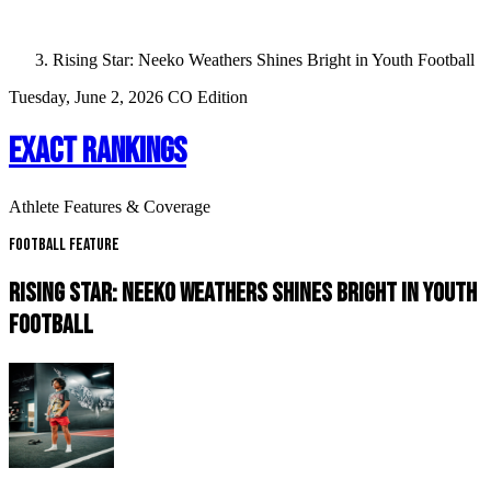
Rising Star: Neeko Weathers Shines Bright in Youth Football
Tuesday, June 2, 2026
CO Edition
EXACT RANKINGS
Athlete Features & Coverage
Football Feature
RISING STAR: NEEKO WEATHERS SHINES BRIGHT IN YOUTH
FOOTBALL