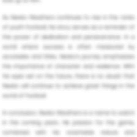
look up to him.
As Neeko Weathers continues to rise in the ranks
of youth football, his story serves as a reminder of
the power of dedication and perseverance. In a
world where success is often measured by
accolades and titles, Neeko’s journey emphasizes
the importance of character and resilience. With
his eyes set on the future, there is no doubt that
Neeko will continue to achieve great things in the
world of football.
In conclusion, Neeko Weathers is a name to watch
in the coming years. His passion for the game,
combined with his coachable nature and