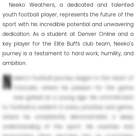
Neeko Weathers, a dedicated and talented
youth football player, represents the future of the
sport with his incredible potential and unwavering
dedication. As a student at Denver Online and a
key player for the Elite Buffs club team, Neeko's
journey is a testament to hard work, humility, and
ambition.
N
eeko's football journey began in the heart of
Colorado, where his passion for the game
was ignited at a young age. His commitment
to football is evident in every practice and game,
where he consistently demonstrates a deep
understanding of the sport. His coaches and