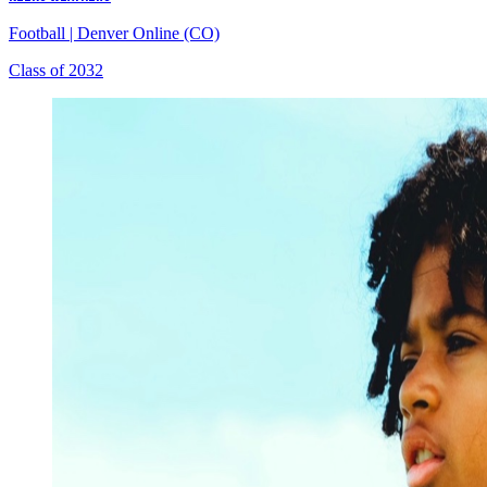
Football
|
Denver Online (CO)
Class of 2032