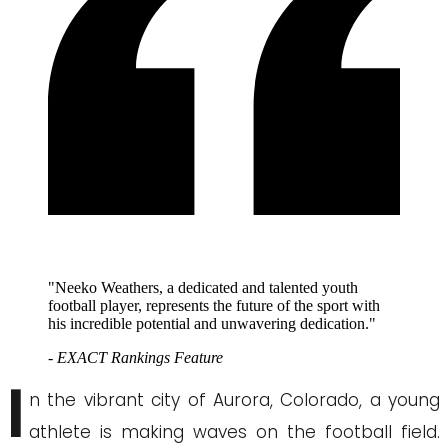
"Neeko Weathers, a dedicated and talented youth
football player, represents the future of the sport with
his incredible potential and unwavering dedication."
- EXACT Rankings Feature
I
n the vibrant city of Aurora, Colorado, a young
athlete is making waves on the football field.