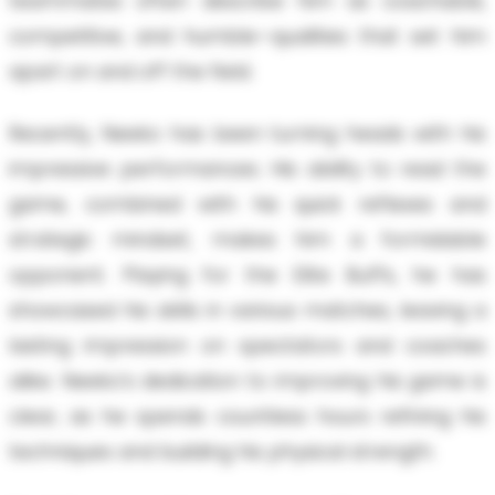
teammates often describe him as coachable,
competitive, and humble—qualities that set him
apart on and off the field.
Recently, Neeko has been turning heads with his
impressive performances. His ability to read the
game, combined with his quick reflexes and
strategic mindset, makes him a formidable
opponent. Playing for the Elite Buffs, he has
showcased his skills in various matches, leaving a
lasting impression on spectators and coaches
alike. Neeko’s dedication to improving his game is
clear, as he spends countless hours refining his
techniques and building his physical strength.