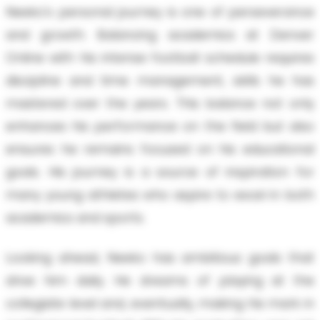
Neeko's personal journey is one of perseverance
and growth. Balancing academics at Denver
Online with his intense football schedule requires
discipline and time management, skills he has
mastered over the years. This balance not only
enhances his performance on the field but also
ensures he remains focused on his educational
goals. His journey is a source of inspiration for
many young athletes who aspire to excel in both
academics and sports.
Looking ahead, Neeko has ambitious goals that
drive him daily. He dreams of playing at the
collegiate level and, eventually, making his mark in