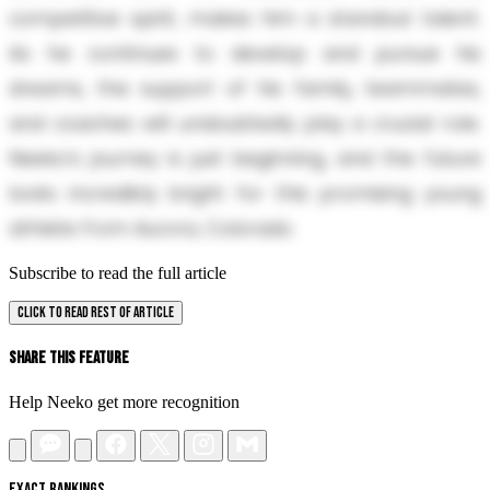
competitive spirit, makes him a standout talent.
As he continues to develop and pursue his
dreams, the support of his family, teammates,
and coaches will undoubtedly play a crucial role.
Neeko’s journey is just beginning, and the future
looks incredibly bright for this promising young
athlete from Aurora, Colorado.
Subscribe to read the full article
CLICK TO READ REST OF ARTICLE
Share This Feature
Help Neeko get more recognition
EXACT RANKINGS