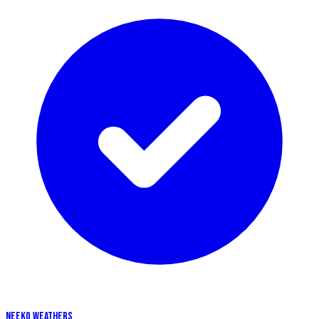
NEEKO WEATHERS