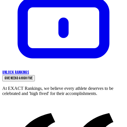
UNLOCK RANKINGS
Give Neeko a High Five
At EXACT Rankings, we believe every athlete deserves to be
celebrated and 'high fived' for their accomplishments.