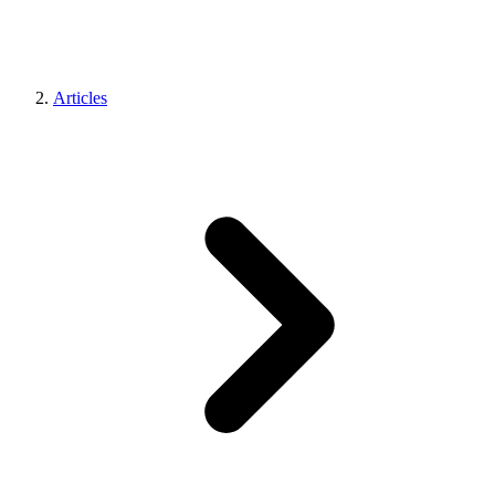
Articles