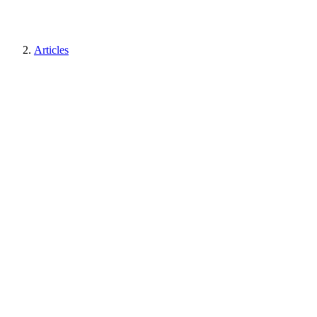
Articles