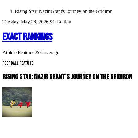
Rising Star: Nazir Grant's Journey on the Gridiron
Tuesday, May 26, 2026
SC Edition
EXACT RANKINGS
Athlete Features & Coverage
Football Feature
RISING STAR: NAZIR GRANT'S JOURNEY ON THE GRIDIRON