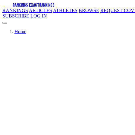
EXACT
RANKINGS
EXACT
RANKINGS
RANKINGS
ARTICLES
ATHLETES
BROWSE
REQUEST CO
SUBSCRIBE
LOG IN
Home