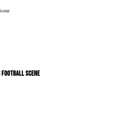
 Scene
'S FOOTBALL SCENE