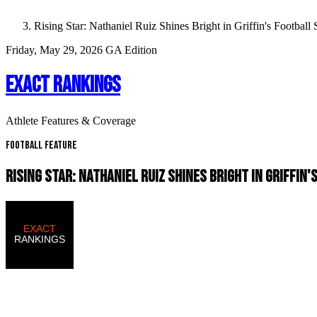
Rising Star: Nathaniel Ruiz Shines Bright in Griffin's Football
Friday, May 29, 2026
GA Edition
EXACT RANKINGS
Athlete Features & Coverage
Football Feature
RISING STAR: NATHANIEL RUIZ SHINES BRIGHT IN GRIFFIN