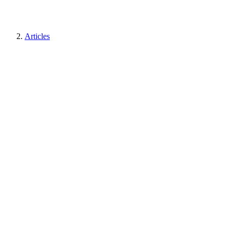
Articles