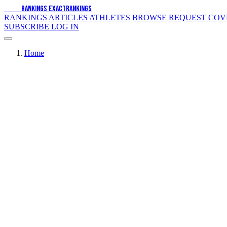
EXACT
RANKINGS
EXACT
RANKINGS
RANKINGS
ARTICLES
ATHLETES
BROWSE
REQUEST CO
SUBSCRIBE
LOG IN
Home