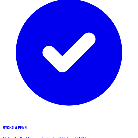
MYCHALA PENN