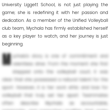
University Liggett School, is not just playing the
game; she is redefining it with her passion and
dedication. As a member of the Unified Volleyball
club team, Mychala has firmly established herself
as a key player to watch, and her journey is just
beginning.
M
ychala's story is one of commitment and
relentless drive. From the moment she first
stepped onto the volleyball court, it was
clear that she possessed a natural talent for the
sport. However, it is her work ethic and love for
volleyball that truly set her apart. Teammates
often describe Mychala as accountable,