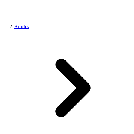
Articles