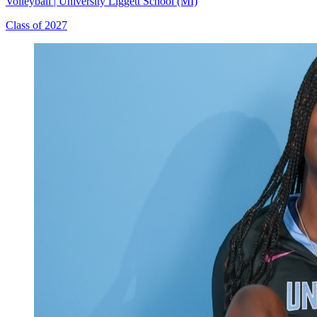
Volleyball
|
University Liggett School (MI)
Class of 2027