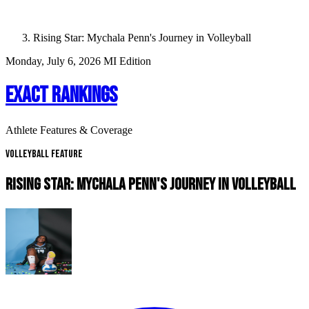
Rising Star: Mychala Penn's Journey in Volleyball
Monday, July 6, 2026
MI Edition
EXACT RANKINGS
Athlete Features & Coverage
Volleyball Feature
RISING STAR: MYCHALA PENN'S JOURNEY IN VOLLEYBALL