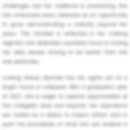
challenges, but her resilience is unwavering. She
has embraced every obstacle as an opportunity
to grow, demonstrating a maturity beyond her
years. This mindset is reflected in her training
regimen; she dedicates countless hours to honing
her skills, always striving to be better than she
was yesterday.
Looking ahead, Mychala has her sights set on a
bright future in volleyball. With a graduation year
of 2027, she is eager to explore opportunities at
the collegiate level and beyond. Her aspirations
are fueled by a desire to inspire others and to
push the boundaries of what she can achieve in