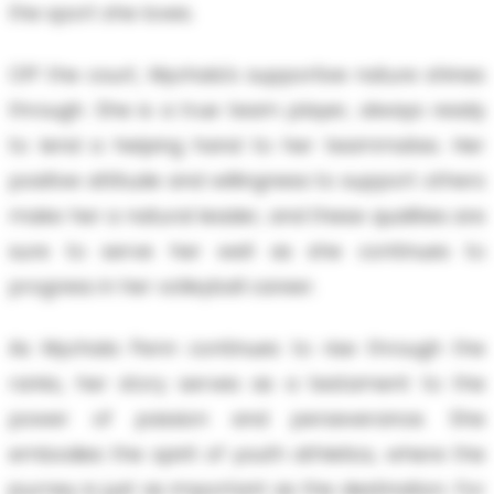
the sport she loves.
Off the court, Mychala's supportive nature shines
through. She is a true team player, always ready
to lend a helping hand to her teammates. Her
positive attitude and willingness to support others
make her a natural leader, and these qualities are
sure to serve her well as she continues to
progress in her volleyball career.
As Mychala Penn continues to rise through the
ranks, her story serves as a testament to the
power of passion and perseverance. She
embodies the spirit of youth athletics, where the
journey is just as important as the destination. For