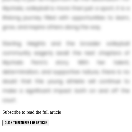
Mychala, volleyball is more than just a sport; it is a
lifelong journey filled with opportunities to learn,
grow, and inspire others along the way.
Sterling Heights and the broader volleyball
community eagerly await the next chapters of
Mychala Penn's story. With her talent,
determination, and supportive nature, there is no
doubt that this young athlete will continue to
make a significant impact both on and off the
court.
Subscribe to read the full article
CLICK TO READ REST OF ARTICLE