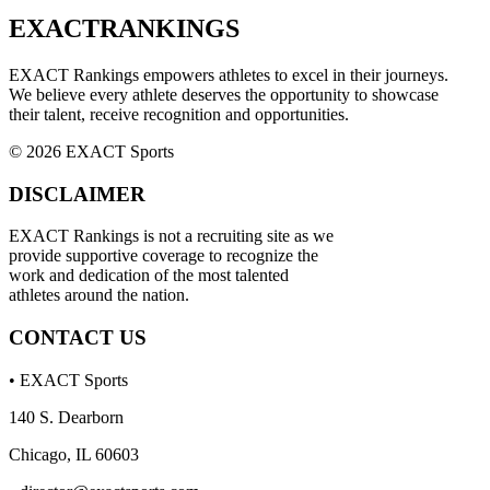
EXACT
RANKINGS
EXACT Rankings empowers athletes to excel in their journeys.
We believe every athlete deserves the opportunity to showcase
their talent, receive recognition and opportunities.
© 2026 EXACT Sports
DISCLAIMER
EXACT Rankings is not a recruiting site as we
provide supportive coverage to recognize the
work and dedication of the most talented
athletes around the nation.
CONTACT US
• EXACT Sports
140 S. Dearborn
Chicago, IL 60603