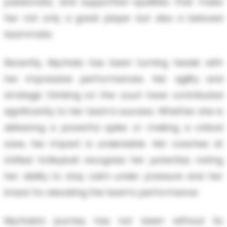
passionate, and supportive—qualities that make
her not only a great player but also a beloved
teammate.
Recently, Mychala has been turning heads with
her impressive performances. Her agility and
strategic thinking on the court have contributed
significantly to her team's success. Whether she is
delivering a powerful spike or making a critical
save, her impact is undeniable. Her coaches at
Unified Volleyball recognize her potential, noting
her ability to stay calm under pressure and her
knack for elevating the team’s performance.
Mychala's journey has not been without its