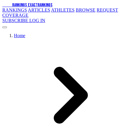
EXACT
RANKINGS
EXACT
RANKINGS
RANKINGS
ARTICLES
ATHLETES
BROWSE
REQUEST
COVERAGE
SUBSCRIBE
LOG IN
Home