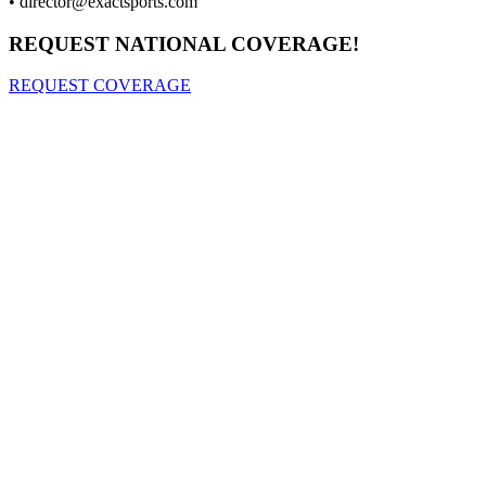
•
director@exactsports.com
REQUEST NATIONAL COVERAGE!
REQUEST COVERAGE