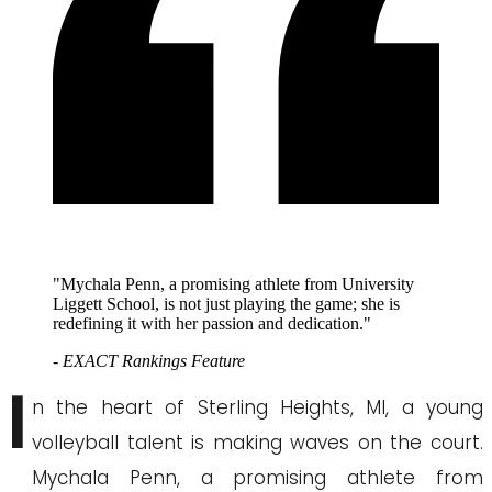
"Mychala Penn, a promising athlete from University
Liggett School, is not just playing the game; she is
redefining it with her passion and dedication."
- EXACT Rankings Feature
I
n the heart of Sterling Heights, MI, a young
volleyball talent is making waves on the court.
Mychala Penn, a promising athlete from