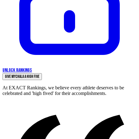
UNLOCK RANKINGS
Give Mychala a High Five
At EXACT Rankings, we believe every athlete deserves to be
celebrated and 'high fived' for their accomplishments.