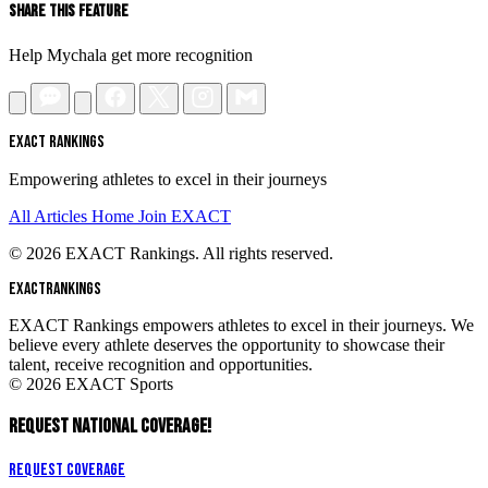
Share This Feature
Help Mychala get more recognition
EXACT RANKINGS
Empowering athletes to excel in their journeys
All Articles
Home
Join EXACT
© 2026 EXACT Rankings. All rights reserved.
EXACT
RANKINGS
EXACT Rankings empowers athletes to excel in their journeys. We
believe every athlete deserves the opportunity to showcase their
talent, receive recognition and opportunities.
© 2026 EXACT Sports
REQUEST NATIONAL COVERAGE!
Request Coverage