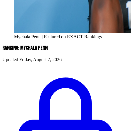
Mychala Penn | Featured on EXACT Rankings
RANKING: MYCHALA PENN
Updated Friday, August 7, 2026