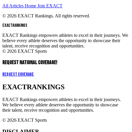
All Articles
Home
Join EXACT
© 2026 EXACT Rankings. All rights reserved.
EXACT
RANKINGS
EXACT Rankings empowers athletes to excel in their journeys. We
believe every athlete deserves the opportunity to showcase their
talent, receive recognition and opportunities.
© 2026 EXACT Sports
REQUEST NATIONAL COVERAGE!
Request Coverage
EXACT
RANKINGS
EXACT Rankings empowers athletes to excel in their journeys.
We believe every athlete deserves the opportunity to showcase
their talent, receive recognition and opportunities.
© 2026 EXACT Sports
DISCLAIMER