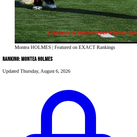
Montea HOLMES | Featured on EXACT Rankings
RANKING: MONTEA HOLMES
Updated Thursday, August 6, 2026