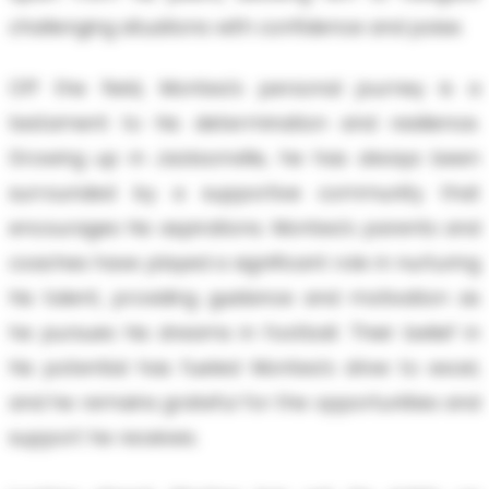
challenging situations with confidence and poise.
Off the field, Montea's personal journey is a
testament to his determination and resilience.
Growing up in Jacksonville, he has always been
surrounded by a supportive community that
encourages his aspirations. Montea's parents and
coaches have played a significant role in nurturing
his talent, providing guidance and motivation as
he pursues his dreams in football. Their belief in
his potential has fueled Montea's drive to excel,
and he remains grateful for the opportunities and
support he receives.