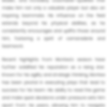
leader, and incredibly coachable—qualities that
make him not only a valuable player but also an
inspiring teammate. His influence on the field
extends beyond his physical abilities, as he
consistently encourages and uplifts those around
him, fostering a spirit of camaraderie and
teamwork.
Recent highlights from Montea's season have
further solidified his reputation as a rising star.
Known for his agility and strategic thinking, Montea
has been pivotal in executing plays that lead to
success for his team. His ability to read the game
and make quick decisions under pressure sets him
apart from his peers, allowing him to navigate