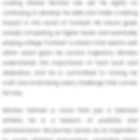
Looking ahead, Montea has set his sights on
continuing to develop his skills and make a lasting
impact in the world of football. His future goals
include competing at higher levels and eventually
playing college football—a dream that seems well
within reach given his current trajectory. Montea
understands the importance of hard work and
dedication, and he is committed to honing his
craft and embracing every challenge that comes
his way.
Montea Holmes is more than just a talented
athlete; he is a beacon of positivity and
perseverance. His journey serves as an inspiration