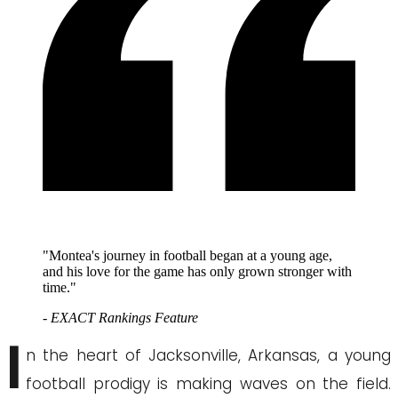
"Montea's journey in football began at a young age,
and his love for the game has only grown stronger with
time."
- EXACT Rankings Feature
I
n the heart of Jacksonville, Arkansas, a young
football prodigy is making waves on the field.