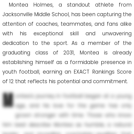
Montea Holmes, a standout athlete from
Jacksonville Middle School, has been capturing the
attention of coaches, teammates, and fans alike
with his exceptional skill and unwavering
dedication to the sport. As a member of the
graduating class of 2031, Montea is already
establishing himself as a formidable presence in
youth football, earning an EXACT Rankings Score
of 12 that reflects his potential and commitment.
M
ontea's journey in football began at a young
age, and his love for the game has only
grown stronger with time. Those who know
him best describe Montea as humble, a natural