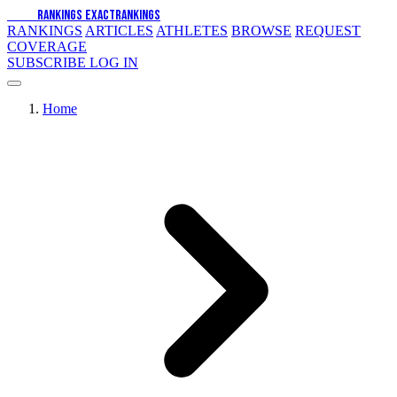
EXACT
RANKINGS
EXACT
RANKINGS
RANKINGS
ARTICLES
ATHLETES
BROWSE
REQUEST
COVERAGE
SUBSCRIBE
LOG IN
Home