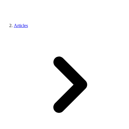
Articles