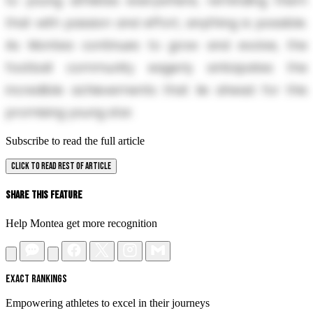
to young athletes everywhere, reminding them
that with passion and effort, anything is possible.
As Montea continues to grow and evolve, the
football community eagerly anticipates the
incredible achievements that lie ahead for this
promising young star.
Subscribe to read the full article
CLICK TO READ REST OF ARTICLE
Share This Feature
Help Montea get more recognition
EXACT RANKINGS
Empowering athletes to excel in their journeys