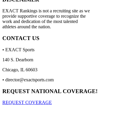
EXACT Rankings is not a recruiting site as we
provide supportive coverage to recognize the
work and dedication of the most talented
athletes around the nation.
CONTACT US
• EXACT Sports
140 S. Dearborn
Chicago, IL 60603
•
director@exactsports.com
REQUEST NATIONAL COVERAGE!
REQUEST COVERAGE