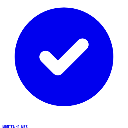
MONTEA HOLMES