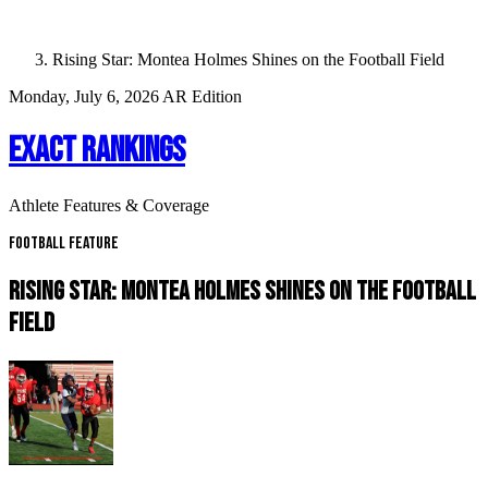
Rising Star: Montea Holmes Shines on the Football Field
Monday, July 6, 2026
AR Edition
EXACT RANKINGS
Athlete Features & Coverage
Football Feature
RISING STAR: MONTEA HOLMES SHINES ON THE FOOTBALL
FIELD