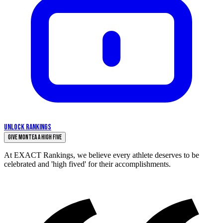
UNLOCK RANKINGS
Give Montea a High Five
At EXACT Rankings, we believe every athlete deserves to be
celebrated and 'high fived' for their accomplishments.