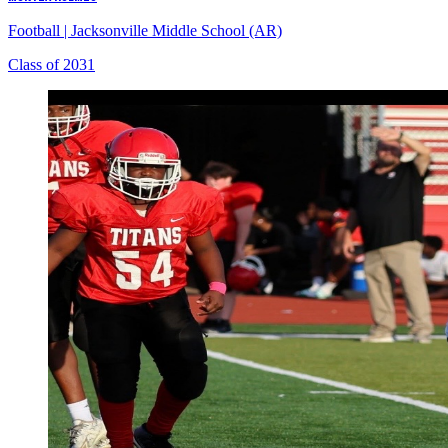
Football
|
Jacksonville Middle School (AR)
Class of 2031