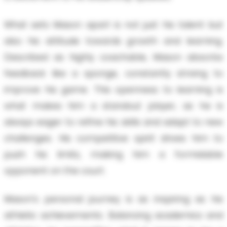
What sets Mason apart is not just his talent but
also his attitude towards growth and learning.
Described as highly coachable, Mason absorbs
feedback like a sponge, constantly striving to
improve his game. This openness to learning is
what makes him a standout player, as he is
always eager to refine his skills and adapt to new
challenges. His competitive spirit drives him to
push his limits, making him a formidable
opponent on the court.
Mason's personal journey is as inspiring as his
athletic achievements. Balancing academics and