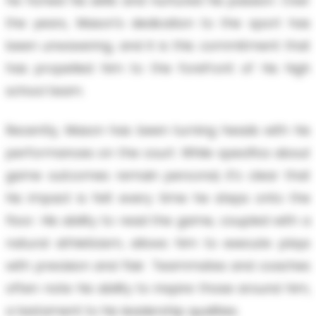
he honed his skills and nurtured his passion. Over
the years, Mason's dedication to the sport has
been unwavering, and it is this commitment that
has propelled him to the forefront of his high
school team.
Recently, Mason has been turning heads with his
performances on the court. While specifics about
game outcomes remain personal, it's clear that
his impact is felt every time he steps onto the
floor. His ability to read the game, coupled with a
natural athleticism, allows him to execute plays
with precision and flair. Teammates and coaches
often note his ability to inspire those around him,
a testament to his leadership qualities.