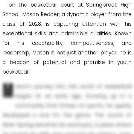
on the basketball court at Springbrook High
School. Mason Redder, a dynamic player from the
class of 2028, is capturing attention with his
exceptional skills and admirable qualities. Known
for his coachability, competitiveness, and
leadership, Mason is not just another player; he is
a beacon of potential and promise in youth
basketball.
M
ason's journey into the world of basketball
began at an early age. Growing up in a
community that thrives on sports, he quickly
developed a love for the game. The courts of
Silver Spring became his sanctuary, a place where