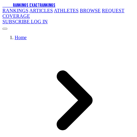
EXACT
RANKINGS
EXACT
RANKINGS
RANKINGS
ARTICLES
ATHLETES
BROWSE
REQUEST
COVERAGE
SUBSCRIBE
LOG IN
Home