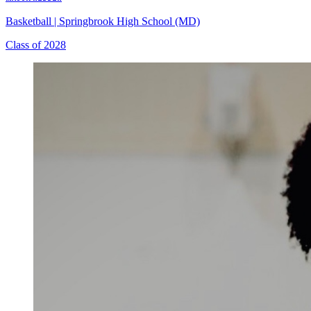
Basketball
|
Springbrook High School (MD)
Class of 2028