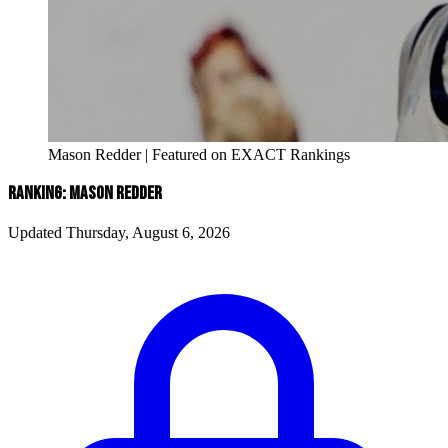
Mason Redder | Featured on EXACT Rankings
RANKING: MASON REDDER
Updated Thursday, August 6, 2026