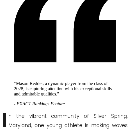
"Mason Redder, a dynamic player from the class of
2028, is capturing attention with his exceptional skills
and admirable qualities."
- EXACT Rankings Feature
I
n the vibrant community of Silver Spring,
Maryland, one young athlete is making waves