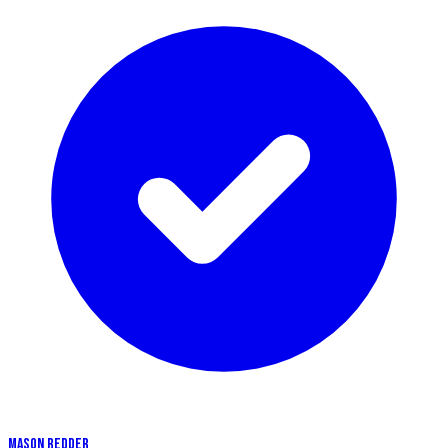
MASON REDDER