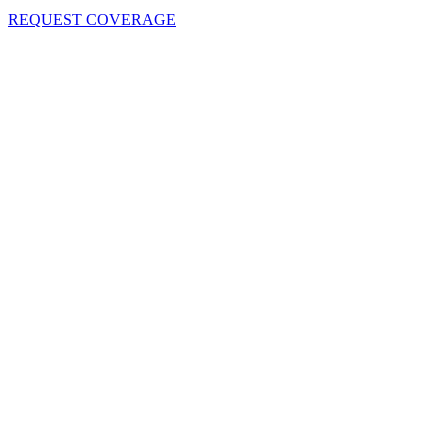
REQUEST COVERAGE