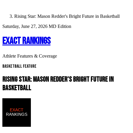
Rising Star: Mason Redder's Bright Future in Basketball
Saturday, June 27, 2026
MD Edition
EXACT RANKINGS
Athlete Features & Coverage
Basketball Feature
RISING STAR: MASON REDDER'S BRIGHT FUTURE IN
BASKETBALL