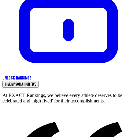
UNLOCK RANKINGS
Give Mason a High Five
At EXACT Rankings, we believe every athlete deserves to be
celebrated and 'high fived' for their accomplishments.