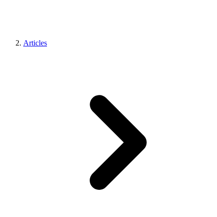
Articles