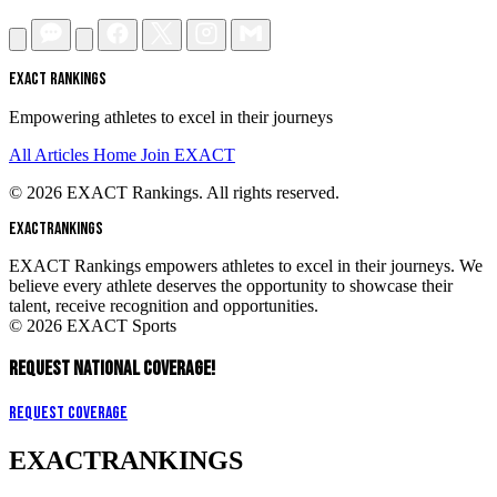
EXACT RANKINGS
Empowering athletes to excel in their journeys
All Articles
Home
Join EXACT
© 2026 EXACT Rankings. All rights reserved.
EXACT
RANKINGS
EXACT Rankings empowers athletes to excel in their journeys. We
believe every athlete deserves the opportunity to showcase their
talent, receive recognition and opportunities.
© 2026 EXACT Sports
REQUEST NATIONAL COVERAGE!
Request Coverage
EXACT
RANKINGS