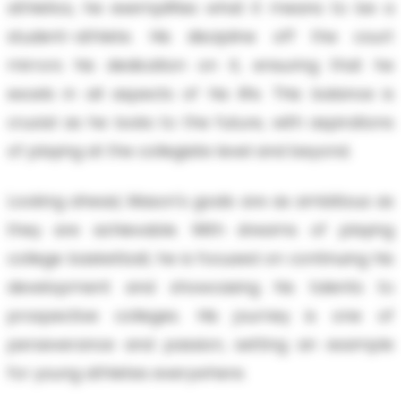
athletics, he exemplifies what it means to be a
student-athlete. His discipline off the court
mirrors his dedication on it, ensuring that he
excels in all aspects of his life. This balance is
crucial as he looks to the future, with aspirations
of playing at the collegiate level and beyond.
Looking ahead, Mason's goals are as ambitious as
they are achievable. With dreams of playing
college basketball, he is focused on continuing his
development and showcasing his talents to
prospective colleges. His journey is one of
perseverance and passion, setting an example
for young athletes everywhere.