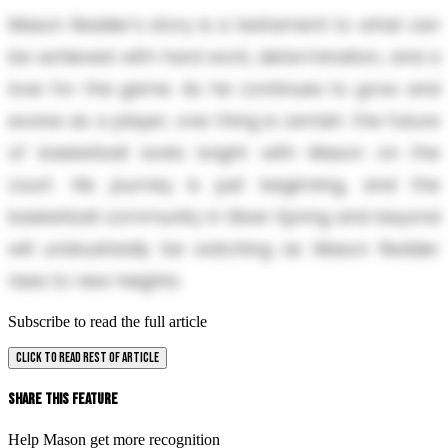
Mason Redder's story is a testament to what can
be achieved with hard work, determination, and a
love for the game. As he continues to grow and
evolve as a player, one thing is certain: the future
of basketball looks bright with Mason on the
court. His journey is just beginning, and the
basketball community in Silver Spring and beyond
will undoubtedly be watching as Mason Redder
rises to new heights.
Subscribe to read the full article
CLICK TO READ REST OF ARTICLE
Share This Feature
Help Mason get more recognition