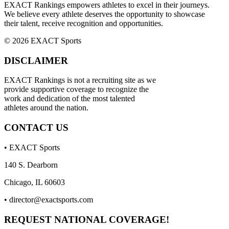
EXACT Rankings empowers athletes to excel in their journeys.
We believe every athlete deserves the opportunity to showcase
their talent, receive recognition and opportunities.
© 2026 EXACT Sports
DISCLAIMER
EXACT Rankings is not a recruiting site as we
provide supportive coverage to recognize the
work and dedication of the most talented
athletes around the nation.
CONTACT US
• EXACT Sports
140 S. Dearborn
Chicago, IL 60603
•
director@exactsports.com
REQUEST NATIONAL COVERAGE!