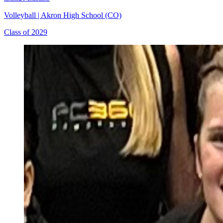
Volleyball
|
Akron High School (CO)
Class of 2029