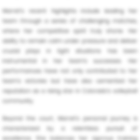
Marret’s recent highlights include leading her
team through a series of challenging matches,
where her competitive spirit truly shone. Her
ability to remain calm under pressure and deliver
crucial plays in tight situations has been
instrumental in her team’s successes. Her
performances have not only contributed to her
team's victories but have also cemented her
reputation as a rising star in Colorado’s volleyball
community.
Beyond the court, Marret’s personal journey is
characterized by a relentless pursuit of
excellence. She balances her rigorous training