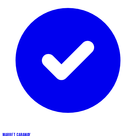
MARRET CARAWAY