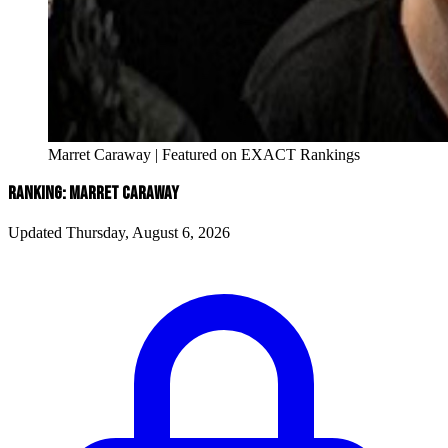
Marret Caraway | Featured on EXACT Rankings
RANKING: MARRET CARAWAY
Updated Thursday, August 6, 2026