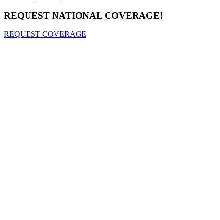
REQUEST NATIONAL COVERAGE!
REQUEST COVERAGE