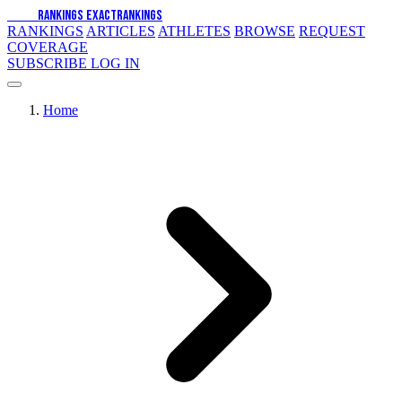
EXACT
RANKINGS
EXACT
RANKINGS
RANKINGS
ARTICLES
ATHLETES
BROWSE
REQUEST
COVERAGE
SUBSCRIBE
LOG IN
Home