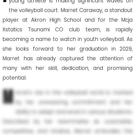
young athlete is making significant waves on
the volleyball court. Marret Caraway, a standout
player at Akron High School and for the Mcja
Xstatics Tsunami CO club team, is rapidly
becoming a name to watch in youth volleyball. As
she looks forward to her graduation in 2029,
Marret has already captured the attention of
many with her skill, dedication, and promising
potential.
M
arret’s rise in the volleyball world is marked
by her unwavering commitment and her
ability to adapt and excel in various situations.
Described by her teammates as coachable,
competitive, and intuitive, Marret embodies the