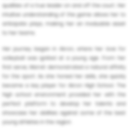
qualities of a true leader on and off the court. Her
intuitive understanding of the game allows her to
anticipate plays, making her an invaluable asset
to her teams.
Her journey began in Akron, where her love for
volleyball was ignited at a young age. From her
first serve, Marret demonstrated a natural affinity
for the sport. As she honed her skills, she quickly
became a key player for Akron High School. The
high school environment provided her with the
perfect platform to develop her talents and
showcase her abilities against some of the best
young athletes in the region.