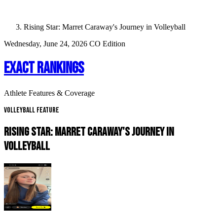
Rising Star: Marret Caraway's Journey in Volleyball
Wednesday, June 24, 2026
CO Edition
EXACT RANKINGS
Athlete Features & Coverage
Volleyball Feature
RISING STAR: MARRET CARAWAY'S JOURNEY IN
VOLLEYBALL