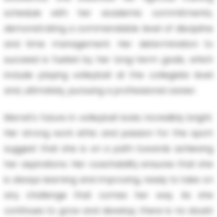
schedule with her academic commitments,
demonstrating a commendable level of discipline
and time management. Her determination to
succeed is fueled by her long-term goals, which
include playing volleyball at the collegiate level
and, ultimately, pursuing a professional career.
Marret’s future in volleyball looks incredibly bright.
Her strong work ethic and passion for the sport
suggest that she is on a path towards achieving
her aspirations. Her coachability ensures that she
is always learning and improving, ready to take on
any challenge that comes her way. As she
continues to grow and develop, there is no doubt