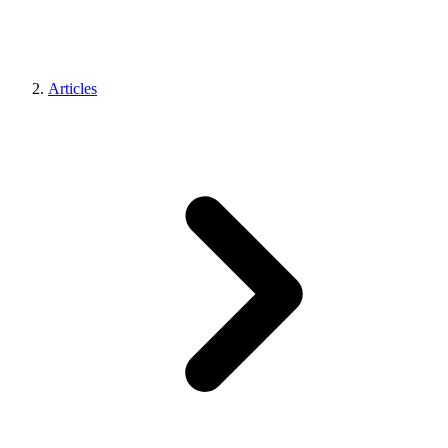
Articles