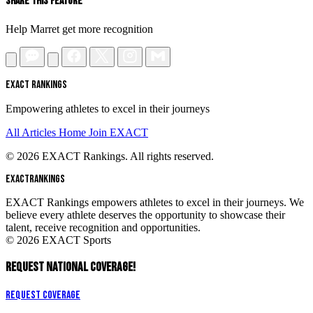
Share This Feature
Help Marret get more recognition
EXACT RANKINGS
Empowering athletes to excel in their journeys
All Articles
Home
Join EXACT
© 2026 EXACT Rankings. All rights reserved.
EXACT
RANKINGS
EXACT Rankings empowers athletes to excel in their journeys. We
believe every athlete deserves the opportunity to showcase their
talent, receive recognition and opportunities.
© 2026 EXACT Sports
REQUEST NATIONAL COVERAGE!
Request Coverage