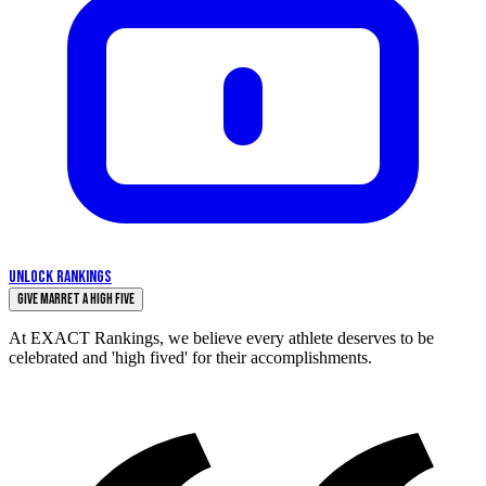
UNLOCK RANKINGS
Give Marret a High Five
At EXACT Rankings, we believe every athlete deserves to be
celebrated and 'high fived' for their accomplishments.