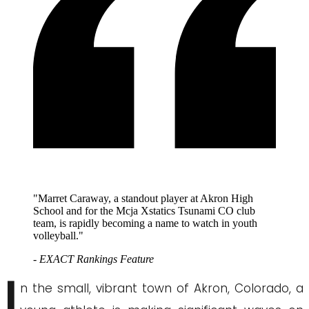
"Marret Caraway, a standout player at Akron High
School and for the Mcja Xstatics Tsunami CO club
team, is rapidly becoming a name to watch in youth
volleyball."
- EXACT Rankings Feature
I
n the small, vibrant town of Akron, Colorado, a