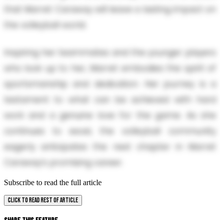
that Marret Caraway will leave a lasting impact on
the volleyball world.
Inspiring her teammates and the younger players
who look up to her, Marret embodies the spirit of
sportsmanship and dedication. Her journey is a
testament to what can be achieved with hard
work and a genuine love for the game. As she
continues to excel, the volleyball community
eagerly anticipates the next chapter in Marret
Caraway’s promising career.
Subscribe to read the full article
CLICK TO READ REST OF ARTICLE