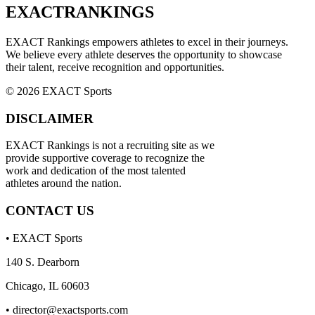
EXACT
RANKINGS
EXACT Rankings empowers athletes to excel in their journeys.
We believe every athlete deserves the opportunity to showcase
their talent, receive recognition and opportunities.
© 2026 EXACT Sports
DISCLAIMER
EXACT Rankings is not a recruiting site as we
provide supportive coverage to recognize the
work and dedication of the most talented
athletes around the nation.
CONTACT US
• EXACT Sports
140 S. Dearborn
Chicago, IL 60603
•
director@exactsports.com