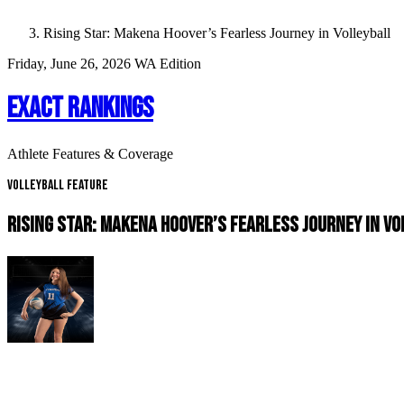
Rising Star: Makena Hoover’s Fearless Journey in Volleyball
Friday, June 26, 2026
WA Edition
EXACT RANKINGS
Athlete Features & Coverage
Volleyball Feature
RISING STAR: MAKENA HOOVER’S FEARLESS JOURNEY IN V