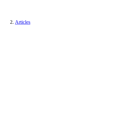
Articles