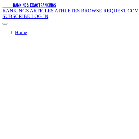
EXACT
RANKINGS
EXACT
RANKINGS
RANKINGS
ARTICLES
ATHLETES
BROWSE
REQUEST CO
SUBSCRIBE
LOG IN
Home