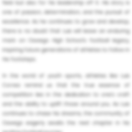
field but also for his leadership off it. His story is
one of passion, determination, and the pursuit of
excellence. As he continues to grow and develop,
there is no doubt that Luis will leave an enduring
mark on Oswego High School's football legacy,
inspiring future generations of athletes to follow in
his footsteps.
In the world of youth sports, athletes like Luis
Correa remind us that the true essence of
competition lies in the dedication to one's craft
and the ability to uplift those around you. As Luis
continues to chase his dreams, the community of
Oswego eagerly awaits the next chapter in his