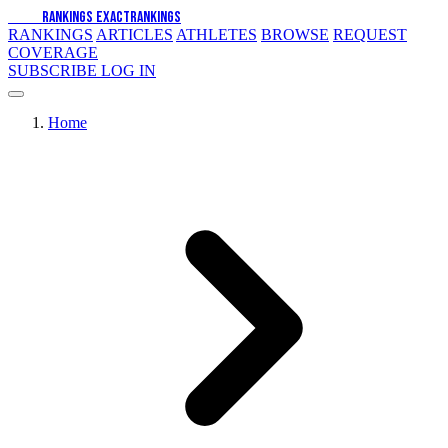
EXACT
RANKINGS
EXACT
RANKINGS
RANKINGS
ARTICLES
ATHLETES
BROWSE
REQUEST
COVERAGE
SUBSCRIBE
LOG IN
Home