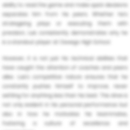
ability to read the game and make quick decisions
separates him from his peers. Whether he's
strategizing plays or executing them with
precision, Luis consistently demonstrates why he
is a standout player at Oswego High School.
However, it is not just his technical abilities that
have caught the attention of coaches and peers
alike. Luis's competitive nature ensures that he
constantly pushes himself to improve, never
settling for anything less than his best. This drive is
not only evident in his personal performance but
also in how he motivates his teammates,
fostering a culture of excellence and