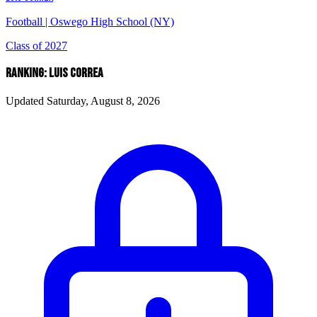
Football
|
Oswego High School (NY)
Class of 2027
RANKING: LUIS CORREA
Updated Saturday, August 8, 2026