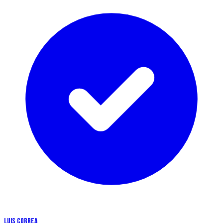
LUIS CORREA