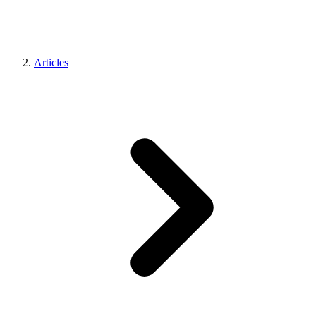
Articles