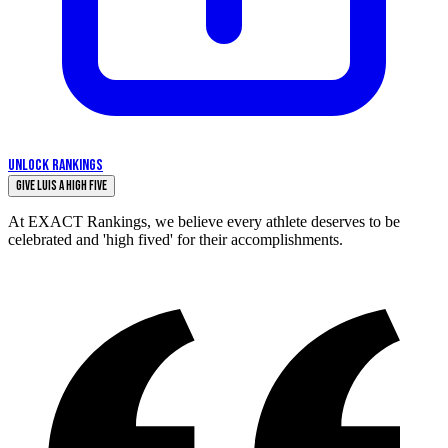
UNLOCK RANKINGS
Give luis a High Five
At EXACT Rankings, we believe every athlete deserves to be
celebrated and 'high fived' for their accomplishments.