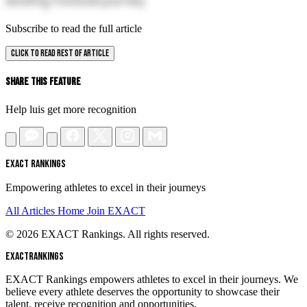
exciting football journey.
Subscribe to read the full article
CLICK TO READ REST OF ARTICLE
Share This Feature
Help luis get more recognition
EXACT RANKINGS
Empowering athletes to excel in their journeys
All Articles
Home
Join EXACT
© 2026 EXACT Rankings. All rights reserved.
EXACT
RANKINGS
EXACT Rankings empowers athletes to excel in their journeys. We
believe every athlete deserves the opportunity to showcase their
talent, receive recognition and opportunities.