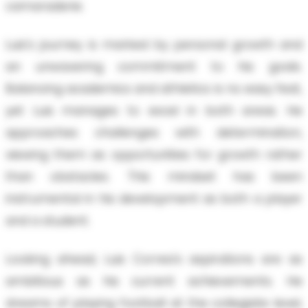
camaraderie.
Luis's journey is marked by personal growth and
an unwavering commitment to his goals.
Balancing academics and athletics is no easy feat,
yet Luis manages to excel in both areas. He
approaches challenges with determination,
viewing them as opportunities for growth rather
than obstacles. This mindset has been
instrumental in his development as both a player
and a student.
Looking ahead, Luis Correa's aspirations are as
ambitious as his current achievements. He
dreams of playing football at the collegiate level,