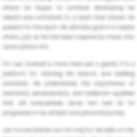
where he hopes to continue developing his
talents and contribute to a team that shares his
passion for the sport. His ultimate goal is to inspire
others, just as he has been inspired by those who
came before him.
For Luis, football is more than just a game; it is a
platform for learning life lessons and building
character. He understands the importance of
teamwork, perseverance, and resilience—qualities
that will undoubtedly serve him well as he
progresses in his athletic and personal journey.
Luis Correa stands out not only for his skills on the