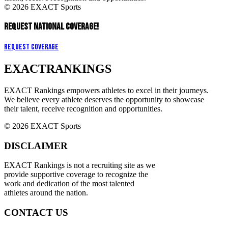
© 2026 EXACT Sports
REQUEST NATIONAL COVERAGE!
Request Coverage
EXACT
RANKINGS
EXACT Rankings empowers athletes to excel in their journeys.
We believe every athlete deserves the opportunity to showcase
their talent, receive recognition and opportunities.
© 2026 EXACT Sports
DISCLAIMER
EXACT Rankings is not a recruiting site as we
provide supportive coverage to recognize the
work and dedication of the most talented
athletes around the nation.
CONTACT US