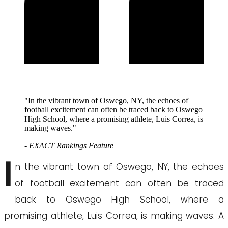
"In the vibrant town of Oswego, NY, the echoes of
football excitement can often be traced back to Oswego
High School, where a promising athlete, Luis Correa, is
making waves."
- EXACT Rankings Feature
I
n the vibrant town of Oswego, NY, the echoes
of football excitement can often be traced
back to Oswego High School, where a
promising athlete, Luis Correa, is making waves. A