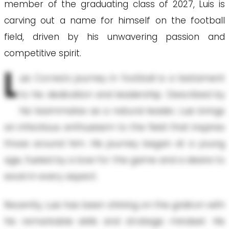
member of the graduating class of 2027, Luis is
carving out a name for himself on the football
field, driven by his unwavering passion and
competitive spirit.
L
uis Correa's journey in football is a testament
to his dedication and leadership. Described by
his teammates as a natural leader, Luis brings
an infectious enthusiasm to the field that inspires
those around him. His journey began at a young
age, fueled by a love for the game and a desire to
excel in every aspect.
Recently, Luis has been shining on the gridiron with
his remarkable skills and strategic mindset. His