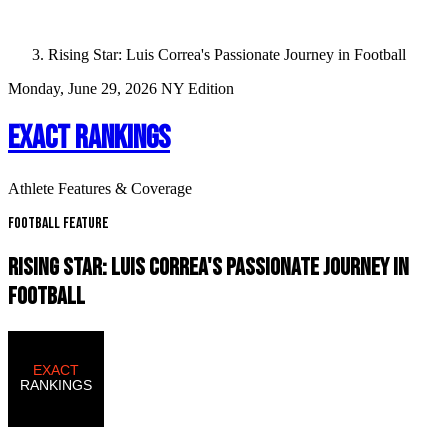
Rising Star: Luis Correa's Passionate Journey in Football
Monday, June 29, 2026
NY Edition
EXACT RANKINGS
Athlete Features & Coverage
Football Feature
RISING STAR: LUIS CORREA'S PASSIONATE JOURNEY IN
FOOTBALL