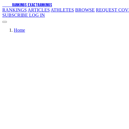
EXACT
RANKINGS
EXACT
RANKINGS
RANKINGS
ARTICLES
ATHLETES
BROWSE
REQUEST CO
SUBSCRIBE
LOG IN
Home