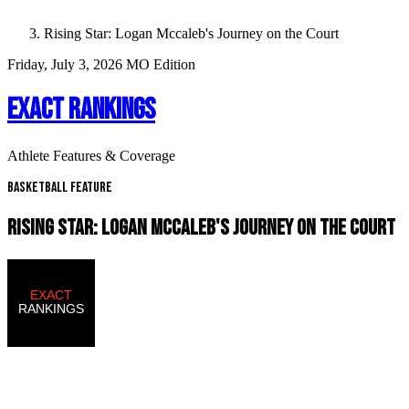
Rising Star: Logan Mccaleb's Journey on the Court
Friday, July 3, 2026
MO Edition
EXACT RANKINGS
Athlete Features & Coverage
Basketball Feature
RISING STAR: LOGAN MCCALEB'S JOURNEY ON THE COURT