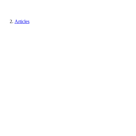
Articles