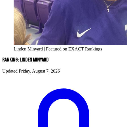
Linden Minyard | Featured on EXACT Rankings
RANKING: LINDEN MINYARD
Updated Friday, August 7, 2026