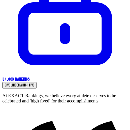
UNLOCK RANKINGS
Give Linden a High Five
At EXACT Rankings, we believe every athlete deserves to be
celebrated and 'high fived' for their accomplishments.