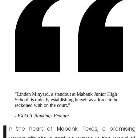
"Linden Minyard, a standout at Mabank Junior High
School, is quickly establishing herself as a force to be
reckoned with on the court."
- EXACT Rankings Feature
I
n the heart of Mabank, Texas, a promising