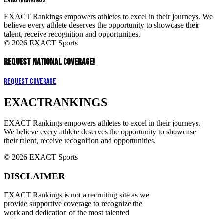
EXACT
RANKINGS
EXACT Rankings empowers athletes to excel in their journeys. We
believe every athlete deserves the opportunity to showcase their
talent, receive recognition and opportunities.
© 2026 EXACT Sports
REQUEST NATIONAL COVERAGE!
Request Coverage
EXACT
RANKINGS
EXACT Rankings empowers athletes to excel in their journeys.
We believe every athlete deserves the opportunity to showcase
their talent, receive recognition and opportunities.
© 2026 EXACT Sports
DISCLAIMER
EXACT Rankings is not a recruiting site as we
provide supportive coverage to recognize the
work and dedication of the most talented