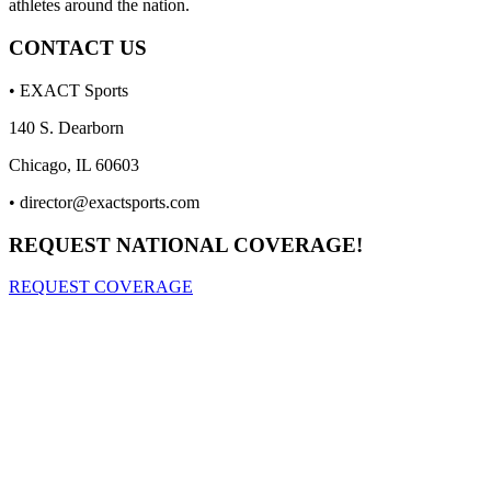
athletes around the nation.
CONTACT US
• EXACT Sports
140 S. Dearborn
Chicago, IL 60603
•
director@exactsports.com
REQUEST NATIONAL COVERAGE!
REQUEST COVERAGE