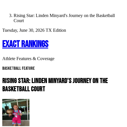
Rising Star: Linden Minyard's Journey on the Basketball
Court
Tuesday, June 30, 2026
TX Edition
EXACT RANKINGS
Athlete Features & Coverage
Basketball Feature
RISING STAR: LINDEN MINYARD'S JOURNEY ON THE
BASKETBALL COURT