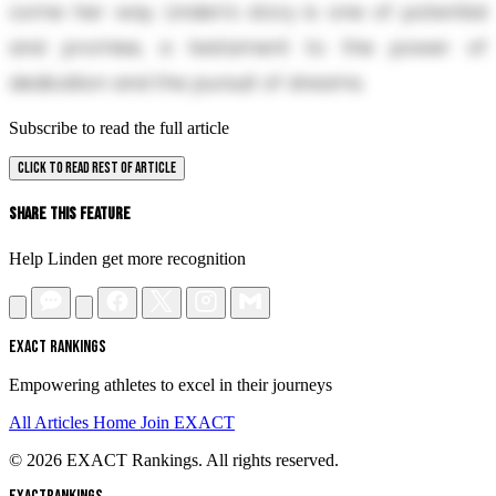
come her way. Linden's story is one of potential
and promise, a testament to the power of
dedication and the pursuit of dreams.
Subscribe to read the full article
CLICK TO READ REST OF ARTICLE
Share This Feature
Help Linden get more recognition
EXACT RANKINGS
Empowering athletes to excel in their journeys
All Articles
Home
Join EXACT
© 2026 EXACT Rankings. All rights reserved.