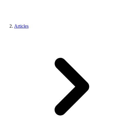
Articles