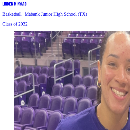
LINDEN MINYARD
Basketball
|
Mabank Junior High School (TX)
Class of 2032