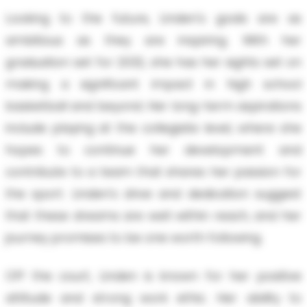
Looking to the future, Linden's goals are as
ambitious as they are inspiring. With her
graduation set for 2032, she has her sights set on
making a significant impact in high school
basketball and beyond. Her long-term aspirations
include playing at the collegiate level, where she
hopes to continue her development and
contribute to a team that shares her passion for
the sport. Linden's drive and dedication suggest
that these dreams are well within reach, and her
journey promises to be one worth following.
Off the court, Linden is known for her positive
attitude and strong work ethic. Her ability to