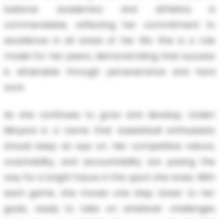
balance academics and athletics is
commendable, reflecting her commitment to
excellence in all areas of her life. She is a role
model for her peers, demonstrating that success
is attainable through perseverance and hard
work.
As she continues to grow and develop, Linden
Minyard is a name that basketball enthusiasts
should keep an eye on. Her competitive nature,
coachability, and accountability are paving the
way for a bright future in the sport she loves. With
each game, she moves one step closer to her
goals, ready to take on whatever challenges