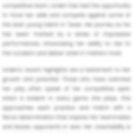
competitive team, Linden has had the opportunity
to hone her skills and compete against some of
the best young talent in Texas. Her journey so far
has been marked by a series of impressive
performances, showcasing her ability to rise to
the occasion and deliver when it matters most.
Linden's recent highlights are a testament to her
growth and potential. Those who have watched
her play often speak of her competitive spirit,
which is evident in every game she plays. She
approaches each practice and match with a
fierce determination that inspires her teammates
and leaves opponents in awe. Her coachability is