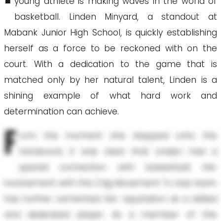
young athlete is making waves in the world of
basketball. Linden Minyard, a standout at
Mabank Junior High School, is quickly establishing
herself as a force to be reckoned with on the
court. With a dedication to the game that is
matched only by her natural talent, Linden is a
shining example of what hard work and
determination can achieve.
F
rom the moment she stepped onto the
hardwood, it was clear that Linden had a
special connection with basketball. Her
involvement with the Cdg Movement Tx club team
has further cemented her reputation as a skilled
and dedicated player. As a member of this