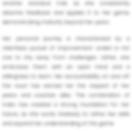
another standout trait, as she consistently
absorbs feedback and applies it to her game,
demonstrating maturity beyond her years.
Her personal journey is characterized by a
relentless pursuit of improvement. Linden is not
one to shy away from challenges; rather, she
embraces them with an open mind and a
willingness to learn. Her accountability on and off
the court has earned her the respect of her
peers and coaches alike. This combination of
traits has created a strong foundation for her
future, as she works tirelessly to refine her skills
and expand her understanding of the game.