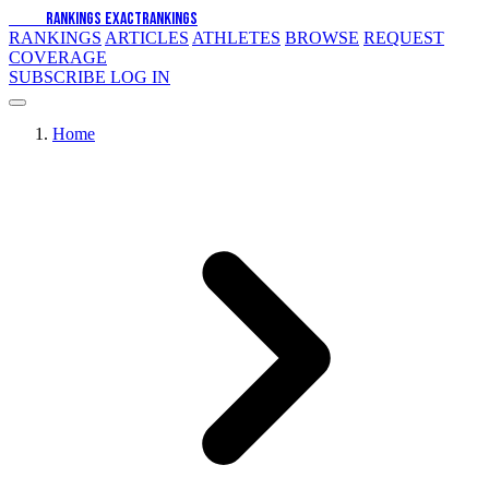
EXACT
RANKINGS
EXACT
RANKINGS
RANKINGS
ARTICLES
ATHLETES
BROWSE
REQUEST
COVERAGE
SUBSCRIBE
LOG IN
Home