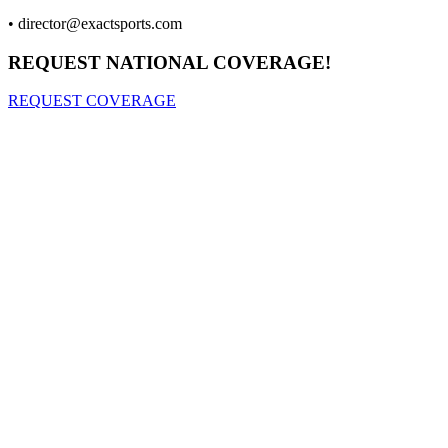
•
director@exactsports.com
REQUEST NATIONAL COVERAGE!
REQUEST COVERAGE