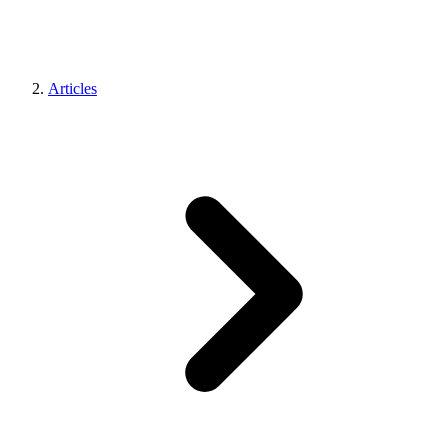
Articles