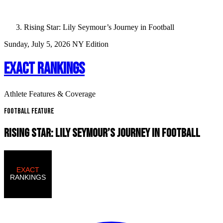
Rising Star: Lily Seymour’s Journey in Football
Sunday, July 5, 2026
NY Edition
EXACT RANKINGS
Athlete Features & Coverage
Football Feature
RISING STAR: LILY SEYMOUR’S JOURNEY IN FOOTBALL