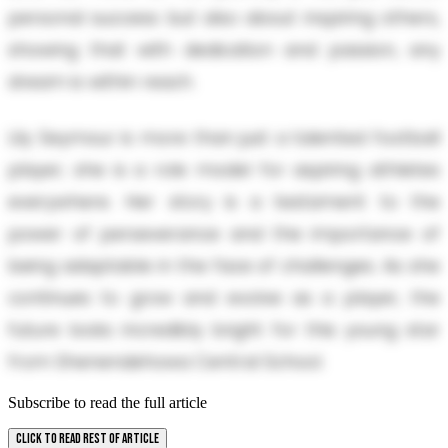
personal success but also about inspiring others,
showing that with dedication and passion, any
dream is within reach.
Lily Seymour is more than just a talented football
player; she is a role model for aspiring athletes
everywhere. Her story is a testament to the
power of perseverance and the importance of
being adaptable in the face of challenges. As she
continues to grow and evolve as a player, the
future looks incredibly bright for this young star
from Shenendehowa Central School.
Subscribe to read the full article
CLICK TO READ REST OF ARTICLE