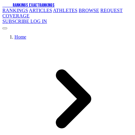
EXACT
RANKINGS
EXACT
RANKINGS
RANKINGS
ARTICLES
ATHLETES
BROWSE
REQUEST
COVERAGE
SUBSCRIBE
LOG IN
Home