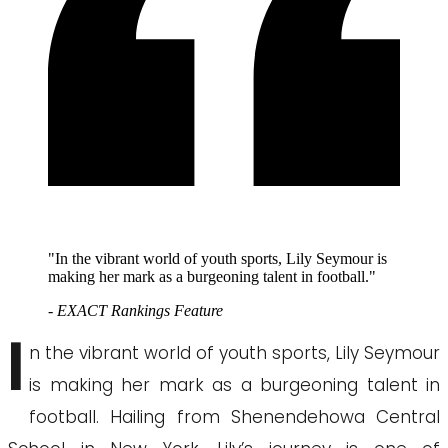
"In the vibrant world of youth sports, Lily Seymour is
making her mark as a burgeoning talent in football."
- EXACT Rankings Feature
I
n the vibrant world of youth sports, Lily Seymour
is making her mark as a burgeoning talent in
football. Hailing from Shenendehowa Central