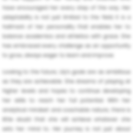
have encouraged her every step of the way. Her
adaptability is not just limited to the field; it is a
hallmark of her personality that enables her to
balance academics and athletics with grace. She
has embraced every challenge as an opportunity
to grow, always eager to learn and improve.
Looking to the future, Lily’s goals are as ambitious
as they are achievable. She dreams of playing at
higher levels and hopes to continue developing
her skills to reach her full potential. With her
analytical mindset and coachable nature, there is
little doubt that she will achieve whatever she
sets her mind to. Her journey is not just about