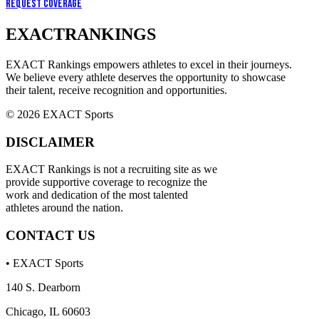
Request Coverage
EXACT
RANKINGS
EXACT Rankings empowers athletes to excel in their journeys.
We believe every athlete deserves the opportunity to showcase
their talent, receive recognition and opportunities.
© 2026 EXACT Sports
DISCLAIMER
EXACT Rankings is not a recruiting site as we
provide supportive coverage to recognize the
work and dedication of the most talented
athletes around the nation.
CONTACT US
• EXACT Sports
140 S. Dearborn
Chicago, IL 60603