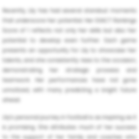
Recently, Lily has had several standout moments
that underscore her potential. Her EXACT Rankings
Score of 1 reflects not only her skills but also her
potential to develop even further. Each game
presents an opportunity for Lily to showcase her
talents, and she consistently rises to the occasion,
demonstrating her strategic prowess and
teamwork. Her performances have not gone
unnoticed, with many predicting a bright future
ahead.
Lily’s personal journey in football is as inspiring as it
is promising. She attributes much of her success
to the support of her family and coaches who