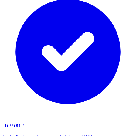
LILY SEYMOUR