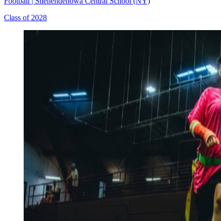
Football
|
Shenendehowa Central School (NY)
Class of 2028