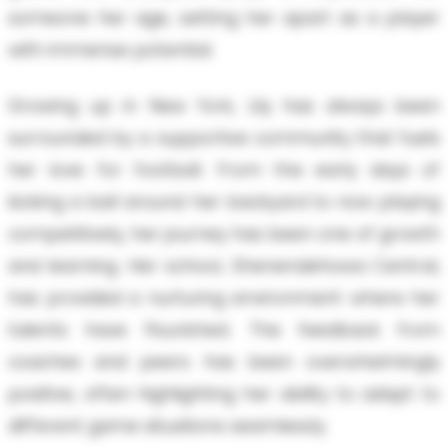
someone her age, setting her apart as a player
with immense potential.
Growing up in New York, Lily has always been
surrounded by a supportive community that fuels
her love for football. From the early days of
kicking a ball around her backyard to now playing
competitively, her journey has been one of growth
and learning. Her school, Shenendehowa Central,
has provided a nurturing environment where her
talents have flourished. The feedback from
coaches and peers has been overwhelmingly
positive, often highlighting her ability to adapt to
different game situations seamlessly.