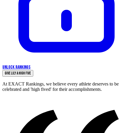
UNLOCK RANKINGS
Give Lily a High Five
At EXACT Rankings, we believe every athlete deserves to be
celebrated and 'high fived' for their accomplishments.