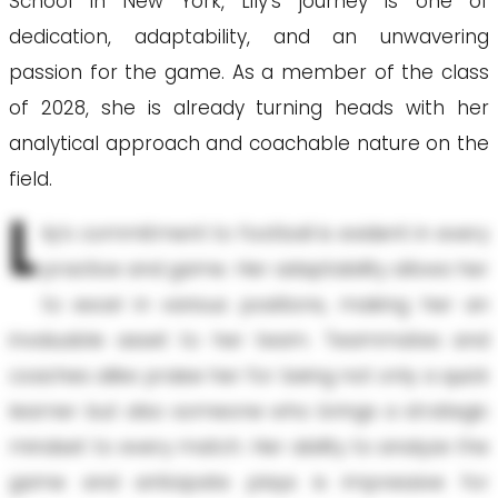
School in New York, Lily’s journey is one of
dedication, adaptability, and an unwavering
passion for the game. As a member of the class
of 2028, she is already turning heads with her
analytical approach and coachable nature on the
field.
L
ily’s commitment to football is evident in every
practice and game. Her adaptability allows her
to excel in various positions, making her an
invaluable asset to her team. Teammates and
coaches alike praise her for being not only a quick
learner but also someone who brings a strategic
mindset to every match. Her ability to analyze the
game and anticipate plays is impressive for