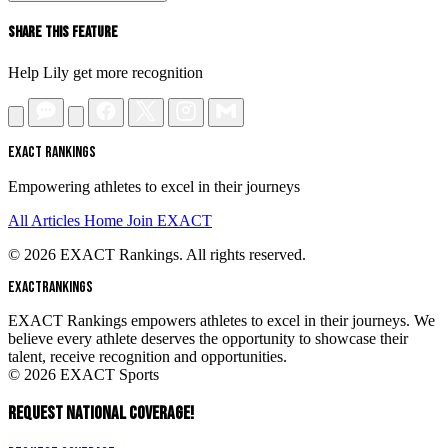
Share This Feature
Help Lily get more recognition
EXACT RANKINGS
Empowering athletes to excel in their journeys
All Articles
Home
Join EXACT
© 2026 EXACT Rankings. All rights reserved.
EXACT
RANKINGS
EXACT Rankings empowers athletes to excel in their journeys. We
believe every athlete deserves the opportunity to showcase their
talent, receive recognition and opportunities.
© 2026 EXACT Sports
REQUEST NATIONAL COVERAGE!