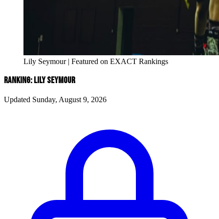
Lily Seymour | Featured on EXACT Rankings
RANKING: LILY SEYMOUR
Updated Sunday, August 9, 2026