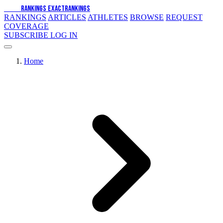
EXACT
RANKINGS
EXACT
RANKINGS
RANKINGS
ARTICLES
ATHLETES
BROWSE
REQUEST
COVERAGE
SUBSCRIBE
LOG IN
Home