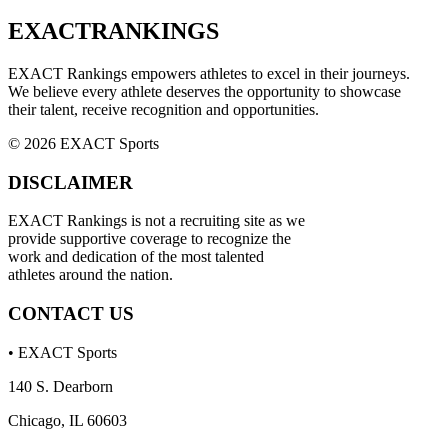
EXACT
RANKINGS
EXACT Rankings empowers athletes to excel in their journeys.
We believe every athlete deserves the opportunity to showcase
their talent, receive recognition and opportunities.
© 2026 EXACT Sports
DISCLAIMER
EXACT Rankings is not a recruiting site as we
provide supportive coverage to recognize the
work and dedication of the most talented
athletes around the nation.
CONTACT US
• EXACT Sports
140 S. Dearborn
Chicago, IL 60603