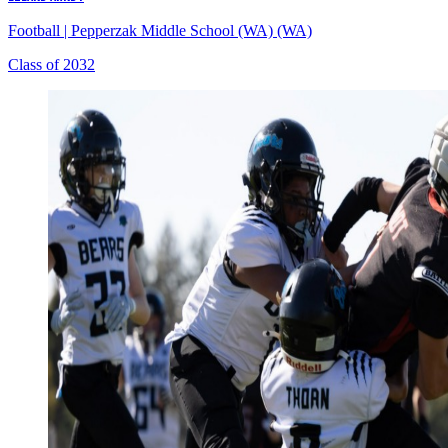
Football
|
Pepperzak Middle School (WA) (WA)
Class of 2032