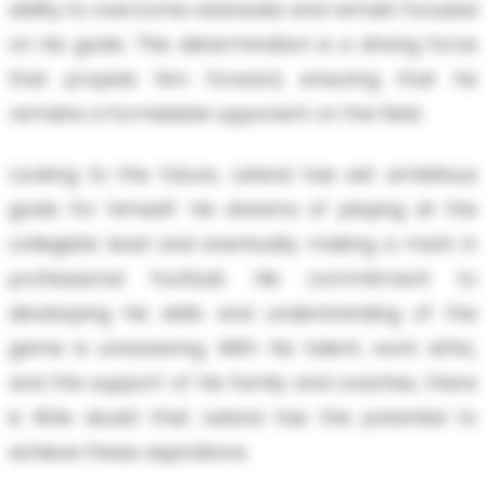
ability to overcome obstacles and remain focused
on his goals. This determination is a driving force
that propels him forward, ensuring that he
remains a formidable opponent on the field.
Looking to the future, Leland has set ambitious
goals for himself. He dreams of playing at the
collegiate level and eventually making a mark in
professional football. His commitment to
developing his skills and understanding of the
game is unwavering. With his talent, work ethic,
and the support of his family and coaches, there
is little doubt that Leland has the potential to
achieve these aspirations.