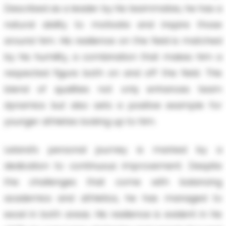
Described as a leader by his teammates, he has a
natural ability to motivate and inspire those
around him. His resilience on the field is matched
by his humility, a combination that makes him a
respected figure both on and off the field. This
blend of qualities not only enhances team
dynamics but also sets a positive example for
younger athletes looking up to him.
Leland’s personal journey is marked by a
dedication to continuous improvement. Despite
the challenges that come with balancing
academics and athletics, he has managed to
excel in both areas. His resilience is evident in his