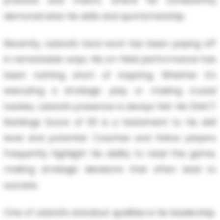
practice and match, where he consistently
demonstrates his skills and sportsmanship.
Recently, Leland’s hard work has been paying off
in remarkable ways. His on-field performance has
been nothing short of inspiring. Whether it’s
executing a strategic play or making crucial
tackles, Leland’s presence is always felt. His EXACT
Rankings Score of 101 is a testament to his skill
level and potential. Coaches and fellow players
frequently highlight his ability to read the game,
making strategic decisions that often lead to
success.
One of Leland’s standout qualities is his leadership.