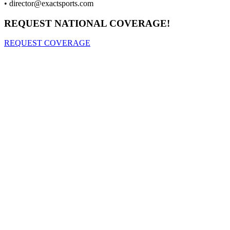
•
director@exactsports.com
REQUEST NATIONAL COVERAGE!
REQUEST COVERAGE