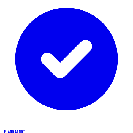
LELAND ARNDT