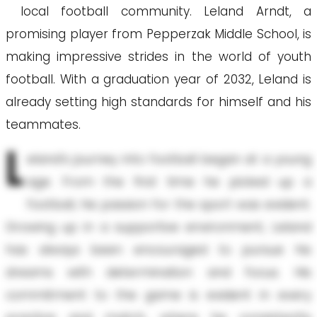
local football community. Leland Arndt, a
promising player from Pepperzak Middle School, is
making impressive strides in the world of youth
football. With a graduation year of 2032, Leland is
already setting high standards for himself and his
teammates.
L
eland’s journey into football began at a young
age. From the first time he picked up a
football, his passion for the sport was evident.
Growing up in a supportive environment, Leland
has always been encouraged to pursue his
dreams with determination and focus. His
commitment to the game is evident in every