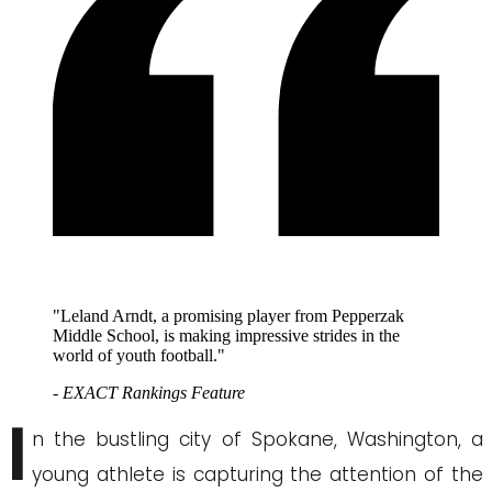
"Leland Arndt, a promising player from Pepperzak
Middle School, is making impressive strides in the
world of youth football."
- EXACT Rankings Feature
I
n the bustling city of Spokane, Washington, a
young athlete is capturing the attention of the