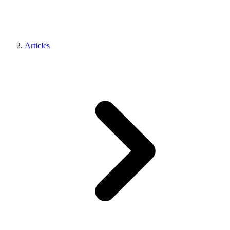
Articles