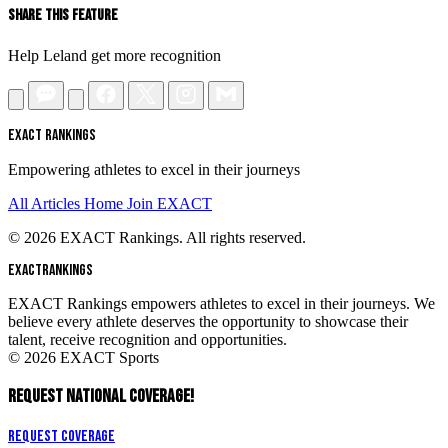
Share This Feature
Help Leland get more recognition
EXACT RANKINGS
Empowering athletes to excel in their journeys
All Articles
Home
Join EXACT
© 2026 EXACT Rankings. All rights reserved.
EXACT
RANKINGS
EXACT Rankings empowers athletes to excel in their journeys. We
believe every athlete deserves the opportunity to showcase their
talent, receive recognition and opportunities.
© 2026 EXACT Sports
REQUEST NATIONAL COVERAGE!
Request Coverage