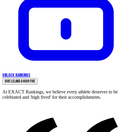
UNLOCK RANKINGS
Give Leland a High Five
At EXACT Rankings, we believe every athlete deserves to be
celebrated and 'high fived' for their accomplishments.