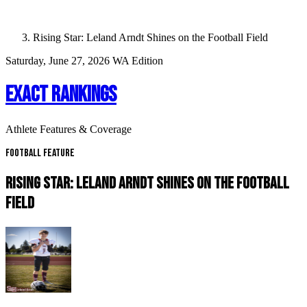
Rising Star: Leland Arndt Shines on the Football Field
Saturday, June 27, 2026
WA Edition
EXACT RANKINGS
Athlete Features & Coverage
Football Feature
RISING STAR: LELAND ARNDT SHINES ON THE FOOTBALL
FIELD