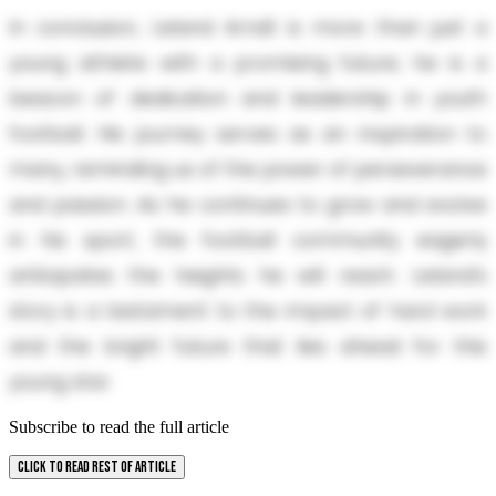
In conclusion, Leland Arndt is more than just a
young athlete with a promising future; he is a
beacon of dedication and leadership in youth
football. His journey serves as an inspiration to
many, reminding us of the power of perseverance
and passion. As he continues to grow and evolve
in his sport, the football community eagerly
anticipates the heights he will reach. Leland’s
story is a testament to the impact of hard work
and the bright future that lies ahead for this
young star.
Subscribe to read the full article
CLICK TO READ REST OF ARTICLE