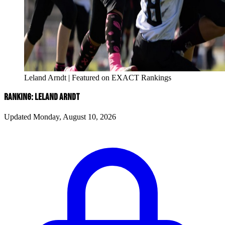
Leland Arndt | Featured on EXACT Rankings
RANKING: LELAND ARNDT
Updated Monday, August 10, 2026