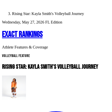
Rising Star: Kayla Smith's Volleyball Journey
Wednesday, May 27, 2026
FL Edition
EXACT RANKINGS
Athlete Features & Coverage
Volleyball Feature
RISING STAR: KAYLA SMITH'S VOLLEYBALL JOURNEY