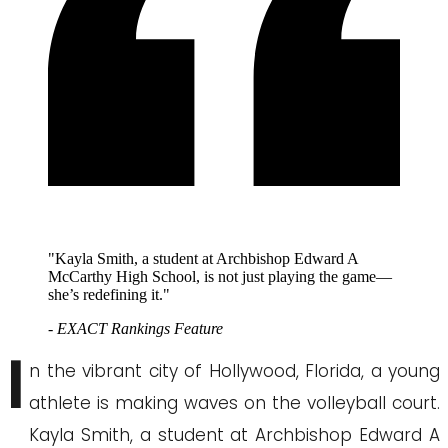
"Kayla Smith, a student at Archbishop Edward A
McCarthy High School, is not just playing the game—
she’s redefining it."
- EXACT Rankings Feature
I
n the vibrant city of Hollywood, Florida, a young
athlete is making waves on the volleyball court.
Kayla Smith, a student at Archbishop Edward A