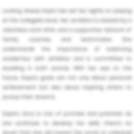
Looking ahead, Kayla has set her sights on playing
at the collegiate level. Her ambition is backed by a
relentless work ethic and a supportive network of
family, coaches, and teammates. She
understands the importance of balancing
academics with athletics and is committed to
excelling in both arenas. With her eye on the
future, Kayla's goals are not only about personal
achievement but also about inspiring others to
pursue their dreams.
Kayla's story is one of promise and potential. As
she continues to develop her skills, there’s no
doubt that she will impact the world of volleyball