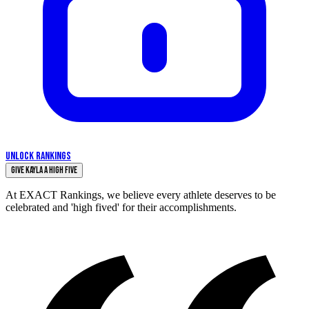
UNLOCK RANKINGS
Give Kayla a High Five
At EXACT Rankings, we believe every athlete deserves to be
celebrated and 'high fived' for their accomplishments.