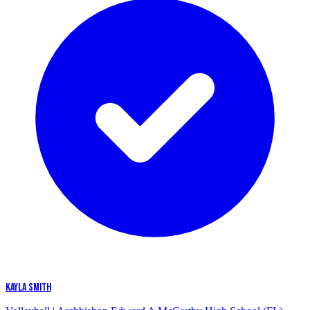
KAYLA SMITH