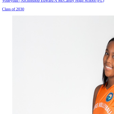
Volleyball
|
Archbishop Edward A McCarthy High School (FL)
Class of 2030