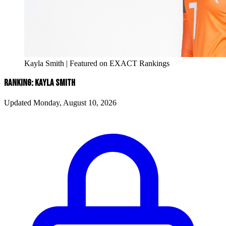
Kayla Smith | Featured on EXACT Rankings
RANKING: KAYLA SMITH
Updated Monday, August 10, 2026