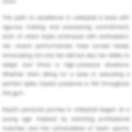
court.
The path to excellence in volleyball is lined with
rigorous training and unwavering commitment,
both of which Kayla embraces with enthusiasm.
Her recent performances have turned heads,
showcasing not only her skill but also her ability to
adapt and thrive in high-pressure situations.
Whether she's diving for a save or executing a
perfect spike, Kayla’s presence is felt throughout
the gym.
Kayla’s personal journey in volleyball began at a
young age. Inspired by watching professional
matches and the camaraderie of team sports,