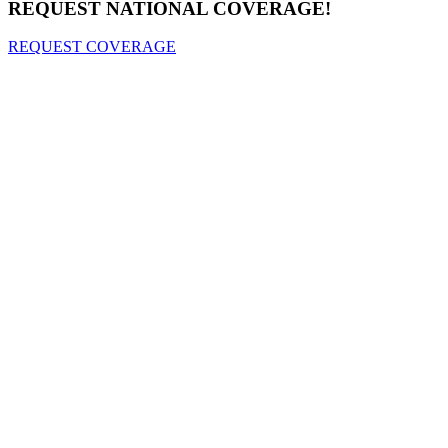
REQUEST NATIONAL COVERAGE!
REQUEST COVERAGE