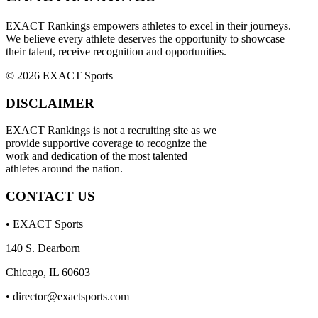
EXACT Rankings empowers athletes to excel in their journeys.
We believe every athlete deserves the opportunity to showcase
their talent, receive recognition and opportunities.
© 2026 EXACT Sports
DISCLAIMER
EXACT Rankings is not a recruiting site as we
provide supportive coverage to recognize the
work and dedication of the most talented
athletes around the nation.
CONTACT US
• EXACT Sports
140 S. Dearborn
Chicago, IL 60603
•
director@exactsports.com