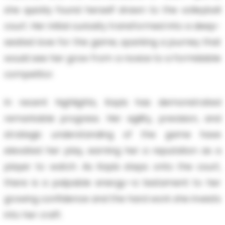
she quickly found herself drawn to the volleyball
court. Her initial curiosity transformed into a deep-
seated love for the game, sparking a journey that
would see her grow from a novice to a formidable
competitor.
In recent highlights, Kayla has demonstrated
remarkable progress. Her agility, precision, and
strategic understanding of the game have
elevated her play, earning her a reputation as a
player to watch. As Kayla steps onto the court,
there is a palpable energy—a testament to her
growing confidence and the hard work she invests
into her craft.