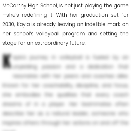
McCarthy High School, is not just playing the game
—she’s redefining it. With her graduation set for
2030, Kayla is already leaving an indelible mark on
her school’s volleyball program and setting the
stage for an extraordinary future.
K
ayla's journey in volleyball is fueled by an
unyielding passion and a dedication that
resonates with her peers and coaches alike.
Known for her coachability, discipline, and focus,
she embodies the qualities that every coach
dreams of in a player. Her teammates often
describe her as a natural leader, someone who
inspires others through her actions on and off the