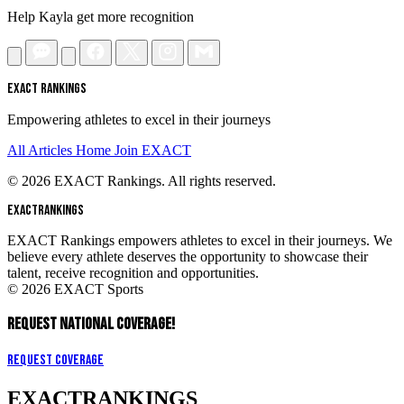
Help Kayla get more recognition
EXACT RANKINGS
Empowering athletes to excel in their journeys
All Articles
Home
Join EXACT
© 2026 EXACT Rankings. All rights reserved.
EXACT
RANKINGS
EXACT Rankings empowers athletes to excel in their journeys. We
believe every athlete deserves the opportunity to showcase their
talent, receive recognition and opportunities.
© 2026 EXACT Sports
REQUEST NATIONAL COVERAGE!
Request Coverage
EXACT
RANKINGS