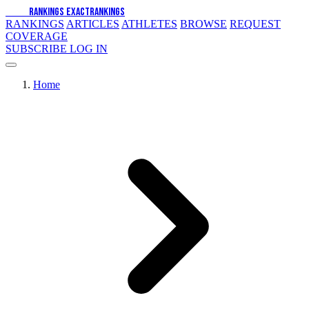
EXACT
RANKINGS
EXACT
RANKINGS
RANKINGS
ARTICLES
ATHLETES
BROWSE
REQUEST
COVERAGE
SUBSCRIBE
LOG IN
Home