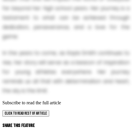
far beyond her high school years. Her journey is a
testament to what can be achieved through
dedication, perseverance, and a love for the
game.
In the years to come, as Kayla Smith continues to
rise, her story will serve as a beacon of inspiration
for young athletes everywhere. Her journey
reminds us all that with determination and heart,
the sky is the limit.
Subscribe to read the full article
CLICK TO READ REST OF ARTICLE
Share This Feature