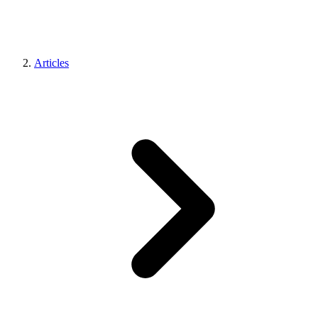
Articles