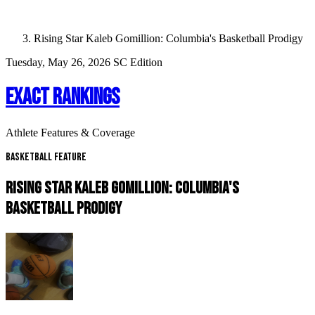
Rising Star Kaleb Gomillion: Columbia's Basketball Prodigy
Tuesday, May 26, 2026
SC Edition
EXACT RANKINGS
Athlete Features & Coverage
Basketball Feature
RISING STAR KALEB GOMILLION: COLUMBIA'S
BASKETBALL PRODIGY