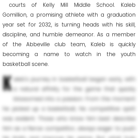
courts of Kelly Mill Middle School. Kaleb
Gomillion, a promising athlete with a graduation
year set for 2032, is turning heads with his skill,
discipline, and humble demeanor. As a member
of the Abbeville club team, Kaleb is quickly
becoming a name to watch in the youth
basketball scene.
K
aleb's journey in basketball began early, with
a natural affinity for the game that quickly
blossomed into a passion. From the moment
he picked up a basketball, his competitive spirit
was evident. Those who know him best describe
him as a fierce competitor, always eager to push