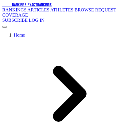
EXACT
RANKINGS
EXACT
RANKINGS
RANKINGS
ARTICLES
ATHLETES
BROWSE
REQUEST
COVERAGE
SUBSCRIBE
LOG IN
Home