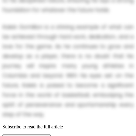
to his disciplined nature, ensuring he lays a strong
foundation for whatever the future holds.
Kaleb Gomillion is a shining example of what can
be achieved through hard work, dedication, and a
love for the game. As he continues to grow and
develop as a player, there is no doubt that his
journey will inspire many young athletes in
Columbia and beyond. With his eyes set on the
future, Kaleb is poised to become a significant
force in the world of basketball, embodying the
spirit of perseverance and sportsmanship every
step of the way.
Subscribe to read the full article