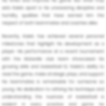
his limits and improve his game. But what truly
sets Kaleb apart is his unwavering discipline and
humility, qualities that have earned him the
respect of both teammates and coaches alike.
Recently, Kaleb has achieved several personal
milestones that highlight his development as a
player. His performance at a recent tournament
with the Abbeville club team showcased his
growing skills and basketball IQ. Kaleb's ability to
read the game, make strategic plays, and support
his teammates is remarkable for someone so
young. His dedication to refining his technique and
understanding the nuances of basketball is
evident in every practice and game he