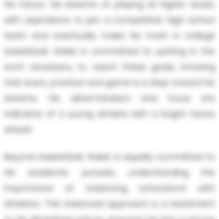
his future. He dreams of playing at higher levels,
with aspirations to join a competitive high school
team and eventually make his mark in college
basketball. Kaleb is committed to putting in the
work necessary to reach these goals, knowing
that every practice and game is a step toward his
dreams. His determination and focus are
indicative of a young athlete with a bright future
ahead.
Beyond basketball, Kaleb is equally committed to
his academic pursuits, understanding the
importance of balancing schoolwork with
athletics. This balanced approach is a testament