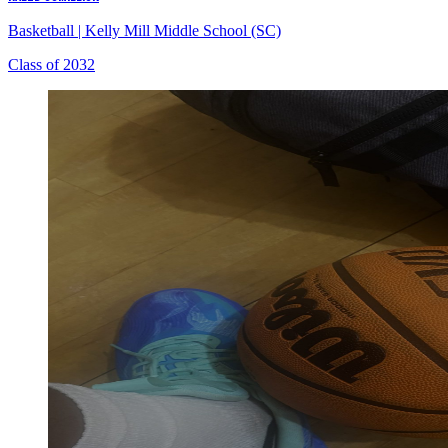
Basketball
|
Kelly Mill Middle School (SC)
Class of 2032