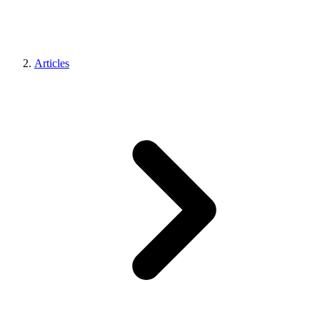
Articles