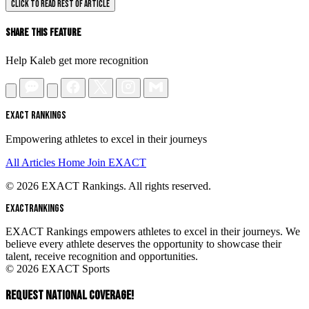
CLICK TO READ REST OF ARTICLE
Share This Feature
Help Kaleb get more recognition
EXACT RANKINGS
Empowering athletes to excel in their journeys
All Articles
Home
Join EXACT
© 2026 EXACT Rankings. All rights reserved.
EXACT
RANKINGS
EXACT Rankings empowers athletes to excel in their journeys. We
believe every athlete deserves the opportunity to showcase their
talent, receive recognition and opportunities.
© 2026 EXACT Sports
REQUEST NATIONAL COVERAGE!