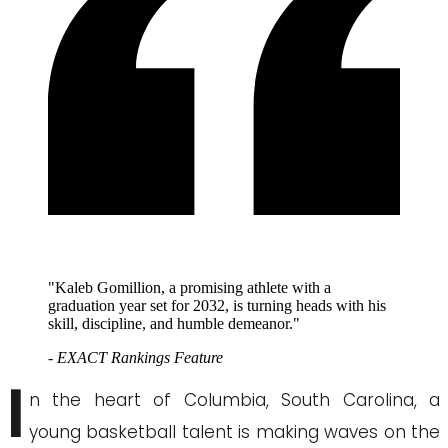
"Kaleb Gomillion, a promising athlete with a
graduation year set for 2032, is turning heads with his
skill, discipline, and humble demeanor."
- EXACT Rankings Feature
I
n the heart of Columbia, South Carolina, a
young basketball talent is making waves on the