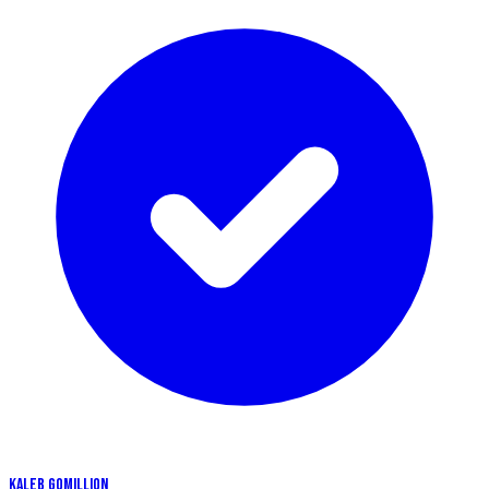
KALEB GOMILLION