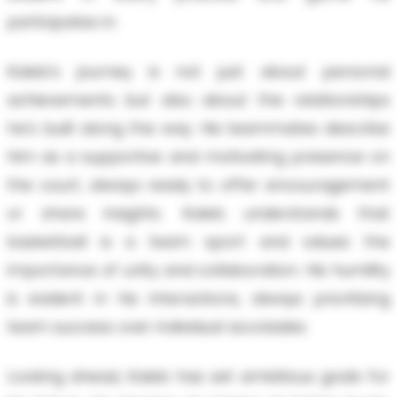
participates in.
Kaleb’s journey is not just about personal
achievements but also about the relationships
he's built along the way. His teammates describe
him as a supportive and motivating presence on
the court, always ready to offer encouragement
or share insights. Kaleb understands that
basketball is a team sport and values the
importance of unity and collaboration. His humility
is evident in his interactions, always prioritizing
team success over individual accolades.
Looking ahead, Kaleb has set ambitious goals for