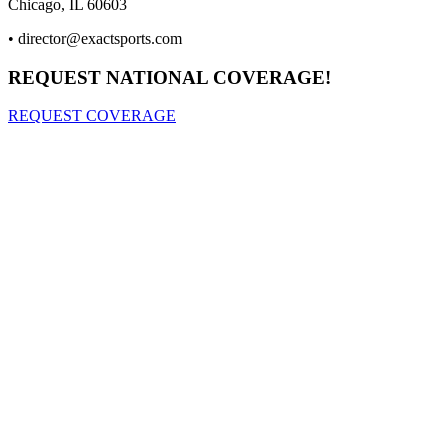
Chicago, IL 60603
•
director@exactsports.com
REQUEST NATIONAL COVERAGE!
REQUEST COVERAGE