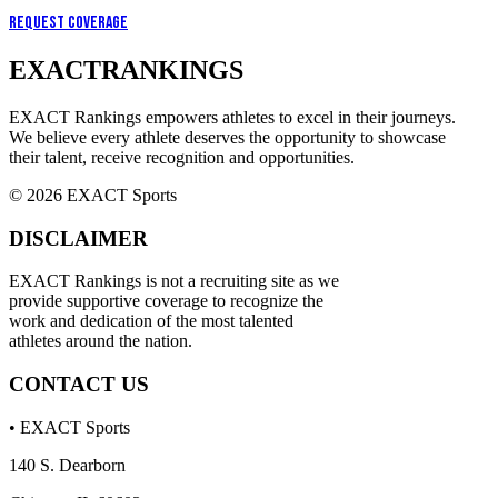
Request Coverage
EXACT
RANKINGS
EXACT Rankings empowers athletes to excel in their journeys.
We believe every athlete deserves the opportunity to showcase
their talent, receive recognition and opportunities.
© 2026 EXACT Sports
DISCLAIMER
EXACT Rankings is not a recruiting site as we
provide supportive coverage to recognize the
work and dedication of the most talented
athletes around the nation.
CONTACT US
• EXACT Sports
140 S. Dearborn