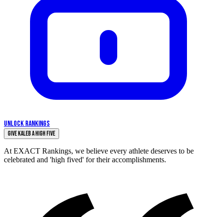
UNLOCK RANKINGS
Give Kaleb a High Five
At EXACT Rankings, we believe every athlete deserves to be
celebrated and 'high fived' for their accomplishments.