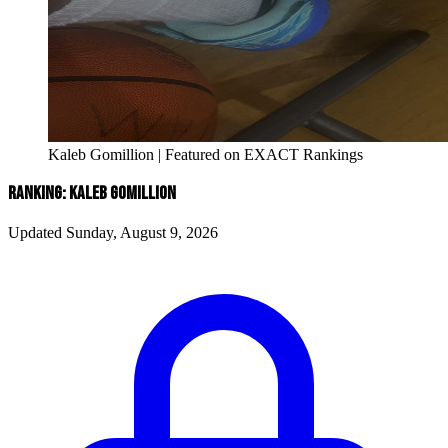
Kaleb Gomillion | Featured on EXACT Rankings
RANKING: KALEB GOMILLION
Updated Sunday, August 9, 2026