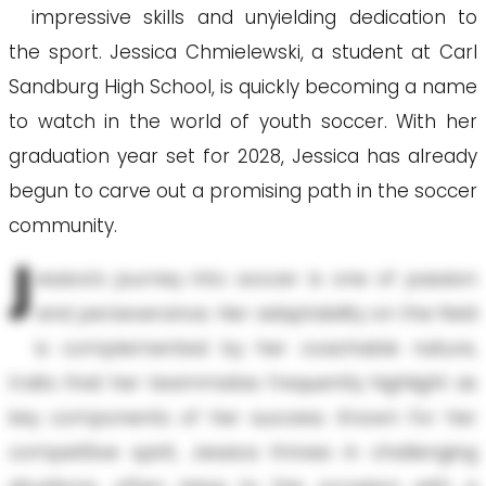
impressive skills and unyielding dedication to
the sport. Jessica Chmielewski, a student at Carl
Sandburg High School, is quickly becoming a name
to watch in the world of youth soccer. With her
graduation year set for 2028, Jessica has already
begun to carve out a promising path in the soccer
community.
J
essica's journey into soccer is one of passion
and perseverance. Her adaptability on the field
is complemented by her coachable nature,
traits that her teammates frequently highlight as
key components of her success. Known for her
competitive spirit, Jessica thrives in challenging