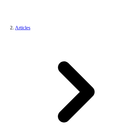
Articles