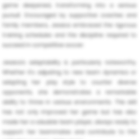
game deepened, transforming into a serious
pursuit. Encouraged by supportive coaches and
family members, Jessica embraced the rigorous
training schedules and the discipline required to
succeed in competitive soccer.
Jessica's adaptability is particularly noteworthy.
Whether it's adjusting to new team dynamics or
adapting her play style to counter diverse
opponents, she demonstrates a remarkable
ability to thrive in various environments. This skill
has not only improved her game but has also
made her a valuable team player, always ready to
support her teammates and contribute to the