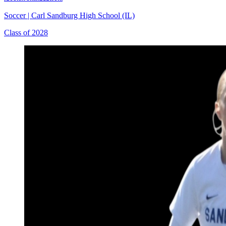
Soccer
|
Carl Sandburg High School (IL)
Class of 2028