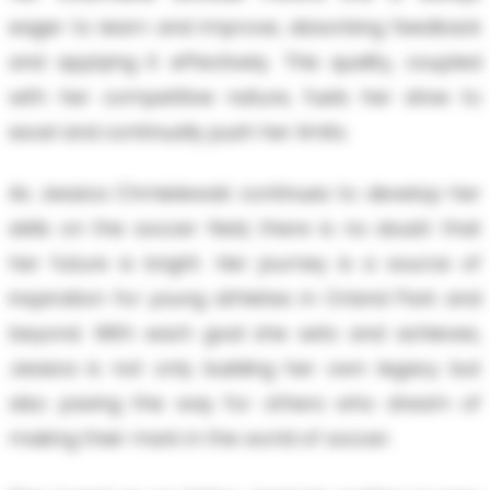
eager to learn and improve, absorbing feedback
and applying it effectively. This quality, coupled
with her competitive nature, fuels her drive to
excel and continually push her limits.
As Jessica Chmielewski continues to develop her
skills on the soccer field, there is no doubt that
her future is bright. Her journey is a source of
inspiration for young athletes in Orland Park and
beyond. With each goal she sets and achieves,
Jessica is not only building her own legacy but
also paving the way for others who dream of
making their mark in the world of soccer.