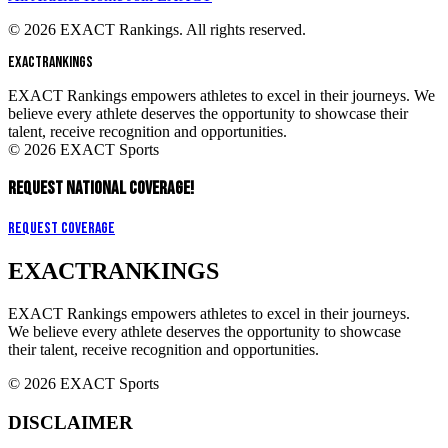
© 2026 EXACT Rankings. All rights reserved.
EXACT
RANKINGS
EXACT Rankings empowers athletes to excel in their journeys. We
believe every athlete deserves the opportunity to showcase their
talent, receive recognition and opportunities.
© 2026 EXACT Sports
REQUEST NATIONAL COVERAGE!
Request Coverage
EXACT
RANKINGS
EXACT Rankings empowers athletes to excel in their journeys.
We believe every athlete deserves the opportunity to showcase
their talent, receive recognition and opportunities.
© 2026 EXACT Sports
DISCLAIMER