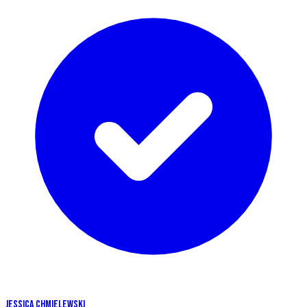
JESSICA CHMIELEWSKI