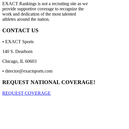
EXACT Rankings is not a recruiting site as we
provide supportive coverage to recognize the
work and dedication of the most talented
athletes around the nation.
CONTACT US
• EXACT Sports
140 S. Dearborn
Chicago, IL 60603
•
director@exactsports.com
REQUEST NATIONAL COVERAGE!
REQUEST COVERAGE