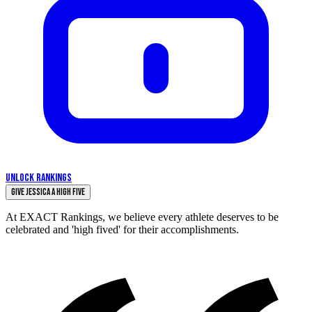
UNLOCK RANKINGS
Give Jessica a High Five
At EXACT Rankings, we believe every athlete deserves to be
celebrated and 'high fived' for their accomplishments.