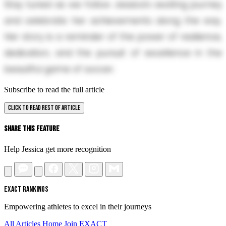
Stay tuned as we follow Jessica’s exciting journey
and celebrate her achievements along the way.
Her story is a reminder of the power of resilience,
dedication, and the pursuit of excellence in the
beautiful game of soccer.
Subscribe to read the full article
CLICK TO READ REST OF ARTICLE
Share This Feature
Help Jessica get more recognition
EXACT RANKINGS
Empowering athletes to excel in their journeys
All Articles
Home
Join EXACT