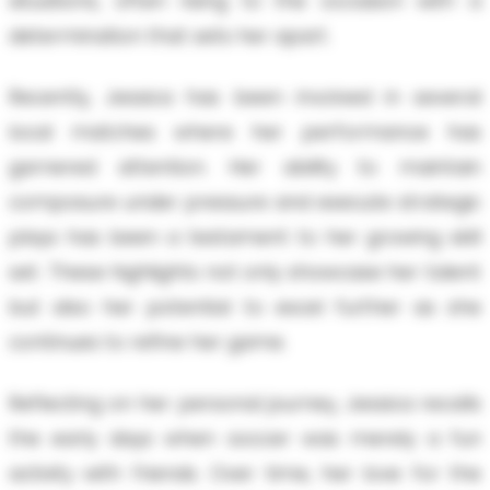
situations, often rising to the occasion with a
determination that sets her apart.
Recently, Jessica has been involved in several
local matches where her performance has
garnered attention. Her ability to maintain
composure under pressure and execute strategic
plays has been a testament to her growing skill
set. These highlights not only showcase her talent
but also her potential to excel further as she
continues to refine her game.
Reflecting on her personal journey, Jessica recalls
the early days when soccer was merely a fun
activity with friends. Over time, her love for the