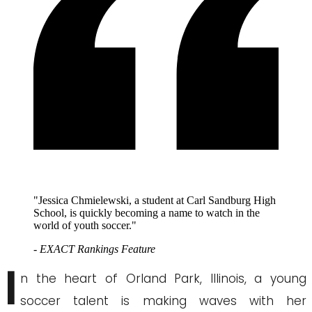
"Jessica Chmielewski, a student at Carl Sandburg High
School, is quickly becoming a name to watch in the
world of youth soccer."
- EXACT Rankings Feature
I
n the heart of Orland Park, Illinois, a young
soccer talent is making waves with her