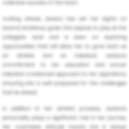
collective success of the team.
Looking ahead, Jessica has set her sights on
several ambitious goals. She aspires to play at the
collegiate level and is keen on exploring
opportunities that will allow her to grow both as
an athlete and an individual. Jessica’s
commitment to her education and soccer
indicates a balanced approach to her aspirations,
ensuring she is well-prepared for the challenges
that lie ahead.
In addition to her athletic prowess, Jessica’s
personality plays a significant role in her journey.
Her coachable attitude means she is always