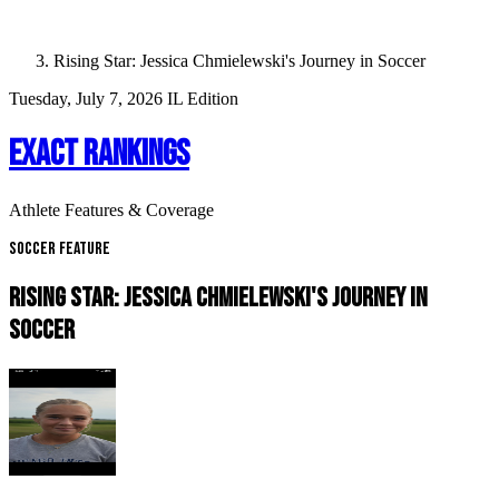
Rising Star: Jessica Chmielewski's Journey in Soccer
Tuesday, July 7, 2026
IL Edition
EXACT RANKINGS
Athlete Features & Coverage
Soccer Feature
RISING STAR: JESSICA CHMIELEWSKI'S JOURNEY IN
SOCCER