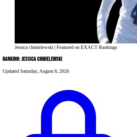
Jessica chmielewski | Featured on EXACT Rankings
RANKING: JESSICA CHMIELEWSKI
Updated Saturday, August 8, 2026