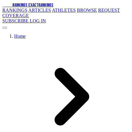
EXACT
RANKINGS
EXACT
RANKINGS
RANKINGS
ARTICLES
ATHLETES
BROWSE
REQUEST
COVERAGE
SUBSCRIBE
LOG IN
Home