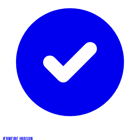
JERMEIRE HUDSON