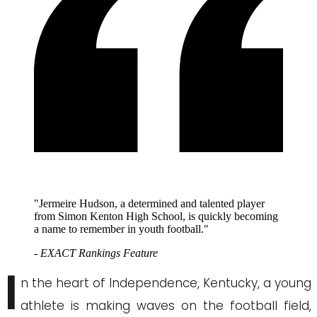
"Jermeire Hudson, a determined and talented player
from Simon Kenton High School, is quickly becoming
a name to remember in youth football."
- EXACT Rankings Feature
I
n the heart of Independence, Kentucky, a young
athlete is making waves on the football field,