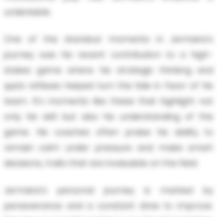
undeniable.
One of the standout moments in Jermeire's
journey was his recent contribution to a high-
stakes game where his strategic thinking and
quick reflexes helped turn the tide in favor of his
team. It's moments like these that highlight not
only his skill but also his understanding of the
game. His coaches often praise his ability to
remain calm under pressure and make smart
decisions, traits that are invaluable on the field.
Jermeire's personal journey is marked by
perseverance and a constant drive to improve.