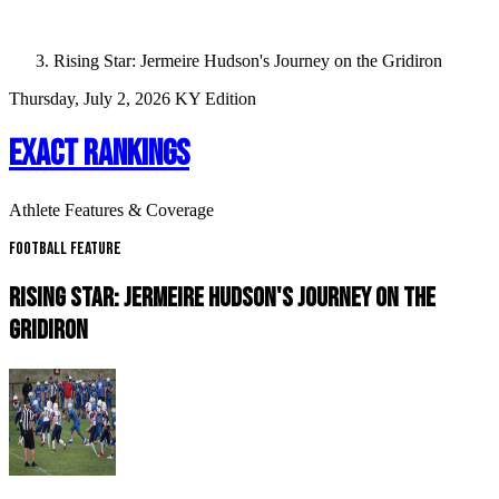
Rising Star: Jermeire Hudson's Journey on the Gridiron
Thursday, July 2, 2026
KY Edition
EXACT RANKINGS
Athlete Features & Coverage
Football Feature
RISING STAR: JERMEIRE HUDSON'S JOURNEY ON THE
GRIDIRON