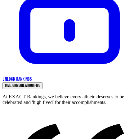
UNLOCK RANKINGS
Give Jermeire a High Five
At EXACT Rankings, we believe every athlete deserves to be
celebrated and 'high fived' for their accomplishments.