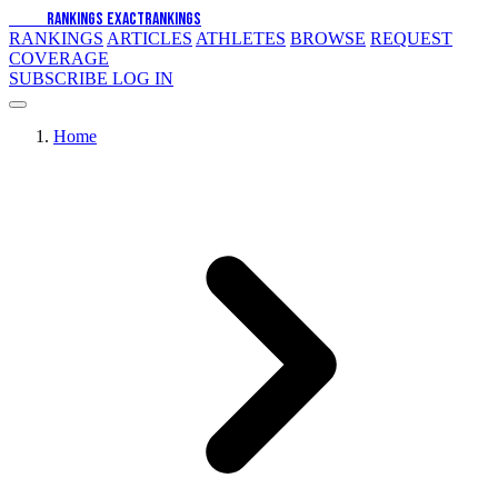
EXACT
RANKINGS
EXACT
RANKINGS
RANKINGS
ARTICLES
ATHLETES
BROWSE
REQUEST
COVERAGE
SUBSCRIBE
LOG IN
Home