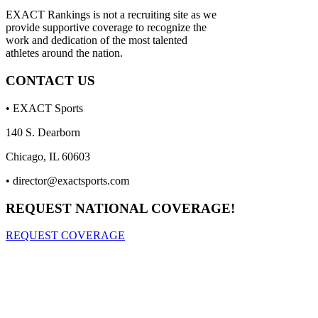
EXACT Rankings is not a recruiting site as we
provide supportive coverage to recognize the
work and dedication of the most talented
athletes around the nation.
CONTACT US
• EXACT Sports
140 S. Dearborn
Chicago, IL 60603
•
director@exactsports.com
REQUEST NATIONAL COVERAGE!
REQUEST COVERAGE