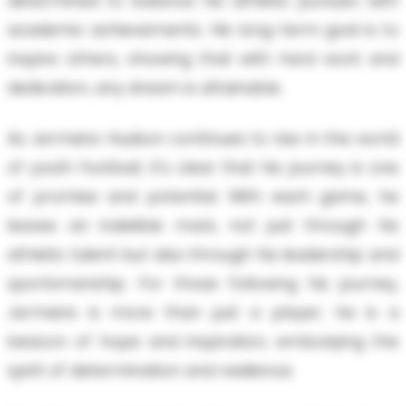
determined to balance his athletic pursuits with
academic achievements. His long-term goal is to
inspire others, showing that with hard work and
dedication, any dream is attainable.
As Jermeire Hudson continues to rise in the world
of youth football, it's clear that his journey is one
of promise and potential. With each game, he
leaves an indelible mark, not just through his
athletic talent but also through his leadership and
sportsmanship. For those following his journey,
Jermeire is more than just a player; he is a
beacon of hope and inspiration, embodying the
spirit of determination and resilience.