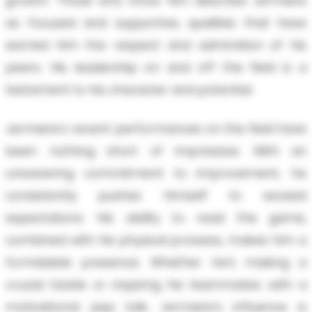
growth. Those who know him describe Jermeire
as focused and supportive, qualities that have
earned him the respect and admiration of his
peers. His leadership on and off the field is a
testament to his character and potential.
Jermeire's recent performances on the field have
been nothing short of impressive. With an
unwavering commitment to improvement, he
consistently pushes himself to exceed
expectations. His ability to read the game,
combined with his physical prowess, makes him a
formidable presence. Whether he's making a
crucial tackle or inspiring his teammates with a
motivational pep talk, Jermeire's influence is