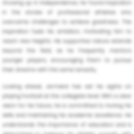
Growing up in Independence, he found inspiration
in the stories of professional athletes who
overcame challenges to achieve greatness. This
inspiration fuels his ambition, motivating him to
reach new heights. His supportive nature extends
beyond the field, as he frequently mentors
younger players, encouraging them to pursue
their dreams with the same tenacity.
Looking ahead, Jermeire has set his sights on
playing football at the collegiate level. With a clear
vision for his future, he is committed to honing his
skills and maintaining his academic excellence. He
understands the importance of education and is