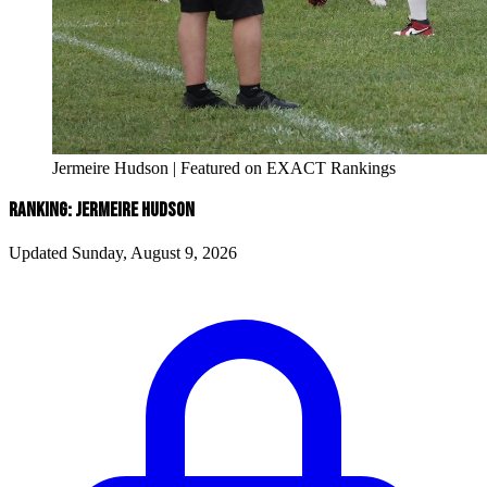
Jermeire Hudson | Featured on EXACT Rankings
RANKING: JERMEIRE HUDSON
Updated Sunday, August 9, 2026