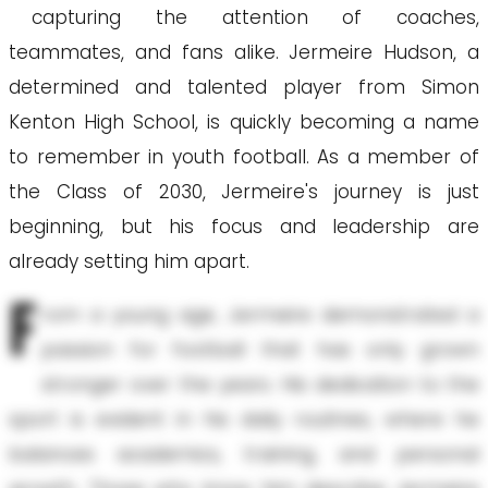
capturing the attention of coaches,
teammates, and fans alike. Jermeire Hudson, a
determined and talented player from Simon
Kenton High School, is quickly becoming a name
to remember in youth football. As a member of
the Class of 2030, Jermeire's journey is just
beginning, but his focus and leadership are
already setting him apart.
F
rom a young age, Jermeire demonstrated a
passion for football that has only grown
stronger over the years. His dedication to the
sport is evident in his daily routines, where he
balances academics, training, and personal