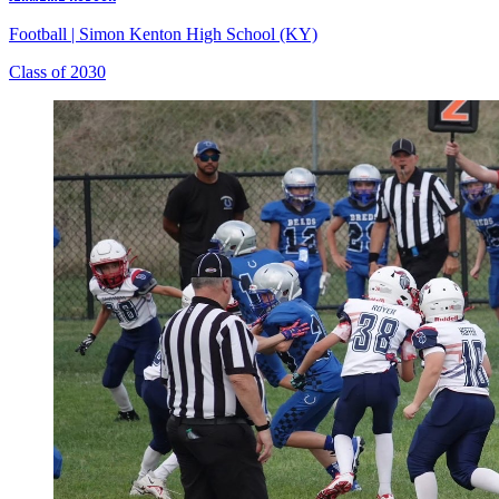
Football
|
Simon Kenton High School (KY)
Class of 2030