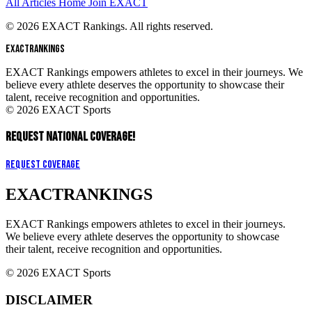
All Articles
Home
Join EXACT
© 2026 EXACT Rankings. All rights reserved.
EXACT
RANKINGS
EXACT Rankings empowers athletes to excel in their journeys. We
believe every athlete deserves the opportunity to showcase their
talent, receive recognition and opportunities.
© 2026 EXACT Sports
REQUEST NATIONAL COVERAGE!
Request Coverage
EXACT
RANKINGS
EXACT Rankings empowers athletes to excel in their journeys.
We believe every athlete deserves the opportunity to showcase
their talent, receive recognition and opportunities.
© 2026 EXACT Sports
DISCLAIMER