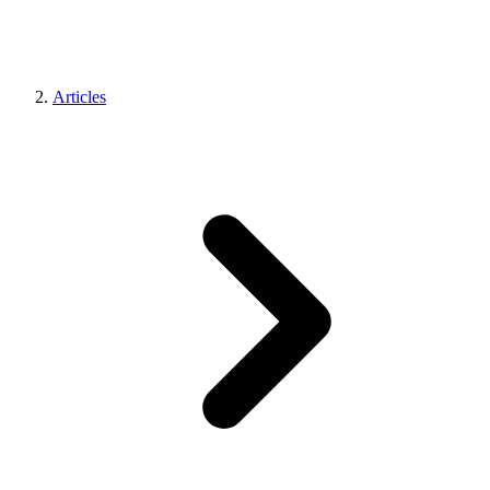
Articles