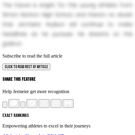
The future is bright for this young athlete from
Simon Kenton High School, and there's no doubt
that Jermeire Hudson will continue to make
headlines as he pursues his dreams on the
gridiron.
Subscribe to read the full article
CLICK TO READ REST OF ARTICLE
Share This Feature
Help Jermeire get more recognition
EXACT RANKINGS
Empowering athletes to excel in their journeys